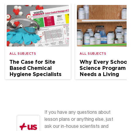
ALL SUBJECTS
ALL SUBJECTS
The Case for Site
Why Every School
Based Chemical
Science Program
Hygiene Specialists
Needs a Living
in School Science
Chemical Hygiene
Plan
If you have any questions about
lesson plans or anything else, just
ask our in-house scientists and