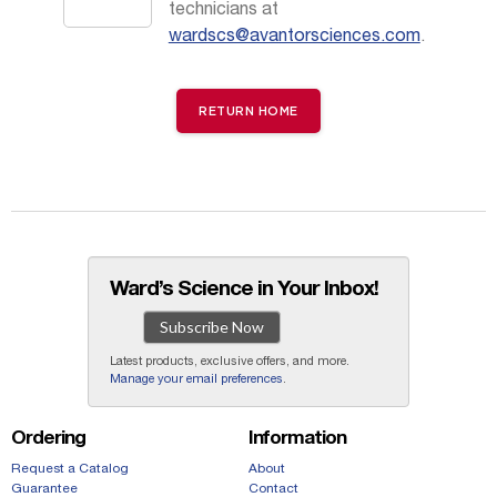
technicians at
wardscs@avantorsciences.com
.
RETURN HOME
Ward’s Science in Your Inbox!
Subscribe Now
Latest products, exclusive offers, and more.
Manage your email preferences
.
Ordering
Information
Request a Catalog
About
Guarantee
Contact