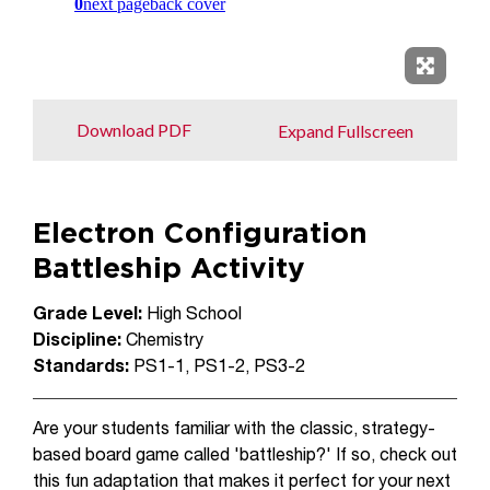
Expand 
Download PDF
Expand Fullscreen
Electron Configuration
Battleship Activity
Grade Level:
High School
Discipline:
Chemistry
Standards:
PS1-1, PS1-2, PS3-2
Are your students familiar with the classic, strategy-
based board game called 'battleship?' If so, check out
this fun adaptation that makes it perfect for your next