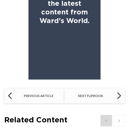
the latest
content from
Ward's World.
SCHOOL EMAIL
PREVIOUS ARTICLE
NEXT FLIPBOOK
Related Content
Show previous
Show 