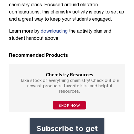
chemistry class. Focused around electron
configurations, this chemistry activity is easy to set up
and a great way to keep your students engaged.
Learn more by
downloading
the activity plan and
student handout above.
Recommended Products
Chemistry Resources
Take stock of everything chemistry! Check out our
newest products, favorite kits, and helpful
resources.
SHOP NOW
Subscribe to get