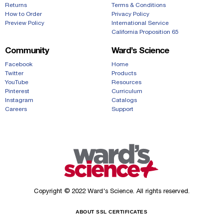
Returns
Terms & Conditions
How to Order
Privacy Policy
Preview Policy
International Service
California Proposition 65
Community
Ward’s Science
Facebook
Home
Twitter
Products
YouTube
Resources
Pinterest
Curriculum
Instagram
Catalogs
Careers
Support
Copyright © 2022 Ward's Science. All rights reserved.
ABOUT SSL CERTIFICATES