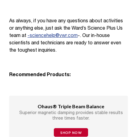
As always, if you have any questions about activities
or anything else, just ask the Ward’s Science Plus Us
team at
-sciencehelp@vwr.com
-. Our in-house
scientists and technicians are ready to answer even
the toughest inquiries.
Recommended Products:
Ohaus® Triple Beam Balance
Superior magnetic damping provides stable results
three times faster.
SHOP NOW