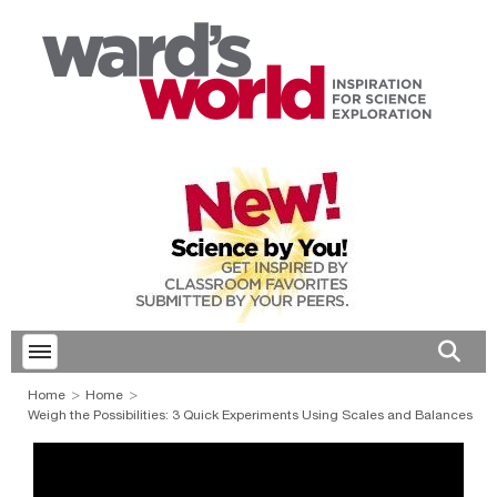
Toggle menubar
Open 
Home
Home
Weigh the Possibilities: 3 Quick Experiments Using Scales and Balances