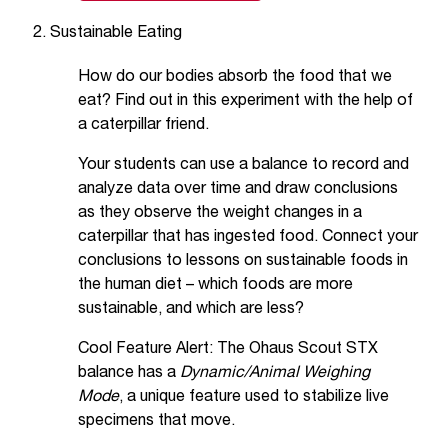
Sustainable Eating
How do our bodies absorb the food that we
eat? Find out in this experiment with the help of
a caterpillar friend.
Your students can use a balance to record and
analyze data over time and draw conclusions
as they observe the weight changes in a
caterpillar that has ingested food. Connect your
conclusions to lessons on sustainable foods in
the human diet – which foods are more
sustainable, and which are less?
Cool Feature Alert: The Ohaus Scout STX
balance has a
Dynamic/Animal Weighing
Mode
, a unique feature used to stabilize live
specimens that move.