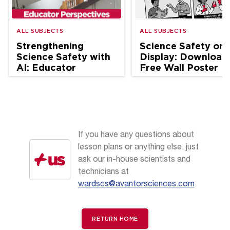
ALL SUBJECTS
ALL SUBJECTS
Strengthening
Science Safety on
Science Safety with
Display: Download
AI: Educator
Free Wall Poster
Perspectives
If you have any questions about
lesson plans or anything else, just
ask our in-house scientists and
technicians at
wardscs@avantorsciences.com
.
RETURN HOME