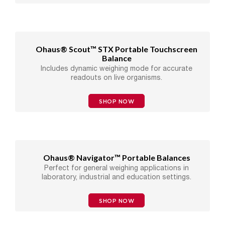
Ohaus® Scout™ STX Portable Touchscreen
Balance
Includes dynamic weighing mode for accurate
readouts on live organisms.
SHOP NOW
Ohaus® Navigator™ Portable Balances
Perfect for general weighing applications in
laboratory, industrial and education settings.
SHOP NOW