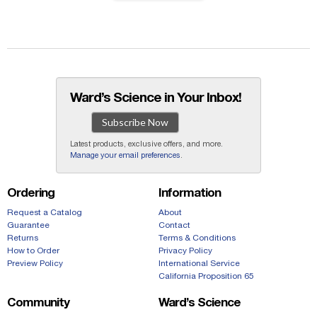
Ward’s Science in Your Inbox!
Subscribe Now
Latest products, exclusive offers, and more.
Manage your email preferences
.
Ordering
Information
Request a Catalog
About
Guarantee
Contact
Returns
Terms & Conditions
How to Order
Privacy Policy
Preview Policy
International Service
California Proposition 65
Community
Ward’s Science