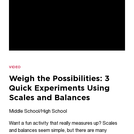
VIDEO
Weigh the Possibilities: 3
Quick Experiments Using
Scales and Balances
Middle School/High School
Want a fun activity that really measures up? Scales
and balances seem simple, but there are many