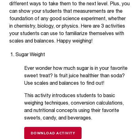
different ways to take them to the next level. Plus, you
can show your students that measurements are the
foundation of any good science experiment, whether
in chemistry, biology, or physics. Here are 3 activities
your students can use to familiarize themselves with
scales and balances. Happy weighing!
Sugar Weight
Ever wonder how much sugar is in your favorite
sweet treat? Is fruit juice healthier than soda?
Use scales and balances to find out!
This activity introduces students to basic
weighing techniques, conversion calculations,
and nutritional concepts using their favorite
sweets, candy, and beverages.
DOWNLOAD ACTIVITY