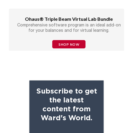
Ohaus® Triple Beam Virtual Lab Bundle
Comprehensive software program is an ideal add-on
for your balances and for virtual learning.
SHOP NOW
Subscribe to get
the latest
content from
Ward's World.