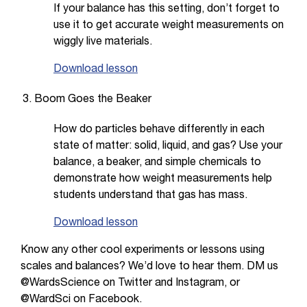
If your balance has this setting, don’t forget to
use it to get accurate weight measurements on
wiggly live materials.
Download lesson
Boom Goes the Beaker
How do particles behave differently in each
state of matter: solid, liquid, and gas? Use your
balance, a beaker, and simple chemicals to
demonstrate how weight measurements help
students understand that gas has mass.
Download lesson
Know any other cool experiments or lessons using
scales and balances? We’d love to hear them. DM us
@WardsScience on Twitter and Instagram, or
@WardSci on Facebook.