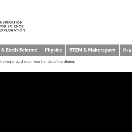
 & Earth Science
Physics
STEM & Makerspace
K-5
hy you should wash your hands before dinner.