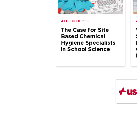
ALL SUBJECTS
The Case for Site
Based Chemical
Hygiene Specialists
in School Science