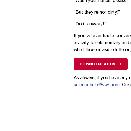
“Wash your hands, please.”
“But they’re not dirty!”
“Do it anyway!”
If you’ve ever had a convers
activity for elementary and
what those invisible little 
DOWNLOAD ACTIVITY
As always, if you have any 
sciencehelp@vwr.com
. Our