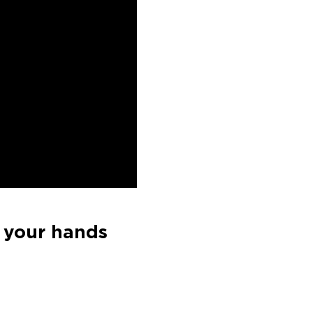
 your hands