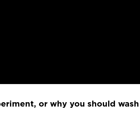
riment, or why you should wash