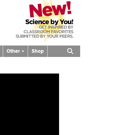
Other
Shop
Open search box