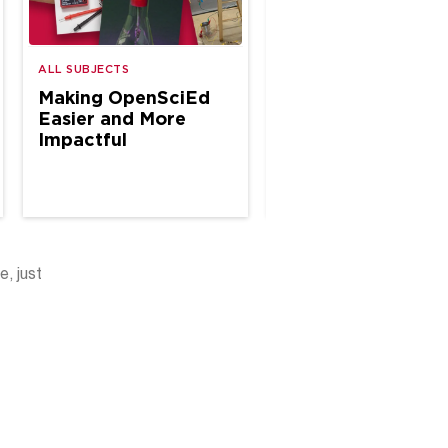
A Year of CTE
ALL SUBJECTS
Classroom
Making OpenSciEd
Connections
Easier and More
Impactful
e, just