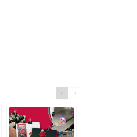
Show previous
Show next