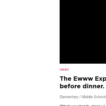
VIDEO
The Ewww Expe
before dinner.
Elementary / Middle School