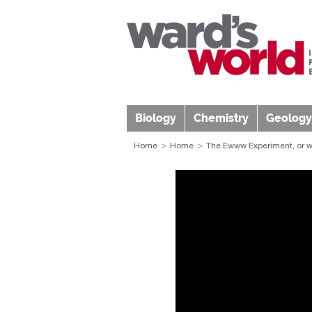
Biology
Chemistry
Geology
Home
Home
The Ewww Experiment, or w