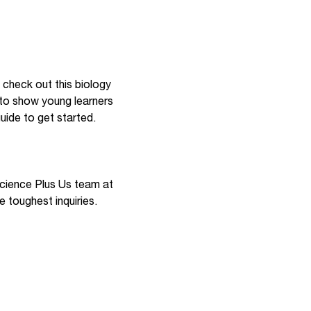
o check out this biology
y to show young learners
uide to get started.
 Science Plus Us team at
the toughest inquiries.