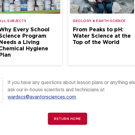
ALL SUBJECTS
GEOLOGY & EARTH SCIENCE
Why Every School
From Peaks to pH:
Science Program
Water Science at the
Needs a Living
Top of the World
Chemical Hygiene
Plan
If you have any questions about lesson plans or anything els
ask our in-house scientists and technicians at
wardscs@avantorsciences.com
.
RETURN HOME