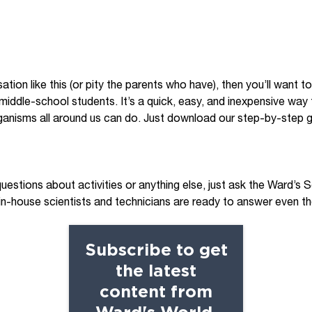
ation like this (or pity the parents who have), then you’ll want t
 middle-school students. It’s a quick, easy, and inexpensive wa
organisms all around us can do. Just download our step-by-step g
questions about activities or anything else, just ask the Ward’s
 in-house scientists and technicians are ready to answer even 
Subscribe to get
the latest
content from
Ward's World.