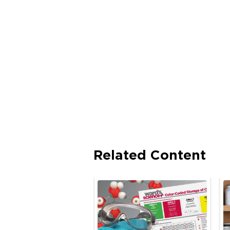
Related Content