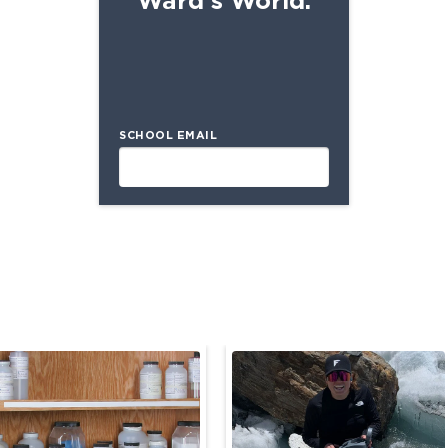
SCHOOL EMAIL