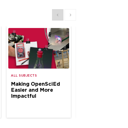
Show previous
Show next
A Year of CTE
ALL SUBJECTS
Classroom
Making OpenSciEd
Connections
Easier and More
Impactful