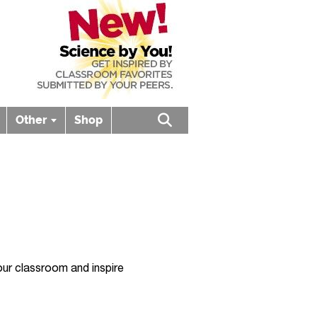
Other
Shop
Open search box
ur classroom and inspire