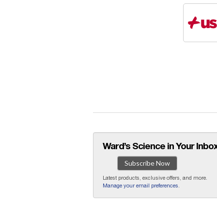
Ward’s Science in Your Inbox
Subscribe Now
Latest products, exclusive offers, and more.
Manage your email preferences
.