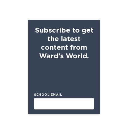
Subscribe to get
the latest
content from
Ward's World.
SCHOOL EMAIL