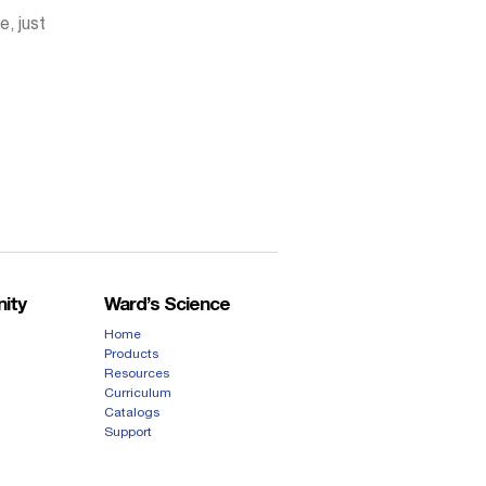
e, just
ity
Ward’s Science
Home
Products
Resources
Curriculum
Catalogs
Support