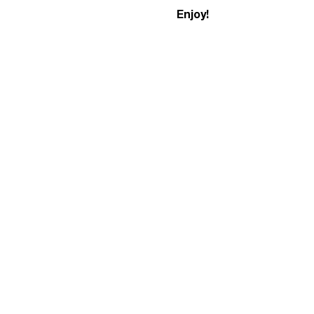
Enjoy!