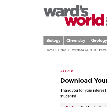
Biology
Chemistry
Geology
Home
Home
Download Your FREE Poste
ARTICLE
Download Your
Thank you for your interes
students!