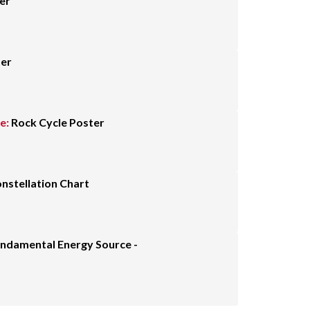
er
ter
e:
Rock Cycle Poster
nstellation Chart
undamental Energy Source -