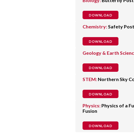
Biology:
Butterfly Post
DOWNLOAD
Chemistry:
Safety Pos
DOWNLOAD
Geology & Earth Scienc
DOWNLOAD
STEM:
Northern Sky Co
DOWNLOAD
Physics:
Physics of a F
Fusion
DOWNLOAD