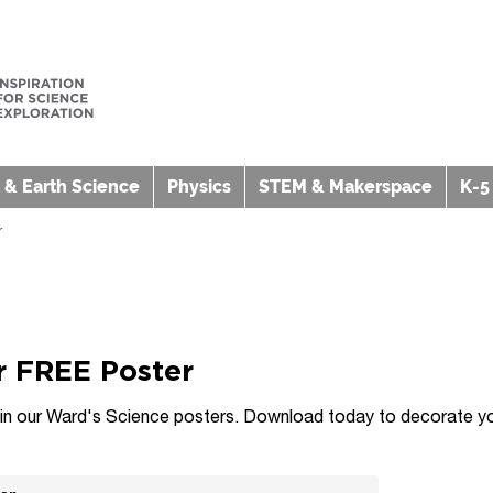
 & Earth Science
Physics
STEM & Makerspace
K-5
r
 FREE Poster
t in our Ward's Science posters. Download today to decorate yo