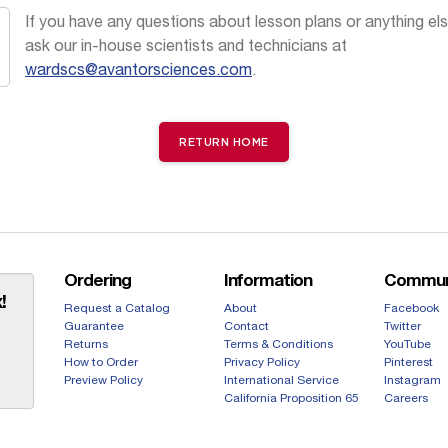
If you have any questions about lesson plans or anything els
ask our in-house scientists and technicians at
wardscs@avantorsciences.com
.
RETURN HOME
Ordering
Information
Commun
!
Request a Catalog
About
Facebook
Guarantee
Contact
Twitter
Returns
Terms & Conditions
YouTube
How to Order
Privacy Policy
Pinterest
Preview Policy
International Service
Instagram
California Proposition 65
Careers