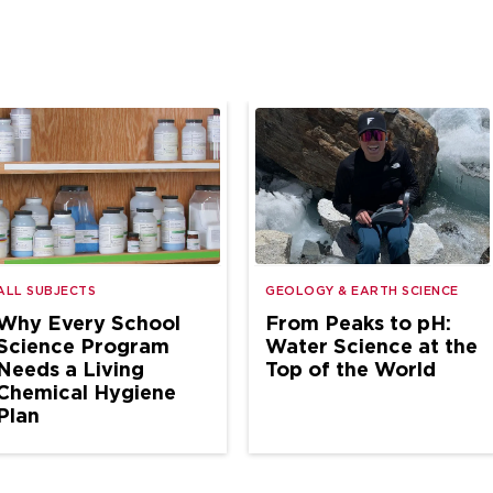
ALL SUBJECTS
GEOLOGY & EARTH SCIENCE
Why Every School
From Peaks to pH:
Science Program
Water Science at the
Needs a Living
Top of the World
Chemical Hygiene
Plan