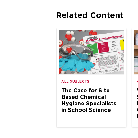
Related Content
ALL SUBJECTS
The Case for Site
Based Chemical
Hygiene Specialists
in School Science