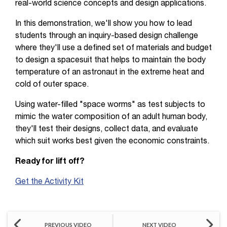
real-world science concepts and design applications.
In this demonstration, we'll show you how to lead
students through an inquiry-based design challenge
where they'll use a defined set of materials and budget
to design a spacesuit that helps to maintain the body
temperature of an astronaut in the extreme heat and
cold of outer space.
Using water-filled "space worms" as test subjects to
mimic the water composition of an adult human body,
they'll test their designs, collect data, and evaluate
which suit works best given the economic constraints.
Ready for lift off?
Get the Activity Kit
PREVIOUS VIDEO
NEXT VIDEO