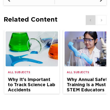
Related Content
Show previous
Show 
ALL SUBJECTS
ALL SUBJECTS
Why It's Important
Why Annual Safety
to Track Science Lab
Training Is a Must f
Accidents
STEM Educators