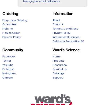
Manage your email preferences
.
Ordering
Information
Request a Catalog
About
Guarantee
Contact
Returns
Terms & Conditions
How to Order
Privacy Policy
Preview Policy
International Service
California Proposition 65
Community
Ward’s Science
Facebook
Home
Twitter
Products
YouTube
Resources
Pinterest
Curriculum
Instagram
Catalogs
Careers
Support