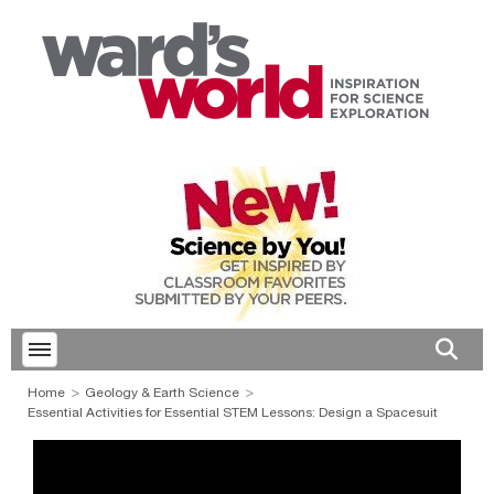
Toggle menubar
Open 
Home
Geology & Earth Science
Essential Activities for Essential STEM Lessons: Design a Spacesuit