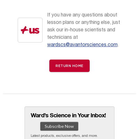
If you have any questions about
lesson plans or anything else, just
ask our in-house scientists and
technicians at
wardscs@avantorsciences.com
.
RETURN HOME
Ward’s Science in Your Inbox!
Subscribe Now
Latest products, exclusive offers, and more.