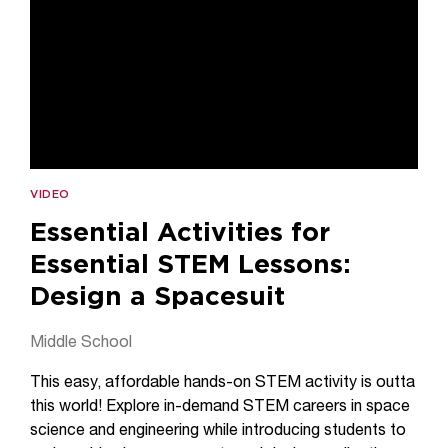
VIDEO
Essential Activities for
Essential STEM Lessons:
Design a Spacesuit
Middle School
This easy, affordable hands-on STEM activity is outta
this world! Explore in-demand STEM careers in space
science and engineering while introducing students to