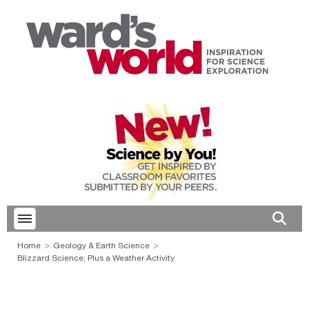
Toggle menubar
Open 
Home
Geology & Earth Science
Blizzard Science; Plus a Weather Activity