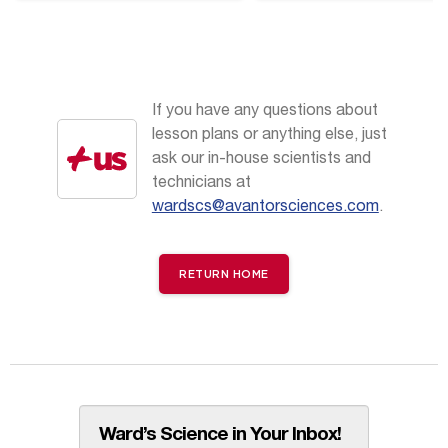
Perspectives
If you have any questions about
lesson plans or anything else, just
ask our in-house scientists and
technicians at
wardscs@avantorsciences.com
.
RETURN HOME
Ward’s Science in Your Inbox!