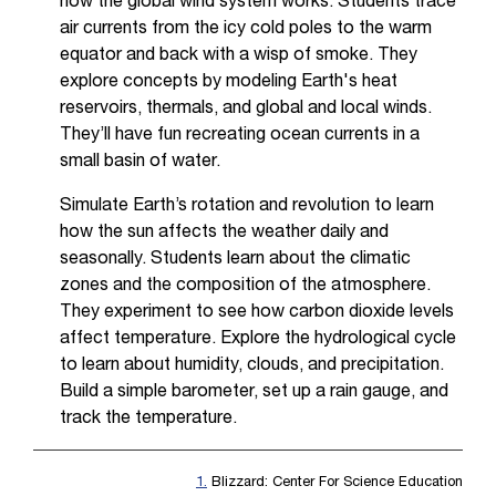
how the global wind system works. Students trace
air currents from the icy cold poles to the warm
equator and back with a wisp of smoke. They
explore concepts by modeling Earth's heat
reservoirs, thermals, and global and local winds.
They’ll have fun recreating ocean currents in a
small basin of water.
Simulate Earth’s rotation and revolution to learn
how the sun affects the weather daily and
seasonally. Students learn about the climatic
zones and the composition of the atmosphere.
They experiment to see how carbon dioxide levels
affect temperature. Explore the hydrological cycle
to learn about humidity, clouds, and precipitation.
Build a simple barometer, set up a rain gauge, and
track the temperature.
1.
Blizzard: Center For Science Education