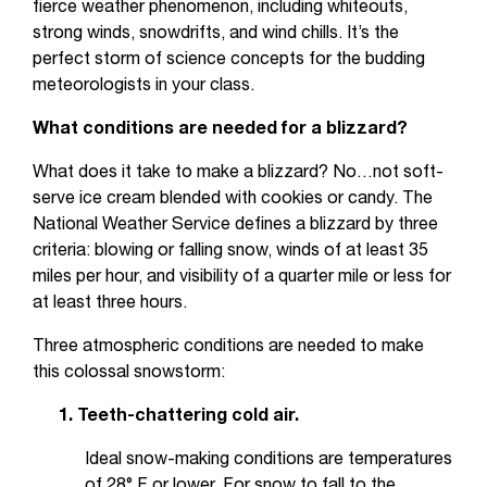
fierce weather phenomenon, including whiteouts,
strong winds, snowdrifts, and wind chills. It’s the
perfect storm of science concepts for the budding
meteorologists in your class.
What conditions are needed for a blizzard?
What does it take to make a blizzard? No…not soft-
serve ice cream blended with cookies or candy. The
National Weather Service defines a blizzard by three
criteria: blowing or falling snow, winds of at least 35
miles per hour, and visibility of a quarter mile or less for
at least three hours.
Three atmospheric conditions are needed to make
this colossal snowstorm:
1. Teeth-chattering cold air.
Ideal snow-making conditions are temperatures
of 28° F or lower. For snow to fall to the