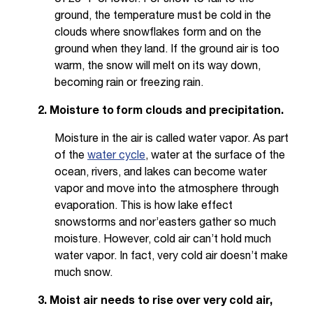
ground, the temperature must be cold in the
clouds where snowflakes form and on the
ground when they land. If the ground air is too
warm, the snow will melt on its way down,
becoming rain or freezing rain.
2. Moisture to form clouds and precipitation.
Moisture in the air is called water vapor. As part
of the
water cycle
, water at the surface of the
ocean, rivers, and lakes can become water
vapor and move into the atmosphere through
evaporation. This is how lake effect
snowstorms and nor’easters gather so much
moisture. However, cold air can’t hold much
water vapor. In fact, very cold air doesn’t make
much snow.
3. Moist air needs to rise over very cold air,