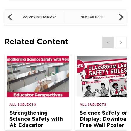
PREVIOUS FLIPBOOK
NEXT ARTICLE
Related Content
Show previous
Show 
ALL SUBJECTS
ALL SUBJECTS
Strengthening
Science Safety on
Science Safety with
Display: Download
AI: Educator
Free Wall Poster