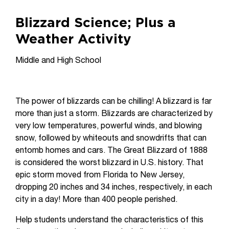
Blizzard Science; Plus a
Weather Activity
Middle and High School
The power of blizzards can be chilling! A blizzard is far
more than just a storm. Blizzards are characterized by
very low temperatures, powerful winds, and blowing
snow, followed by whiteouts and snowdrifts that can
entomb homes and cars. The Great Blizzard of 1888
is considered the worst blizzard in U.S. history. That
epic storm moved from Florida to New Jersey,
dropping 20 inches and 34 inches, respectively, in each
city in a day! More than 400 people perished.
Help students understand the characteristics of this