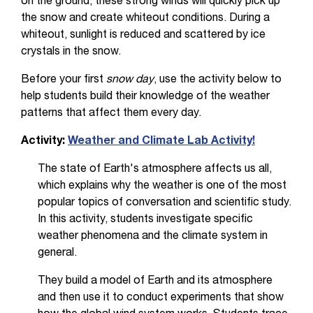
on the ground, these strong winds will quickly pick up
the snow and create whiteout conditions. During a
whiteout, sunlight is reduced and scattered by ice
crystals in the snow.
Before your first
snow day
, use the activity below to
help students build their knowledge of the weather
patterns that affect them every day.
Activity:
Weather and Climate Lab Activity!
The state of Earth's atmosphere affects us all,
which explains why the weather is one of the most
popular topics of conversation and scientific study.
In this activity, students investigate specific
weather phenomena and the climate system in
general.
They build a model of Earth and its atmosphere
and then use it to conduct experiments that show