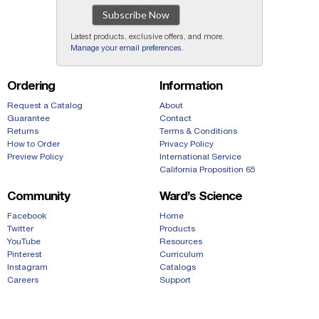
Subscribe Now
Latest products, exclusive offers, and more.
Manage your email preferences
.
Ordering
Information
Request a Catalog
About
Guarantee
Contact
Returns
Terms & Conditions
How to Order
Privacy Policy
Preview Policy
International Service
California Proposition 65
Community
Ward’s Science
Facebook
Home
Twitter
Products
YouTube
Resources
Pinterest
Curriculum
Instagram
Catalogs
Careers
Support