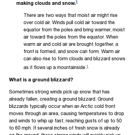
1
making clouds and snow.
There are two ways that moist air might rise
over cold air. Winds pull cold air toward the
equator from the poles and bring warmer, moist
air toward the poles from the equator. When
warm air and cold air are brought together, a
front is formed, and snow can form. Warm air
can also rise to form clouds and blizzard snows
1
as it flows up a mountainside.
What is a ground blizzard?
Sometimes strong winds pick up snow that has
already fallen, creating a ground blizzard. Ground
blizzards typically occur when an Arctic cold front
moves through an area, causing temperatures to drop
and winds to whip up fast, reaching gusts of up to 50
to 60 mph. If several inches of fresh snow is already