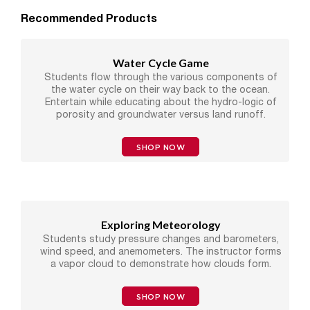
Recommended Products
Water Cycle Game
Students flow through the various components of
the water cycle on their way back to the ocean.
Entertain while educating about the hydro-logic of
porosity and groundwater versus land runoff.
SHOP NOW
Exploring Meteorology
Students study pressure changes and barometers,
wind speed, and anemometers. The instructor forms
a vapor cloud to demonstrate how clouds form.
SHOP NOW