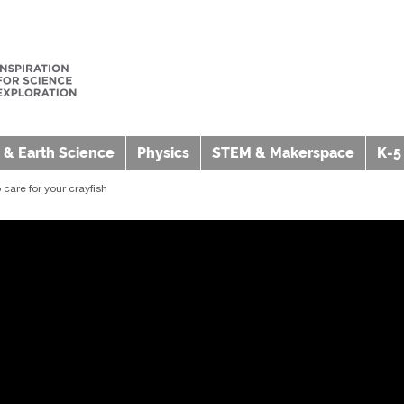
 & Earth Science
Physics
STEM & Makerspace
K-5
care for your crayfish