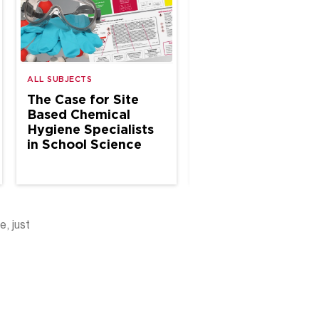
ALL SUBJECTS
ALL SUBJECTS
The Case for Site
Why Every Schoo
Based Chemical
Science Program
Hygiene Specialists
Needs a Living
in School Science
Chemical Hygiene
Plan
e, just