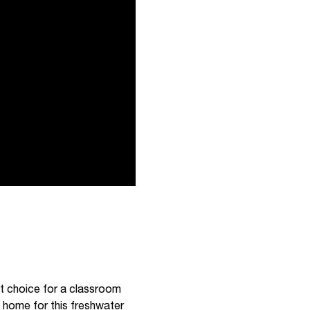
eat choice for a classroom
a home for this freshwater