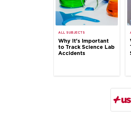
ALL SUBJECTS
Why It's Important
to Track Science Lab
Accidents