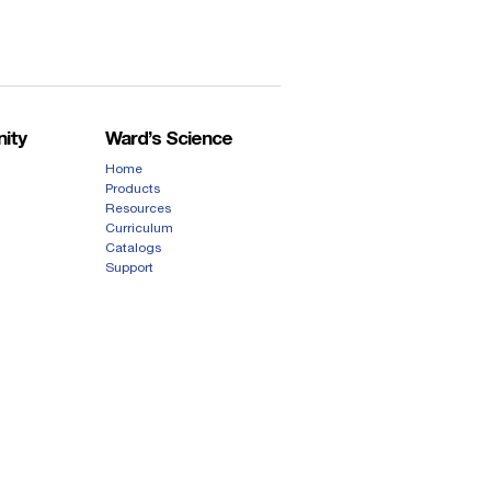
ity
Ward’s Science
Home
Products
Resources
Curriculum
Catalogs
Support