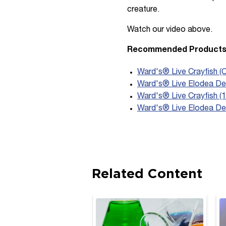
creature.
Watch our video above.
Recommended Product
Ward's® Live Crayfish (
Ward's® Live Elodea Den
Ward's® Live Crayfish (1
Ward's® Live Elodea De
Related Content