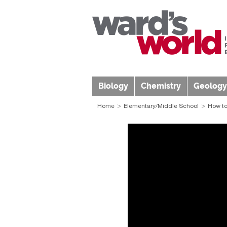
Biology
Chemistry
Geology
Home
Elementary/Middle School
How to 