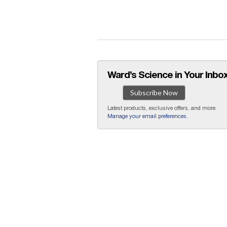
Ward’s Science in Your Inbox
Subscribe Now
Latest products, exclusive offers, and more.
Manage your email preferences
.