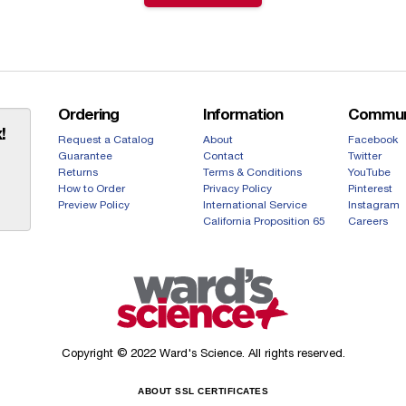
Ordering
Information
Commun
!
Request a Catalog
About
Facebook
Guarantee
Contact
Twitter
Returns
Terms & Conditions
YouTube
How to Order
Privacy Policy
Pinterest
Preview Policy
International Service
Instagram
California Proposition 65
Careers
Copyright © 2022 Ward's Science. All rights reserved.
ABOUT SSL CERTIFICATES