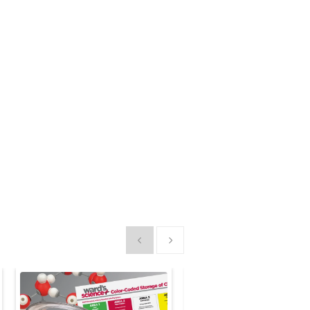
Show previous
Show next