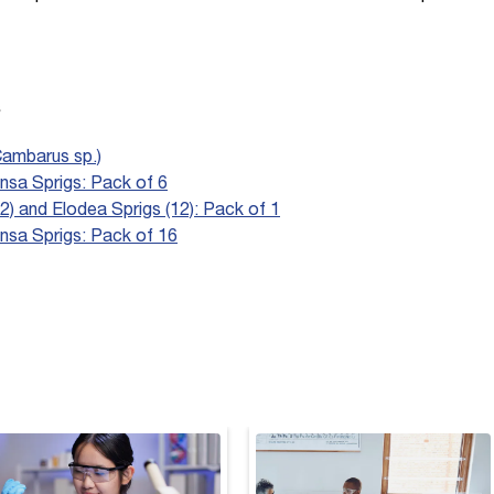
s
Cambarus sp.)
sa Sprigs: Pack of 6
2) and Elodea Sprigs (12): Pack of 1
nsa Sprigs: Pack of 16