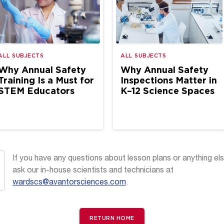
ALL SUBJECTS
ALL SUBJECTS
Why Annual Safety
Why Annual Safety
Training Is a Must for
Inspections Matter in
STEM Educators
K–12 Science Spaces
If you have any questions about lesson plans or anything els
ask our in-house scientists and technicians at
wardscs@avantorsciences.com
.
RETURN HOME