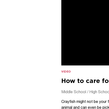
VIDEO
How to care fo
Middle School / High Schoo
Crayfish might not be your f
animal and can even be pick