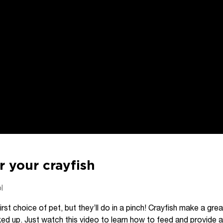
r your crayfish
l
irst choice of pet, but they’ll do in a pinch! Crayfish make a gr
ed up. Just watch this video to learn how to feed and provide 