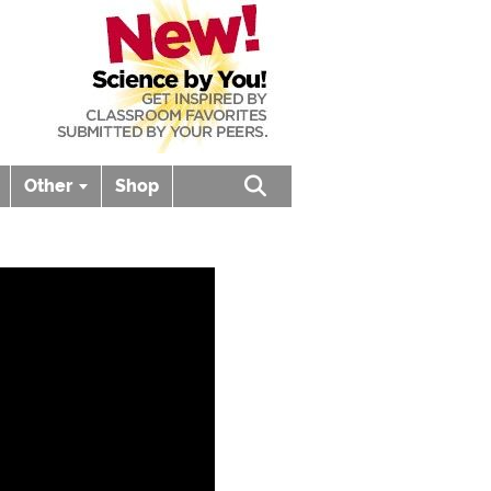
Other
Shop
Open search box