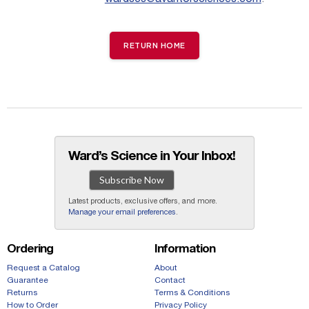
RETURN HOME
Ward’s Science in Your Inbox!
Subscribe Now
Latest products, exclusive offers, and more.
Manage your email preferences
.
Ordering
Information
Request a Catalog
About
Guarantee
Contact
Returns
Terms & Conditions
How to Order
Privacy Policy