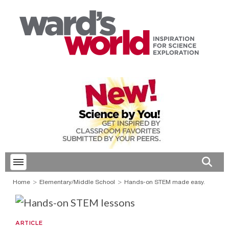
Toggle menubar
Open 
Home
Elementary/Middle School
Hands-on STEM made easy.
ARTICLE