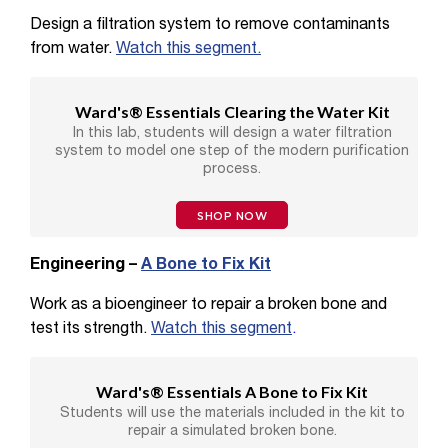
Design a filtration system to remove contaminants
from water.
Watch this segment.
Ward's® Essentials Clearing the Water Kit
In this lab, students will design a water filtration
system to model one step of the modern purification
process.
SHOP NOW
Engineering –
A Bone to Fix Kit
Work as a bioengineer to repair a broken bone and
test its strength.
Watch this segment
.
Ward's® Essentials A Bone to Fix Kit
Students will use the materials included in the kit to
repair a simulated broken bone.