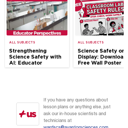
ALL SUBJECTS
ALL SUBJECTS
Strengthening
Science Safety on
Science Safety with
Display: Download
AI: Educator
Free Wall Poster
Perspectives
If you have any questions about
lesson plans or anything else, just
ask our in-house scientists and
technicians at
wardscs@avantorsciences.com
.