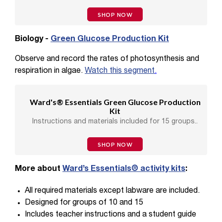
SHOP NOW
Biology -
Green Glucose Production Kit
Observe and record the rates of photosynthesis and
respiration in algae.
Watch this segment
.
Ward's® Essentials Green Glucose Production
Kit
Instructions and materials included for 15 groups..
SHOP NOW
More about
Ward’s Essentials® activity kits
:
All required materials except labware are included.
Designed for groups of 10 and 15
Includes teacher instructions and a student guide