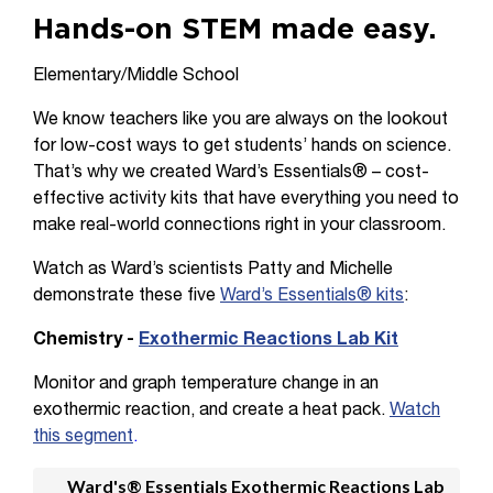
Hands-on STEM made easy.
Elementary/Middle School
We know teachers like you are always on the lookout
for low-cost ways to get students’ hands on science.
That’s why we created Ward’s Essentials® – cost-
effective activity kits that have everything you need to
make real-world connections right in your classroom.
Watch as Ward’s scientists Patty and Michelle
demonstrate these five
Ward’s Essentials® kits
:
Chemistry -
Exothermic Reactions Lab Kit
Monitor and graph temperature change in an
exothermic reaction, and create a heat pack.
Watch
this segment
.
Ward's® Essentials Exothermic Reactions Lab