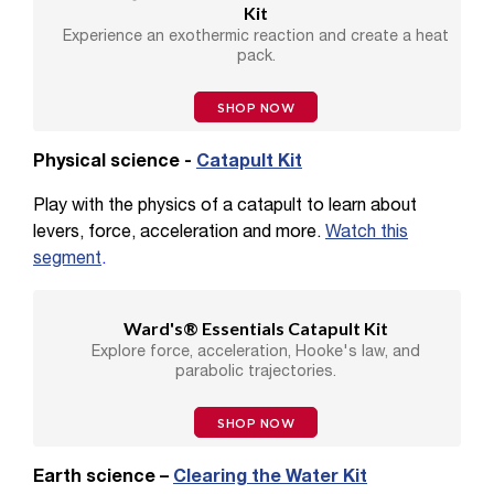
Kit
Experience an exothermic reaction and create a heat
pack.
SHOP NOW
Physical science -
Catapult Kit
Play with the physics of a catapult to learn about
levers, force, acceleration and more.
Watch this
segment
.
Ward's® Essentials Catapult Kit
Explore force, acceleration, Hooke's law, and
parabolic trajectories.
SHOP NOW
Earth science –
Clearing the Water Kit