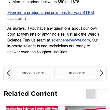
Most kits priced between $50 and $75
Even more products and solutions for your STEM
classroom
As always, if you have any questions about our low-
cost activity kits or anything else, just ask the Ward’s
Science Plus Us team at
sciencehelp@vwr.com
. Our
in-house scientists and technicians are ready to
answer even the toughest inquiries.
PREVIOUS VIDEO
NEXT VIDEO
Related Content
Show previous
Show 