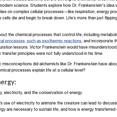
 modern science. Students explore how Dr. Frankenstein's idea
 relies on complex cellular processes—like respiration, energy 
 cells die and begin to break down. Life’s more than just flippin
ut the chemical processes that control life, including metabol
cal processes, such as exothermic reactions
, and incorporate 
aturation lessons. Victor Frankenstein would have misunderstoo
ransfer principles were not fully understood in his time.
c misconceptions did alchemists like Dr. Frankenstein have about
al processes explain life at a cellular level?
nergy:
, electricity, and the conservation of energy.
s use of electricity to animate the creature can lead to discus
gy are necessary to sustain life, and how is energy transferred