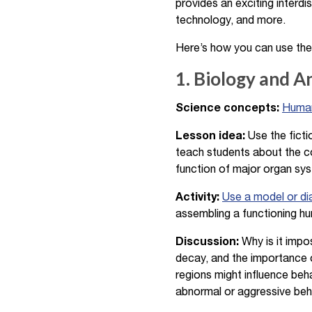
provides an exciting interdi
technology, and more.
Here’s how you can use the
1. Biology and 
Science concepts:
Human
Lesson idea:
Use the ficti
teach students about the c
function of major organ syst
Activity:
Use a model or d
assembling a functioning hum
Discussion:
Why is it impo
decay, and the importance o
regions might influence beha
abnormal or aggressive behav