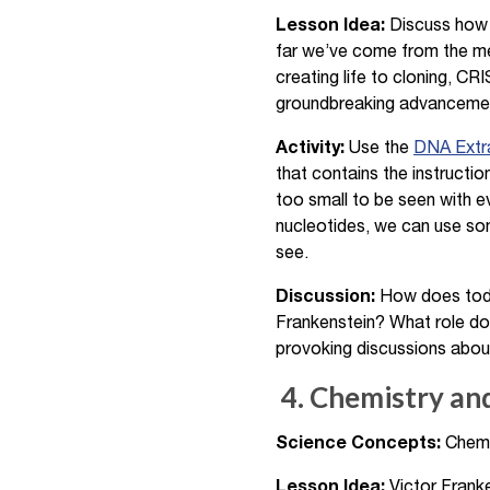
Lesson Idea:
Discuss how m
far we’ve come from the me
creating life to cloning, C
groundbreaking advancemen
Activity:
Use the
DNA Extra
that contains the instructi
too small to be seen with e
nucleotides, we can use s
see.
Discussion:
How does today
Frankenstein? What role doe
provoking discussions about 
4. Chemistry an
Science Concepts:
Chemic
Lesson Idea:
Victor Franke