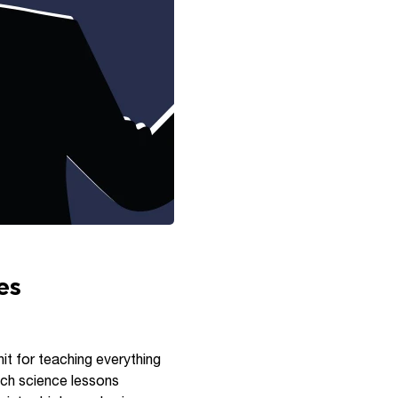
es
hit for teaching everything
ach science lessons