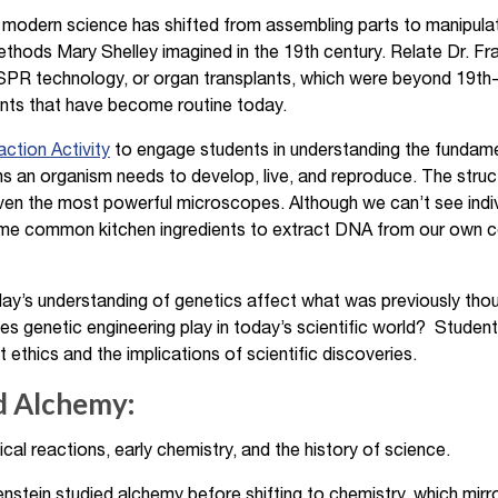
odern science has shifted from assembling parts to manipulat
thods Mary Shelley imagined in the 19th century. Relate Dr. Fr
RISPR technology, or organ transplants, which were beyond 19th
ts that have become routine today.
ction Activity
to engage students in understanding the fundame
ons an organism needs to develop, live, and reproduce. The stru
ven the most powerful microscopes. Although we can’t see indiv
ome common kitchen ingredients to extract DNA from our own 
’s understanding of genetics affect what was previously thoug
s genetic engineering play in today’s scientific world? Studen
ethics and the implications of scientific discoveries.
d Alchemy:
al reactions, early chemistry, and the history of science.
nstein studied alchemy before shifting to chemistry, which mirrors