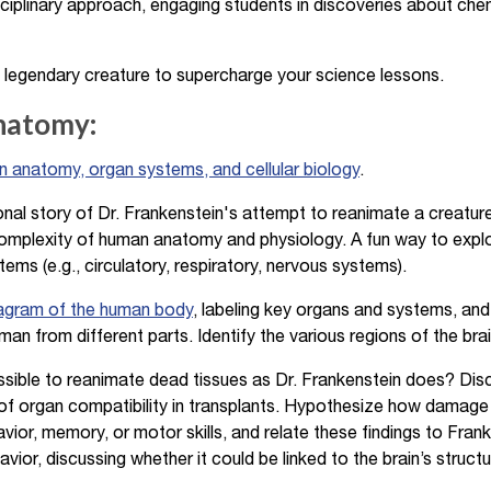
sciplinary approach, engaging students in discoveries about chem
 legendary creature to supercharge your science lessons.
Anatomy:
 anatomy, organ systems, and cellular biology
.
onal story of Dr. Frankenstein's attempt to reanimate a creatu
omplexity of human anatomy and physiology. A fun way to explo
ems (e.g., circulatory, respiratory, nervous systems).
iagram of the human body
, labeling key organs and systems, and
an from different parts. Identify the various regions of the brai
ssible to reanimate dead tissues as Dr. Frankenstein does? Disc
f organ compatibility in transplants. Hypothesize how damage o
vior, memory, or motor skills, and relate these findings to Fran
ior, discussing whether it could be linked to the brain’s structu