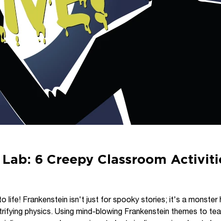
 Lab: 6 Creepy Classroom Activiti
o life! Frankenstein isn't just for spooky stories; it's a monster 
trifying physics. Using mind-blowing Frankenstein themes to te