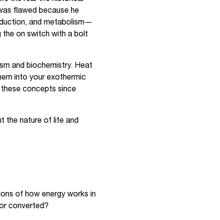
 was flawed because he
production, and metabolism—
g the on switch with a bolt
ism and biochemistry. Heat
them into your exothermic
d these concepts since
 the nature of life and
sions of how energy works in
 or converted?