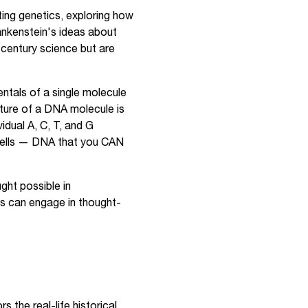
ing genetics, exploring how
ankenstein's ideas about
-century science but are
ntals of a single molecule
cture of a DNA molecule is
idual A, C, T, and G
cells — DNA that you CAN
ht possible in
ts can engage in thought-
 the real-life historical