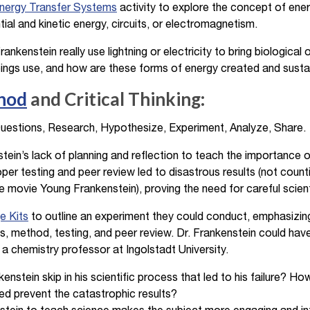
Energy Transfer Systems
activity to explore the concept of ene
ial and kinetic energy, circuits, or electromagnetism.
rankenstein really use lightning or electricity to bring biological
eings use, and how are these forms of energy created and susta
thod
and Critical Thinking:
estions, Research, Hypothesize, Experiment, Analyze, Share.
ein’s lack of planning and reflection to teach the importance o
per testing and peer review led to disastrous results (not count
e movie Young Frankenstein), proving the need for careful scienti
e Kits
to outline an experiment they could conduct, emphasizing 
s, method, testing, and peer review. Dr. Frankenstein could have
 a chemistry professor at Ingolstadt University.
enstein skip in his scientific process that led to his failure? H
ed prevent the catastrophic results?