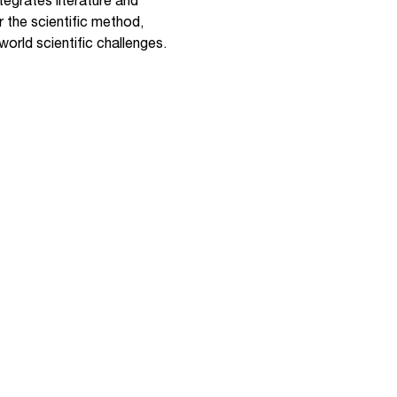
egrates literature and
r the scientific method,
orld scientific challenges.