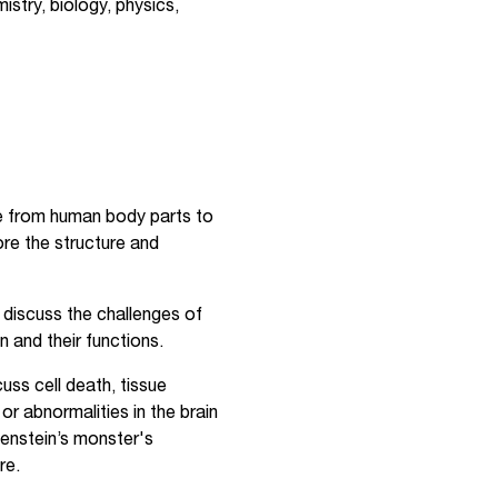
istry, biology, physics,
re from human body parts to
re the structure and
 discuss the challenges of
n and their functions.
uss cell death, tissue
r abnormalities in the brain
kenstein’s monster's
re.