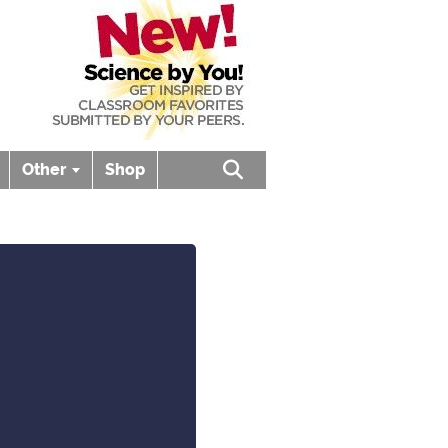
Other
Shop
Open search box