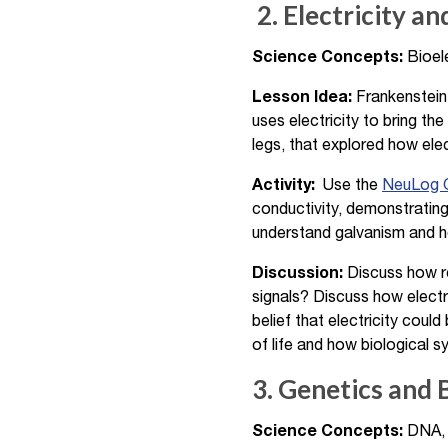
2. Electricity a
Science Concepts:
Bioele
Lesson Idea:
Frankenstein 
uses electricity to bring the
legs, that explored how ele
Activity:
Use the
NeuLog G
conductivity, demonstrating
understand galvanism and how
Discussion:
Discuss how re
signals? Discuss how electr
belief that electricity coul
of life and how biological s
3. Genetics and 
Science Concepts:
DNA