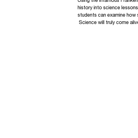
Using the infamous Franken
history into science lesson
students can examine how sc
Science will truly come aliv