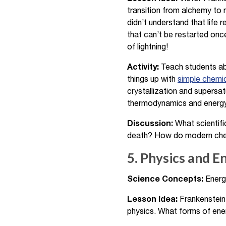
transition from alchemy to
didn’t understand that life
that can’t be restarted once
of lightning!
Activity:
Teach students abo
things up with
simple chemi
crystallization and supers
thermodynamics and energy t
Discussion:
What scientifi
death? How do modern chemic
5. Physics and E
Science Concepts:
Energy
Lesson Idea:
Frankenstein’
physics. What forms of ener