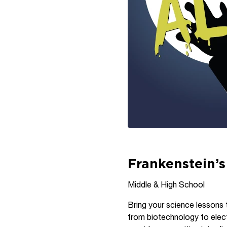
Frankenstein’s
Middle & High School
Bring your science lessons t
from biotechnology to elec