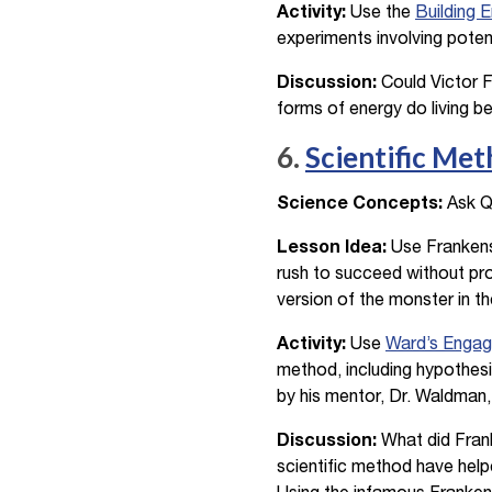
Activity:
Use the
Building 
experiments involving potent
Discussion:
Could Victor F
forms of energy do living b
6.
Scientific Me
Science Concepts:
Ask Qu
Lesson Idea:
Use Frankenst
rush to succeed without pro
version of the monster in th
Activity:
Use
Ward’s Engag
method, including hypothesi
by his mentor, Dr. Waldman,
Discussion:
What did Frank
scientific method have help