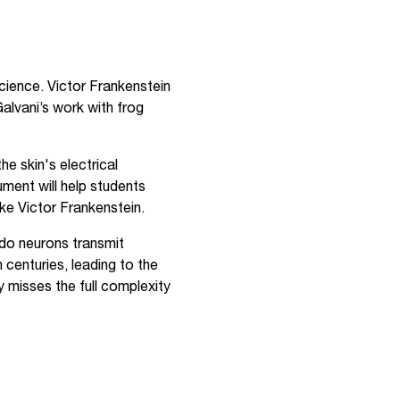
science. Victor Frankenstein
 Galvani’s work with frog
e skin's electrical
ument will help students
ike Victor Frankenstein.
do neurons transmit
 centuries, leading to the
y misses the full complexity