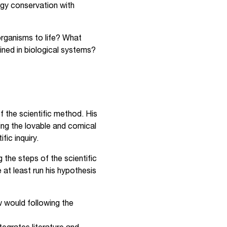
rgy conservation with
 organisms to life? What
ined in biological systems?
f the scientific method. His
ing the lovable and comical
fic inquiry.
the steps of the scientific
 at least run his hypothesis
ow would following the