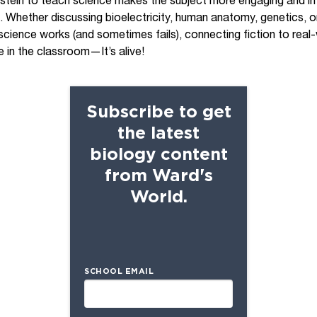
stein to teach science makes the subject more engaging and int
s. Whether discussing bioelectricity, human anatomy, genetics, o
ience works (and sometimes fails), connecting fiction to real-w
e in the classroom—It’s alive!
Subscribe to get
the latest
biology content
from Ward's
World.
SCHOOL EMAIL