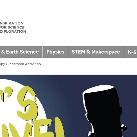
 & Earth Science
Physics
STEM & Makerspace
K-5
epy Classroom Activities