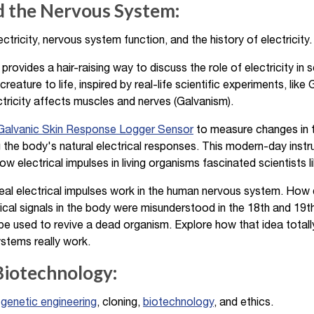
nd the Nervous System:
ctricity, nervous system function, and the history of electricity.
provides a hair-raising way to discuss the role of electricity in 
 creature to life, inspired by real-life scientific experiments, like
ctricity affects muscles and nerves (Galvanism).
alvanic Skin Response Logger Sensor
to measure changes in th
 the body's natural electrical responses. This modern-day instr
 electrical impulses in living organisms fascinated scientists l
al electrical impulses work in the human nervous system. How 
ical signals in the body were misunderstood in the 18th and 19th
d be used to revive a dead organism. Explore how that idea totall
ystems really work.
Biotechnology:
,
genetic engineering
, cloning,
biotechnology
, and ethics.