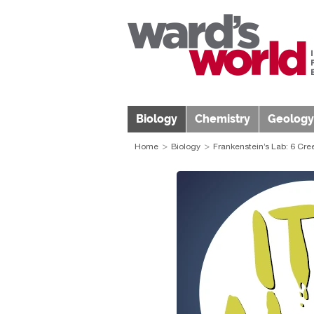
Biology
Chemistry
Geology
Home
Biology
Frankenstein’s Lab: 6 Cre