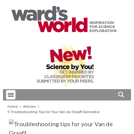
Toggle menubar
Open 
Home
Articles
5 Troubleshooting Tips for Your Van de Graaff Generator