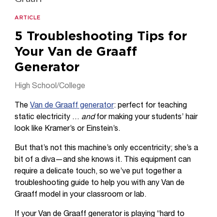
ARTICLE
5 Troubleshooting Tips for
Your Van de Graaff
Generator
High School/College
The
Van de Graaff generator
: perfect for teaching
static electricity …
and
for making your students’ hair
look like Kramer’s or Einstein’s.
But that’s not this machine’s only eccentricity; she’s a
bit of a diva—and she knows it. This equipment can
require a delicate touch, so we’ve put together a
troubleshooting guide to help you with any Van de
Graaff model in your classroom or lab.
If your Van de Graaff generator is playing “hard to