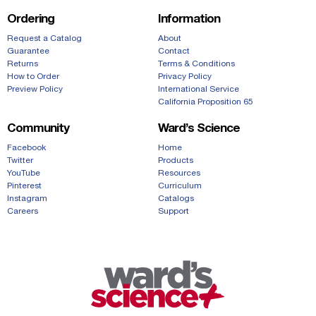
Ordering
Information
Request a Catalog
About
Guarantee
Contact
Returns
Terms & Conditions
How to Order
Privacy Policy
Preview Policy
International Service
California Proposition 65
Community
Ward’s Science
Facebook
Home
Twitter
Products
YouTube
Resources
Pinterest
Curriculum
Instagram
Catalogs
Careers
Support