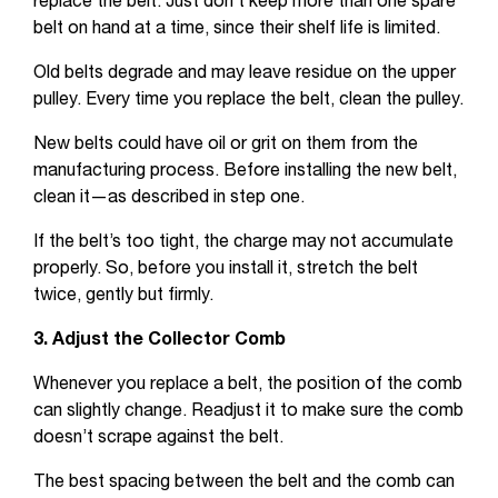
replace the belt. Just don’t keep more than one spare
belt on hand at a time, since their shelf life is limited.
Old belts degrade and may leave residue on the upper
pulley. Every time you replace the belt, clean the pulley.
New belts could have oil or grit on them from the
manufacturing process. Before installing the new belt,
clean it—as described in step one.
If the belt’s too tight, the charge may not accumulate
properly. So, before you install it, stretch the belt
twice, gently but firmly.
3. Adjust the Collector Comb
Whenever you replace a belt, the position of the comb
can slightly change. Readjust it to make sure the comb
doesn’t scrape against the belt.
The best spacing between the belt and the comb can