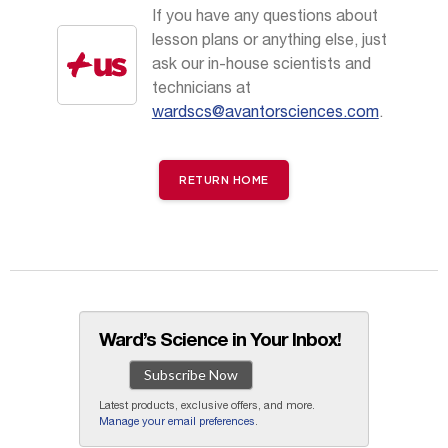
If you have any questions about
lesson plans or anything else, just
ask our in-house scientists and
technicians at
wardscs@avantorsciences.com
.
RETURN HOME
Ward’s Science in Your Inbox!
Subscribe Now
Latest products, exclusive offers, and more.
Manage your email preferences
.