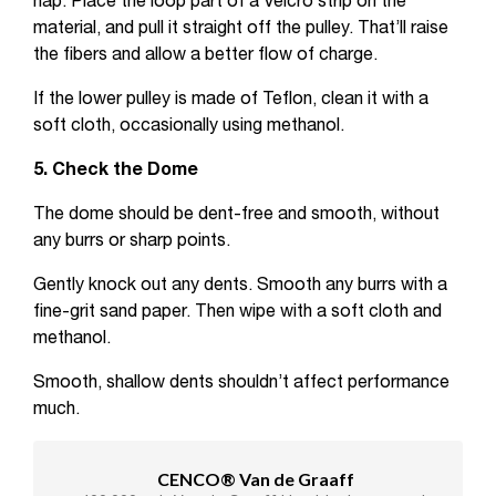
nap. Place the loop part of a Velcro strip on the
material, and pull it straight off the pulley. That’ll raise
the fibers and allow a better flow of charge.
If the lower pulley is made of Teflon, clean it with a
soft cloth, occasionally using methanol.
5. Check the Dome
The dome should be dent-free and smooth, without
any burrs or sharp points.
Gently knock out any dents. Smooth any burrs with a
fine-grit sand paper. Then wipe with a soft cloth and
methanol.
Smooth, shallow dents shouldn’t affect performance
much.
CENCO® Van de Graaff