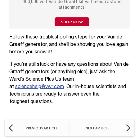
400,000 volt Van de Graaff kit with electrostatic
attachments.
SHOP NOW
Follow these troubleshooting steps for your Van de
Graaff generator, and she’ll be showing you love again
before you know it!
If you’re still stuck or have any questions about Van de
Graaff generators (or anything else), just ask the
Ward’s Science Plus Us team
at
sciencehelp@vwr.com
. Our in-house scientists and
technicians are ready to answer even the
toughest questions.
PREVIOUS ARTICLE
NEXT ARTICLE