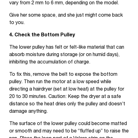
vary from 2 mm to 6 mm, depending on the model.
Give her some space, and she just might come back
to you.
4. Check the Bottom Pulley
The lower pulley has felt or felt-like material that can
absorb moisture during storage (or on humid days),
inhibiting the accumulation of charge.
To fix this, remove the belt to expose the bottom
pulley. Then run the motor at a low speed while
directing a hairdryer (set at low heat) at the pulley for
20 to 30 minutes. Caution: Keep the dryer at a safe
distance so the heat dries only the pulley and doesn’t
damage anything.
The surface of the lower pulley could become matted
or smooth and may need to be “fluffed up” to raise the