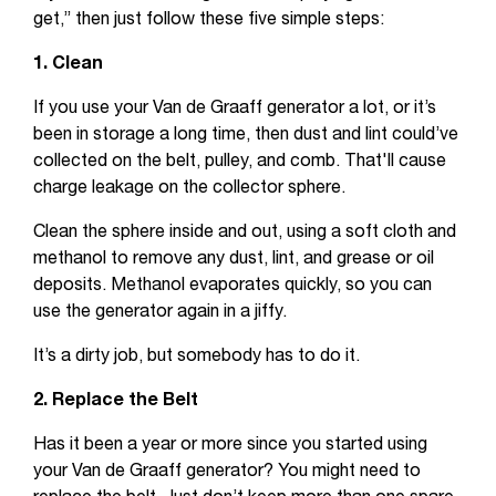
get,” then just follow these five simple steps:
1. Clean
If you use your Van de Graaff generator a lot, or it’s
been in storage a long time, then dust and lint could’ve
collected on the belt, pulley, and comb. That'll cause
charge leakage on the collector sphere.
Clean the sphere inside and out, using a soft cloth and
methanol to remove any dust, lint, and grease or oil
deposits. Methanol evaporates quickly, so you can
use the generator again in a jiffy.
It’s a dirty job, but somebody has to do it.
2. Replace the Belt
Has it been a year or more since you started using
your Van de Graaff generator? You might need to