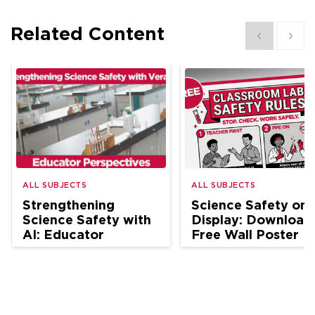
Related Content
Show previous
Show 
ALL SUBJECTS
ALL SUBJECTS
Strengthening
Science Safety on
Science Safety with
Display: Download
AI: Educator
Free Wall Poster
Perspectives