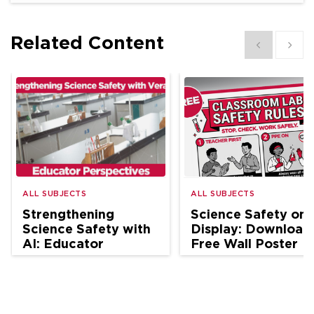
Related Content
Show previous
Show 
ALL SUBJECTS
ALL SUBJECTS
Strengthening
Science Safety on
Science Safety with
Display: Download
AI: Educator
Free Wall Poster
Perspectives