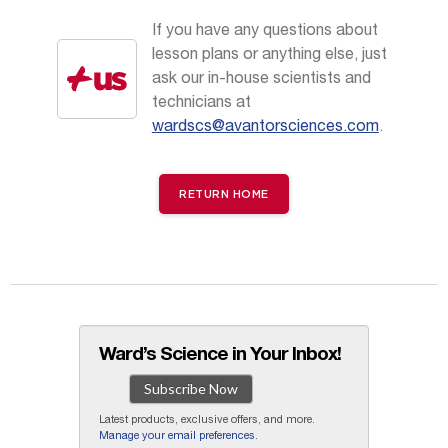
If you have any questions about
lesson plans or anything else, just
ask our in-house scientists and
technicians at
wardscs@avantorsciences.com
.
RETURN HOME
Ward’s Science in Your Inbox!
Subscribe Now
Latest products, exclusive offers, and more.
Manage your email preferences
.