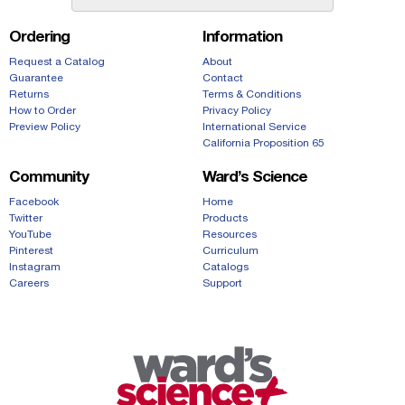
Ordering
Information
Request a Catalog
About
Guarantee
Contact
Returns
Terms & Conditions
How to Order
Privacy Policy
Preview Policy
International Service
California Proposition 65
Community
Ward’s Science
Facebook
Home
Twitter
Products
YouTube
Resources
Pinterest
Curriculum
Instagram
Catalogs
Careers
Support