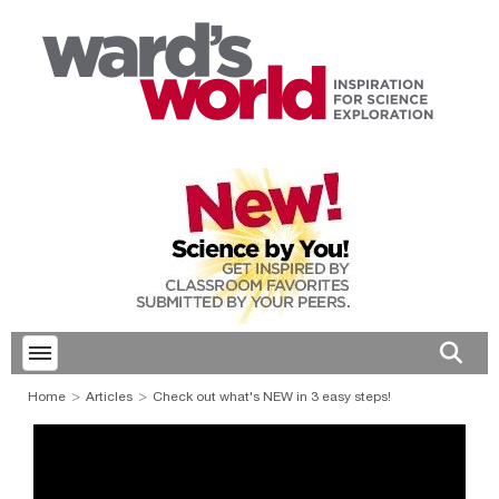
Toggle menubar
Open 
Home
Articles
Check out what's NEW in 3 easy steps!