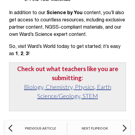
In addition to our
Science by You
content, you’ll also
get access to countless resources, including exclusive
partner content, NGSS-compliant materials, and our
own Ward’s Science expert content.
So, visit Ward’s World today to get started; it’s easy
as
1
,
2
,
3
!
Check out what teachers like you are
submitting:
Biology, Chemistry, Physics, Earth
Science/Geology, STEM
PREVIOUS ARTICLE
NEXT FLIPBOOK