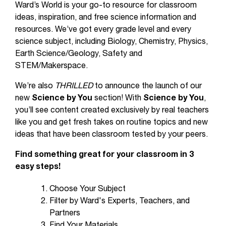
Ward’s World is your go-to resource for classroom
ideas, inspiration, and free science information and
resources. We’ve got every grade level and every
science subject, including Biology, Chemistry, Physics,
Earth Science/Geology, Safety and
STEM/Makerspace.
We’re also
THRILLED
to announce the launch of our
new
Science by You
section! With
Science by You
,
you’ll see content created exclusively by real teachers
like you and get fresh takes on routine topics and new
ideas that have been classroom tested by your peers.
Find something great for your classroom in 3
easy steps!
Choose Your Subject
Filter by Ward's Experts, Teachers, and
Partners
Find Your Materials