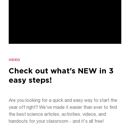
VIDEO
Check out what's NEW in 3
easy steps!
Are you looking for a quick and easy way to start the
year off right? We’ve made it easier than ever to find
the best science articles, activities, videos, and
handouts for your classroom - and it's all free!