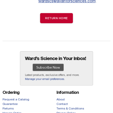
wardscs@avantorsciences.com
.
RETURN HOME
Ward’s Science in Your Inbox!
Subscribe Now
Latest products, exclusive offers, and more.
Manage your email preferences
.
Ordering
Information
Request a Catalog
About
Guarantee
Contact
Returns
Terms & Conditions