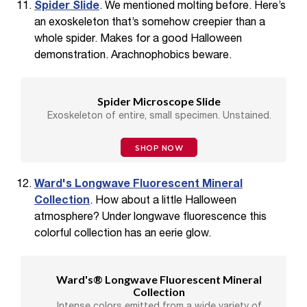
Spider Slide
. We mentioned molting before. Here’s
an exoskeleton that’s somehow creepier than a
whole spider. Makes for a good Halloween
demonstration. Arachnophobics beware.
Spider Microscope Slide
Exoskeleton of entire, small specimen. Unstained.
SHOP NOW
Ward's Longwave Fluorescent Mineral
Collection
. How about a little Halloween
atmosphere? Under longwave fluorescence this
colorful collection has an eerie glow.
Ward's® Longwave Fluorescent Mineral
Collection
Intense colors emitted from a wide variety of