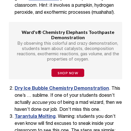
classroom. Hint: it involves a pumpkin, hydrogen
peroxide, and exothermic processes (muahaha!).
Ward's® Chemistry Elephants Toothpaste
Demonstration
By observing this colorful and crazy demonstration,
students learn about catalysts, decomposition
reactions, exothermic reactions, gas volume, and the
properties of oxygen.
SHOP NOW
Dry Ice Bubble Chemistry Demonstration
. This
one’s … sublime. If one of your students doesn’t
actually
accuse
you of being a mad wizard, then we
haven’t done our job. Don’t miss this one.
Tarantula Molting
. Warning: students you don’t
even know will find excuses to sneak inside your
classroom to see this one. The steps are simple: