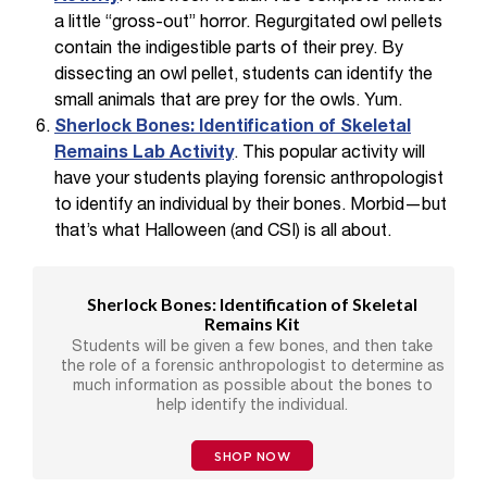
a little “gross-out” horror. Regurgitated owl pellets
contain the indigestible parts of their prey. By
dissecting an owl pellet, students can identify the
small animals that are prey for the owls. Yum.
Sherlock Bones: Identification of Skeletal
Remains Lab Activity
. This popular activity will
have your students playing forensic anthropologist
to identify an individual by their bones. Morbid—but
that’s what Halloween (and CSI) is all about.
Sherlock Bones: Identification of Skeletal
Remains Kit
Students will be given a few bones, and then take
the role of a forensic anthropologist to determine as
much information as possible about the bones to
help identify the individual.
SHOP NOW