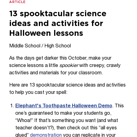
ARTICLE
13 spooktacular science
ideas and activities for
Halloween lessons
Middle School / High School
As the days get darker this October, make your
science lessons a little
spookier
with creepy, crawly
activities and materials for your classroom.
Here are 13 spooktacular science ideas and activities
to help you cast your spell:
Elephant's Toothpaste Halloween Demo
. This
one’s guaranteed to make your students go,
“Whoa!” If that’s something you want (and what
teacher doesn’t?), then check out this “all eyes
glued”
demonstration
you can replicate in your