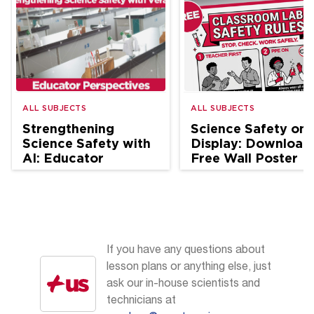
ALL SUBJECTS
ALL SUBJECTS
Strengthening
Science Safety on
Science Safety with
Display: Download
AI: Educator
Free Wall Poster
Perspectives
If you have any questions about
lesson plans or anything else, just
ask our in-house scientists and
technicians at