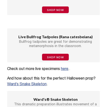
SHOP NOW
Live Bullfrog Tadpoles (
Rana catesbeiana
)
Bullfrog tadpoles are great for demonstrating
metamorphosis in the classroom.
SHOP NOW
Check out more live specimens
here
.
And how about this for the perfect Halloween prop?
Ward’s Snake Skeleton
.
Ward's® Snake Skeleton
This dramatic preparation illustrates movement of a