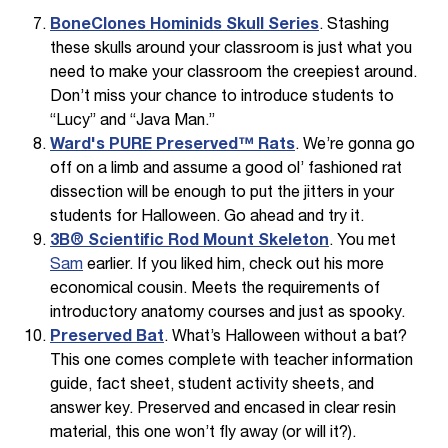
BoneClones Hominids Skull Series
. Stashing
these skulls around your classroom is just what you
need to make your classroom the creepiest around.
Don’t miss your chance to introduce students to
“Lucy” and “Java Man.”
Ward's PURE Preserved™ Rats
. We’re gonna go
off on a limb and assume a good ol’ fashioned rat
dissection will be enough to put the jitters in your
students for Halloween. Go ahead and try it.
3B® Scientific Rod Mount Skeleton
. You met
Sam
earlier. If you liked him, check out his more
economical cousin. Meets the requirements of
introductory anatomy courses and just as spooky.
Preserved Bat
. What’s Halloween without a bat?
This one comes complete with teacher information
guide, fact sheet, student activity sheets, and
answer key. Preserved and encased in clear resin
material, this one won’t fly away (or will it?).