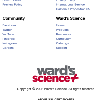
How to Order
Privacy Policy
Preview Policy
International Service
California Proposition 65
Community
Ward’s Science
Facebook
Home
Twitter
Products
YouTube
Resources
Pinterest
Curriculum
Instagram
Catalogs
Careers
Support
Copyright © 2022 Ward's Science. All rights reserved.
ABOUT SSL CERTIFICATES