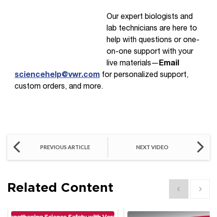
Our expert biologists and
lab technicians are here to
help with questions or one-
on-one support with your
live materials—
Email
sciencehelp@vwr.com
for personalized support,
custom orders, and more.
PREVIOUS ARTICLE
NEXT VIDEO
Related Content
Show previous
Show 