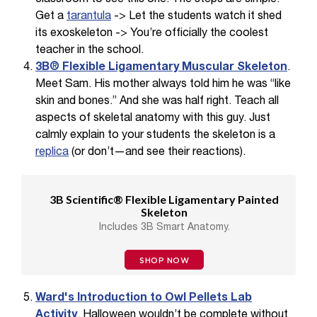
Get a
tarantula
-> Let the students watch it shed
its exoskeleton -> You’re officially the coolest
teacher in the school.
3B® Flexible Ligamentary Muscular Skeleton
.
Meet Sam. His mother always told him he was “like
skin and bones.” And she was half right. Teach all
aspects of skeletal anatomy with this guy. Just
calmly explain to your students the skeleton is a
replica
(or don’t—and see their reactions).
3B Scientific® Flexible Ligamentary Painted
Skeleton
Includes 3B Smart Anatomy.
SHOP NOW
Ward's Introduction to Owl Pellets Lab
Activity
. Halloween wouldn’t be complete without