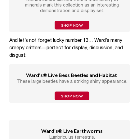
minerals mark this collection as an interesting
demonstration and display set.
SHOP NOW
And let’s not forget lucky number 13… Ward’s many
creepy critters—perfect for display, discussion, and
disgust:
Ward's® Live Bess Beetles and Habitat
These large beetles have a striking shiny appearance.
SHOP NOW
Ward's® Live Earthworms
Lumbriculus terrestris.