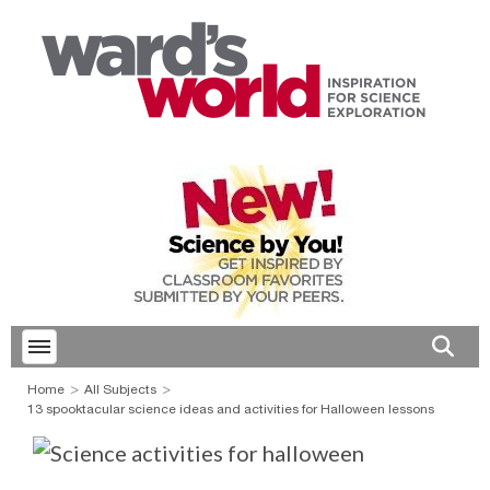
Toggle menubar
Open 
Home
All Subjects
13 spooktacular science ideas and activities for Halloween lessons