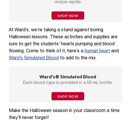
unique reptile.
SHOP NOW
At Ward’s, we’re taking a stand against boring
Halloween lessons. These activities and supplies are
sure to get the students’ hearts pumping and blood
flowing. Come to think of it, here’s a
human heart
and
Ward’s Simulated Blood
to add to the mix.
Ward's® Simulated Blood
Each blood type is provided in a 60-mL bottle.
SHOP NOW
Make the Halloween season in your classroom a time
they’ll never forget!