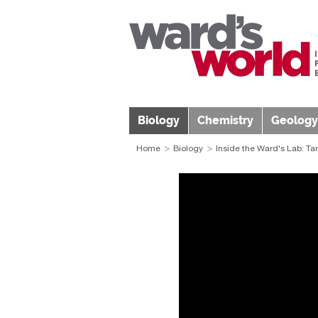
Biology
Chemistry
Geology
Home
Biology
Inside the Ward's Lab: Ta