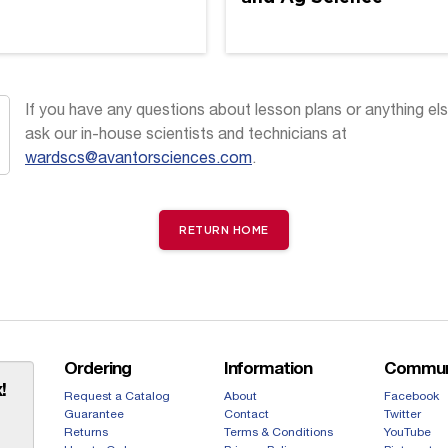
If you have any questions about lesson plans or anything els
ask our in-house scientists and technicians at
wardscs@avantorsciences.com
.
RETURN HOME
Ordering
Information
Commun
!
Request a Catalog
About
Facebook
Guarantee
Contact
Twitter
Returns
Terms & Conditions
YouTube