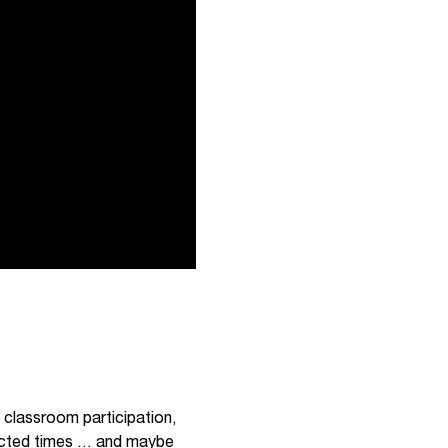
 classroom participation,
xpected times … and maybe