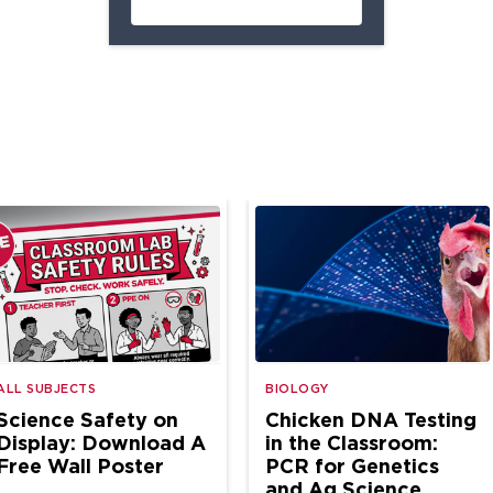
ALL SUBJECTS
BIOLOGY
Science Safety on
Chicken DNA Testing
Display: Download A
in the Classroom:
Free Wall Poster
PCR for Genetics
and Ag Science