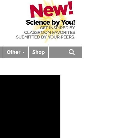
Other
Shop
Open search box