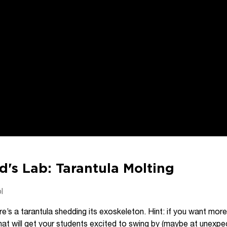
d's Lab: Tarantula Molting
l
e’s a tarantula shedding its exoskeleton. Hint: if you want more
t that will get your students excited to swing by (maybe at une