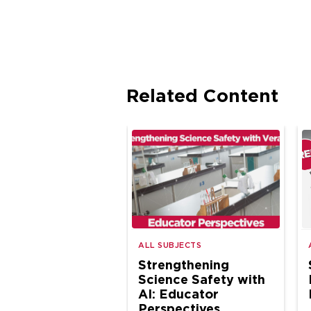
Related Content
ALL SUBJECTS
Strengthening
Science Safety with
AI: Educator
Perspectives