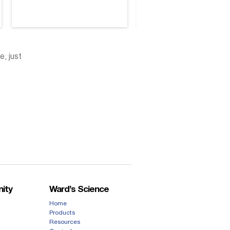
e, just
ity
Ward’s Science
Home
Products
Resources