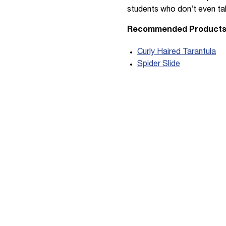
students who don’t even tak
Recommended Product
Curly Haired Tarantula
Spider Slide