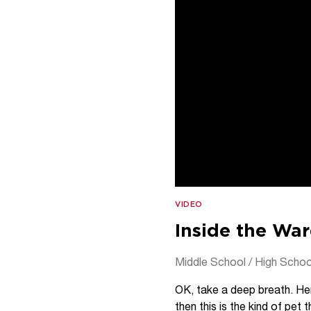
VIDEO
Inside the War
Middle School / High Schoo
OK, take a deep breath. Her
then this is the kind of pe