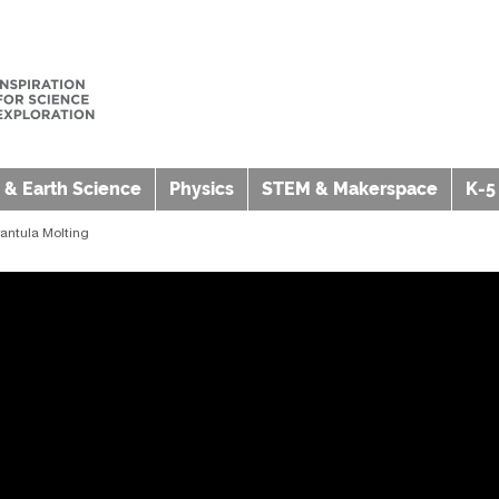
 & Earth Science
Physics
STEM & Makerspace
K-5
rantula Molting