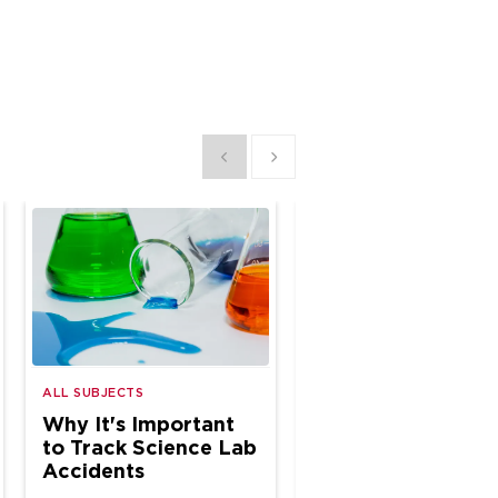
Show previous
Show next
ALL SUBJECTS
ALL SUBJECTS
Why It's Important
Why Annual Safe
to Track Science Lab
Training Is a Must
Accidents
STEM Educators