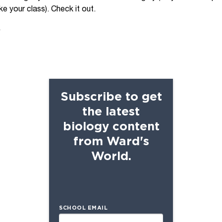
e your class). Check it out.
s
Subscribe to get
the latest
biology content
from Ward's
World.
SCHOOL EMAIL