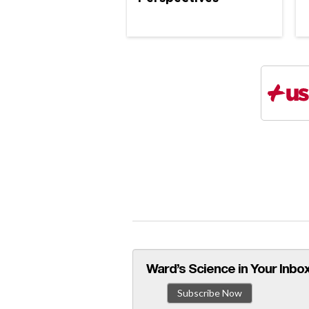
Ward’s Science in Your Inbox
Subscribe Now