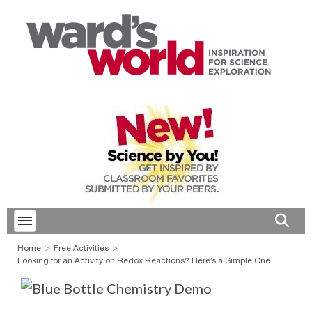
Toggle menubar
Open 
Home
Free Activities
Looking for an Activity on Redox Reactions? Here’s a Simple One.