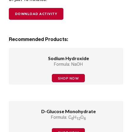
DOWNLOAD ACTIVITY
Recommended Products:
Sodium Hydroxide
Formula: NaOH
SHOP NOW
D-Glucose Monohydrate
Formula: C
H
O
6
12
6