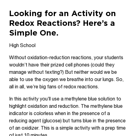
Looking for an Activity on
Redox Reactions? Here’s a
Simple One.
High School
Without oxidation-reduction reactions, your students
wouldn’t have their prized cell phones (could they
manage without texting?) But neither would we be
able to use the oxygen we breathe into our lungs. So,
all in all, we’re big fans of redox reactions.
In this activity you’ll use a methylene blue solution to
highlight oxidation and reduction. The methylene blue
indicator is colorless when in the presence of a
reducing agent (glucose) but turns blue in the presence
of an oxidizer. This is a simple activity with a prep time
of just 10 minutes.