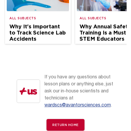
ALL SUBJECTS
ALL SUBJECTS
Why It's Important
Why Annual Safety
to Track Science Lab
Training Is a Must f
Accidents
STEM Educators
If you have any questions about
lesson plans or anything else, just
ask our in-house scientists and
technicians at
wardscs@avantorsciences.com
.
RETURN HOME