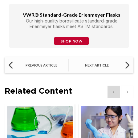
VWR® Standard-Grade Erlenmeyer Flasks
Our high-quality borosilicate standard-grade
Erlenmeyer flasks meet ASTM standards.
SHOP NOW
PREVIOUS ARTICLE
NEXT ARTICLE
Related Content
Show previous
Show 