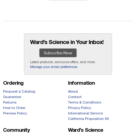
Ward’s Science in Your Inbox!
Subscribe Now
Latest products, exclusive offers, and more.
Manage your email preferences
.
Ordering
Information
Request a Catalog
About
Guarantee
Contact
Returns
Terms & Conditions
How to Order
Privacy Policy
Preview Policy
International Service
California Proposition 65
Community
Ward’s Science