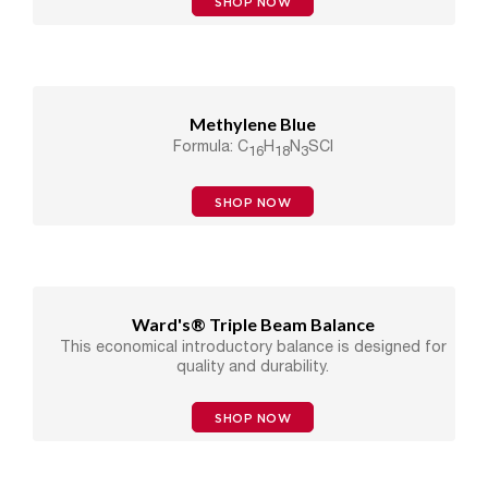
SHOP NOW
Methylene Blue
Formula: C
H
N
SCl
16
18
3
SHOP NOW
Ward's® Triple Beam Balance
This economical introductory balance is designed for
quality and durability.
SHOP NOW