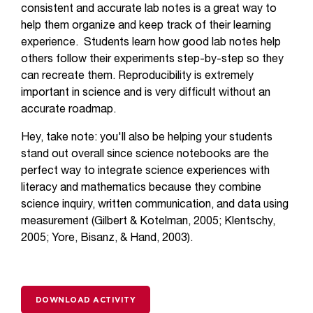
consistent and accurate lab notes is a great way to
help them organize and keep track of their learning
experience. Students learn how good lab notes help
others follow their experiments step-by-step so they
can recreate them. Reproducibility is extremely
important in science and is very difficult without an
accurate roadmap.
Hey, take note: you'll also be helping your students
stand out overall since science notebooks are the
perfect way to integrate science experiences with
literacy and mathematics because they combine
science inquiry, written communication, and data using
measurement (Gilbert & Kotelman, 2005; Klentschy,
2005; Yore, Bisanz, & Hand, 2003).
DOWNLOAD ACTIVITY