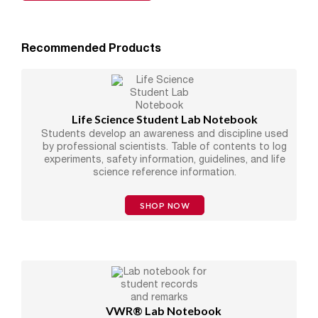
Recommended Products
Life Science Student Lab Notebook
Students develop an awareness and discipline used
by professional scientists. Table of contents to log
experiments, safety information, guidelines, and life
science reference information.
SHOP NOW
VWR® Lab Notebook