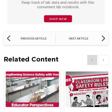
Keep track of lab data and results with this
convenient lab notebook.
SHOP NOW
PREVIOUS ARTICLE
NEXT ARTICLE
Related Content
Show previous
Show 