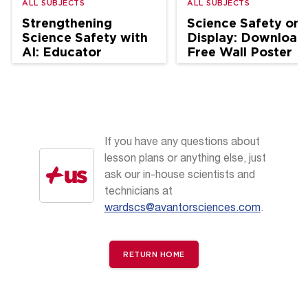
ALL SUBJECTS
ALL SUBJECTS
Strengthening
Science Safety on
Science Safety with
Display: Download
AI: Educator
Free Wall Poster
Perspectives
If you have any questions about
lesson plans or anything else, just
ask our in-house scientists and
technicians at
wardscs@avantorsciences.com
.
RETURN HOME