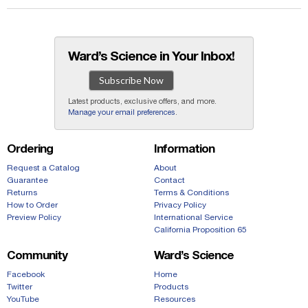
Ward’s Science in Your Inbox!
Subscribe Now
Latest products, exclusive offers, and more.
Manage your email preferences
.
Ordering
Information
Request a Catalog
About
Guarantee
Contact
Returns
Terms & Conditions
How to Order
Privacy Policy
Preview Policy
International Service
California Proposition 65
Community
Ward’s Science
Facebook
Home
Twitter
Products
YouTube
Resources