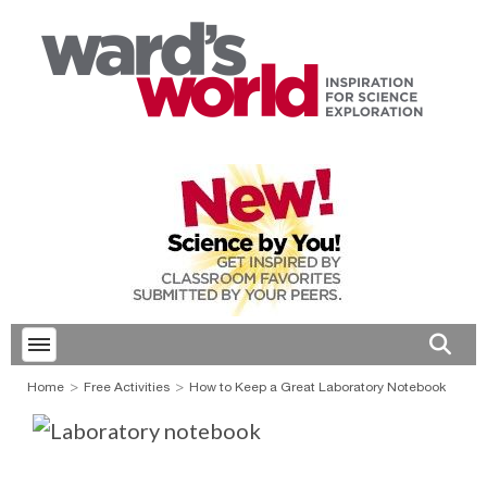
Toggle menubar
Open 
Home
Free Activities
How to Keep a Great Laboratory Notebook