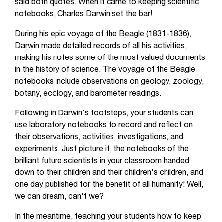
said both quotes. When it came to keeping scientific
notebooks, Charles Darwin set the bar!
During his epic voyage of the Beagle (1831-1836),
Darwin made detailed records of all his activities,
making his notes some of the most valued documents
in the history of science. The voyage of the Beagle
notebooks include observations on geology, zoology,
botany, ecology, and barometer readings.
Following in Darwin's footsteps, your students can
use laboratory notebooks to record and reflect on
their observations, activities, investigations, and
experiments. Just picture it, the notebooks of the
brilliant future scientists in your classroom handed
down to their children and their children's children, and
one day published for the benefit of all humanity! Well,
we can dream, can't we?
In the meantime, teaching your students how to keep