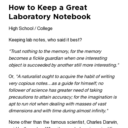
How to Keep a Great
Laboratory Notebook
High School / College
Keeping lab notes, who said it best?
"Trust nothing to the memory, for the memory
becomes a fickle guardian when one interesting
object is succeeded by another still more interesting."
Or,
"A naturalist ought to acquire the habit of writing
very copious notes…as a guide for himself; no
follower of science has greater need of taking
precautions to attain accuracy; for the imagination is
apt to run riot when dealing with masses of vast
dimensions and with time during almost infinity."
None other than the famous scientist, Charles Darwin,