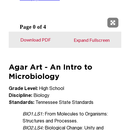
Expand 
Download PDF
Expand Fullscreen
Agar Art - An Intro to
Microbiology
Grade Level:
High School
Discipline:
Biology
Standards:
Tennessee State Standards
BIO1.LS1:
From Molecules to Organisms:
Structures and Processes.
BIO2.LS4:
Biological Change: Unity and