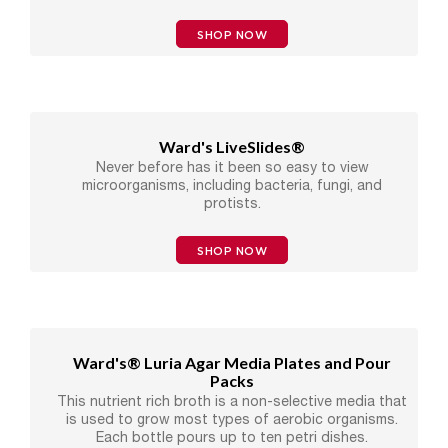
SHOP NOW
Ward's LiveSlides®
Never before has it been so easy to view
microorganisms, including bacteria, fungi, and
protists.
SHOP NOW
Ward's® Luria Agar Media Plates and Pour
Packs
This nutrient rich broth is a non-selective media that
is used to grow most types of aerobic organisms.
Each bottle pours up to ten petri dishes.