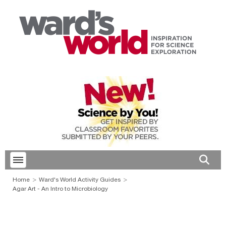
Toggle menubar
Open 
Home
Ward's World Activity Guides
Agar Art - An Intro to Microbiology