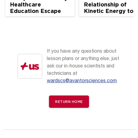
Healthcare
Relationship of
Education Escape
Kinetic Energy to
Room Activity
Mass
If you have any questions about
lesson plans or anything else, just
ask our in-house scientists and
technicians at
wardscs@avantorsciences.com
.
RETURN HOME