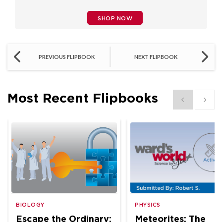
SHOP NOW
PREVIOUS FLIPBOOK
NEXT FLIPBOOK
Most Recent Flipbooks
Show previous
Show 
BIOLOGY
PHYSICS
Escape the Ordinary:
Meteorites: The