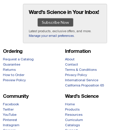
Ward’s Science in Your Inbox!
Subscribe Now
Latest products, exclusive offers, and more.
Manage your email preferences
.
Ordering
Information
Request a Catalog
About
Guarantee
Contact
Returns
Terms & Conditions
How to Order
Privacy Policy
Preview Policy
International Service
California Proposition 65
Community
Ward’s Science
Facebook
Home
Twitter
Products
YouTube
Resources
Pinterest
Curriculum
Instagram
Catalogs