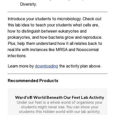
Diversity.
Introduce your students to microbiology. Check out
this lab idea to teach your students what cells are,
how to distinguish between eukaryotes and
prokaryotes, and how bacteria grow and reproduce.
Plus, help them understand how it all relates back to
real life with instances like MRSA and Nosocomial
infections.
Learn more by
downloading
the activity plan above.
Recommended Products
Ward's® World Beneath Our Feet Lab Activity
Under our feet is a whole world of organisms your
students might never see. You can show your
students this hidden world with our lab activity.