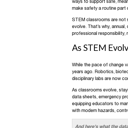
ways to support safe, meani
make safety a routine part o
STEM classrooms are not st
evolve. That’s why, annual, 
professional responsibility
As STEM Evolve
While the pace of change va
years ago. Robotics, biotec
disciplinary labs are now 
As classrooms evolve, stay
data sheets, emergency proc
equipping educators to mana
with modern hazards, contr
And here's what the data