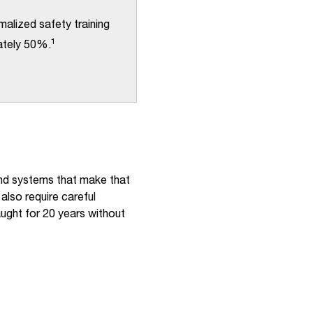
alized safety training
1
mately 50%.
and systems that make that
also require careful
ught for 20 years without