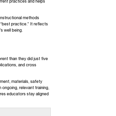
rrent practices and helps
instructional methods
“best practice.” It reflects
s well being.
nt than they did just five
lications, and cross
ment, materials, safety
ongoing, relevant training,
ures educators stay aligned