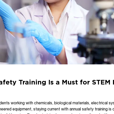
fety Training Is a Must for STEM
dents working with chemicals, biological materials, electrical sys
ered equipment, staying current with annual safety training is 