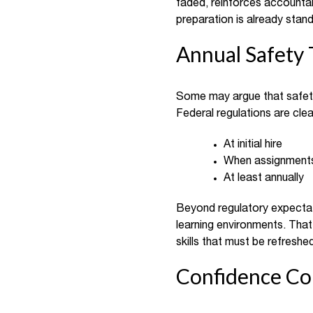
faded, reinforces accountabi
preparation is already stan
Annual Safety 
Some may argue that safety 
Federal regulations are cle
At initial hire
When assignment
At least annually
Beyond regulatory expectat
learning environments. That 
skills that must be refreshed
Confidence C