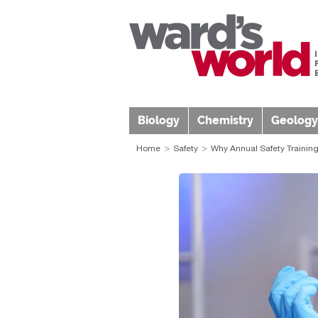
Biology
Chemistry
Geology
Home
Safety
Why Annual Safety Training