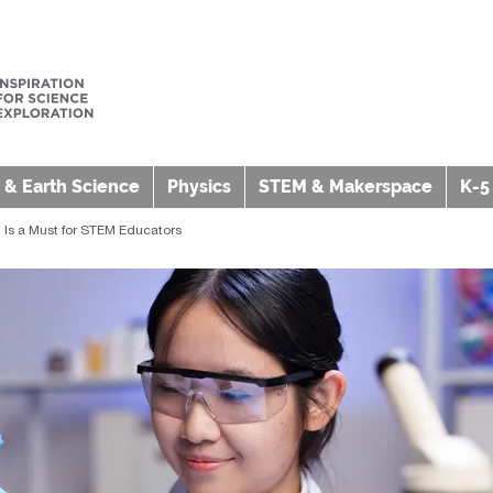
 & Earth Science
Physics
STEM & Makerspace
K-5
 Is a Must for STEM Educators