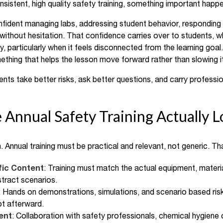
istent, high quality safety training, something important happ
ent managing labs, addressing student behavior, responding to 
without hesitation. That confidence carries over to students,
, particularly when it feels disconnected from the learning goal
mething that helps the lesson move forward rather than slowing 
nts take better risks, ask better questions, and carry professio
 Annual Safety Training Actually L
. Annual training must be practical and relevant, not generic. T
fic Content
: Training must match the actual equipment, materia
stract scenarios.
: Hands on demonstrations, simulations, and scenario based ris
not afterward.
ent
: Collaboration with safety professionals, chemical hygiene o