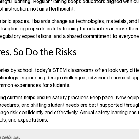
ngful learning. Regular training keeps educators aligned with cu
f instruction, not an afterthought.
atic spaces. Hazards change as technologies, materials, and 
discipline appropriate safety training for educators is more than 
, regulatory expectations, and a shared commitment to everyone’
s, So Do the Risks
ries by school, today’s STEM classrooms often look very differe
hnology, engineering design challenges, advanced chemical app
common experiences for students.
ing current helps ensure safety practices keep pace. New equip
edures, and shifting student needs are best supported through 
ge risk confidently and effectively. Annual safety learning ens
ols, and expectations.
 tells us: