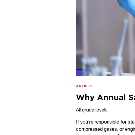
ARTICLE
Why Annual Sa
All grade levels
If you’re responsible for stu
compressed gases, or engine