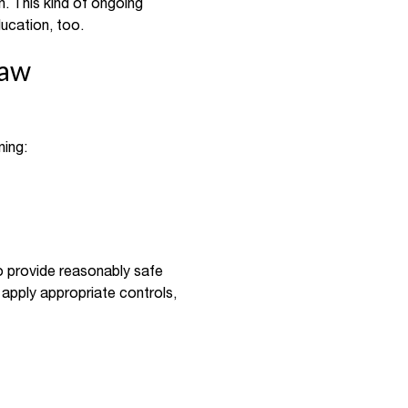
n. This kind of ongoing
ucation, too.
Law
ning:
o provide reasonably safe
d apply appropriate controls,