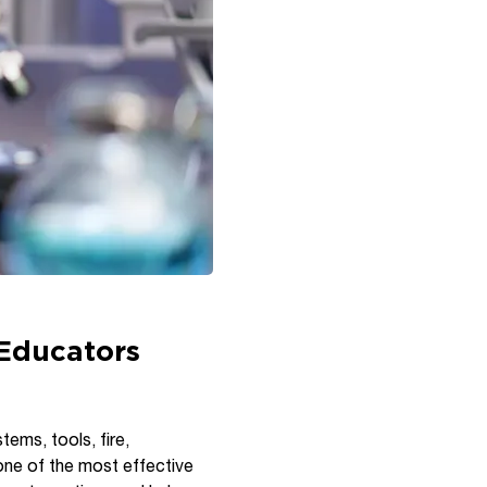
 Educators
tems, tools, fire,
one of the most effective