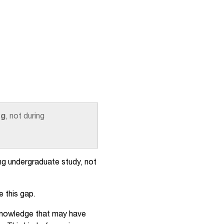
ng
, not during
ng undergraduate study, not
e this gap.
l knowledge that may have