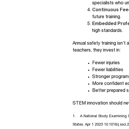
specialists who un
Continuous Fe
future training.
Embedded Profe
high standards.
Annual safety training isn’t
teachers, they invest in:
Fewer injuries
Fewer liabilities
Stronger program
More confident e
Better prepared 
STEM innovation should neve
1. A National Study Examining S
States. Apr 1 2023 10.1016/j.ssci