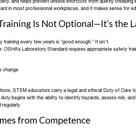
lity, and helps prevent unsafe shortcuts from quietly creeping i
dard in most professional workplaces, and it makes sense for ed
Training Is Not Optional—It’s the 
training every few years is “good enough.” It isn’t.
ar. OSHA’s Laboratory Standard requires appropriate safety trai
s change
ions, STEM educators carry a legal and ethical Duty of Care t
duty begins with the ability to identify hazards, assess risk, an
 regularly.
omes from Competence