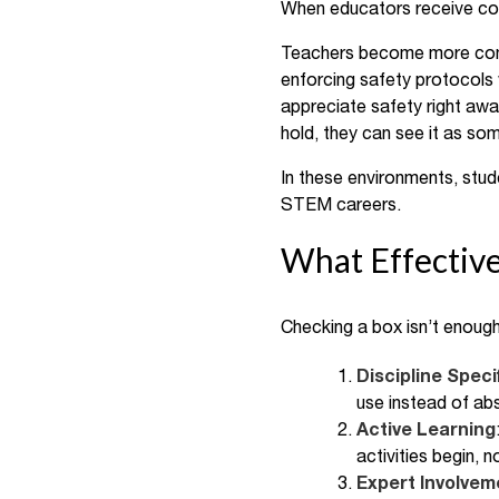
When educators receive cons
Teachers become more confid
enforcing safety protocols 
appreciate safety right away
hold, they can see it as so
In these environments, stude
STEM careers.
What Effective
Checking a box isn’t enough
Discipline Speci
use instead of ab
Active Learning
activities begin, 
Expert Involvem