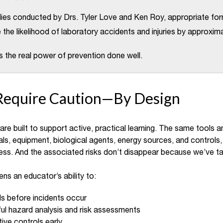
dies conducted by Drs. Tyler Love and Ken Roy, appropriate form
the likelihood of laboratory accidents and injuries by approxi
s the real power of prevention done well.
Require Caution—By Design
re built to support active, practical learning. The same tools 
ls, equipment, biological agents, energy sources, and controls, 
ess. And the associated risks don’t disappear because we’ve ta
ens an educator’s ability to:
s before incidents occur
l hazard analysis and risk assessments
ive controls early