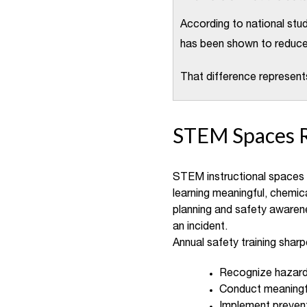
According to national stu
has been shown to reduce 
That difference represent
STEM Spaces 
STEM instructional spaces a
learning meaningful, chemica
planning and safety awaren
an incident.
Annual safety training sharp
Recognize hazard
Conduct meaningfu
Implement prevent