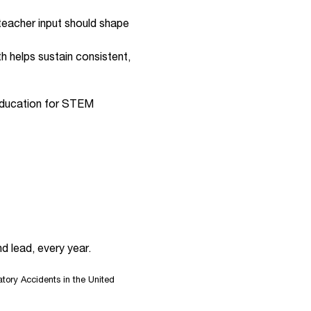
 teacher input should shape
th helps sustain consistent,
y education for STEM
d lead, every year.
ory Accidents in the United