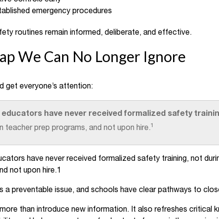
tablished emergency procedures
ety routines remain informed, deliberate, and effective.
Gap We Can No Longer Ignore
ld get everyone’s attention:
 educators have never received formalized safety traini
1
in teacher prep programs, and not upon hire.
ators have never received formalized safety training, not duri
nd not upon hire.1
is a preventable issue, and schools have clear pathways to clos
 more than introduce new information. It also refreshes critica