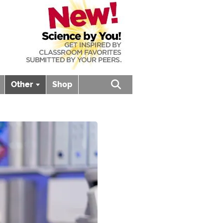
Other
Shop
Open search box