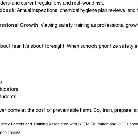
derstand current regulations and real-world risk.
edback
: Annual inspections, chemical hygiene plan reviews, and
ssional Growth
: Viewing safety training as professional grow
 about fear. It’s about foresight. When schools prioritize safet
s
ducators
students
r come at the cost of preventable harm. So, train, prepare, an
afety Factors and Training Associated with STEM Education and CTE Laborat
.2022.106058