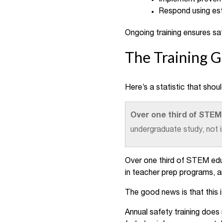
Respond using es
Ongoing training ensures saf
The Training 
Here’s a statistic that shou
Over one third of STEM
undergraduate study, not 
Over one third of STEM educ
in teacher prep programs, a
The good news is that this 
Annual safety training does