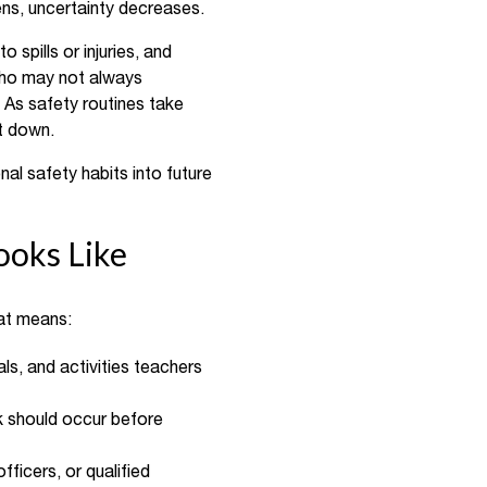
ens, uncertainty decreases.
spills or injuries, and
 who may not always
. As safety routines take
it down.
nal safety habits into future
ooks Like
hat means:
ls, and activities teachers
k should occur before
fficers, or qualified