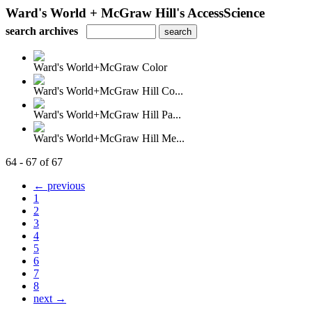
Ward's World + McGraw Hill's AccessScience
search archives
Ward's World+McGraw Color
Ward's World+McGraw Hill Co...
Ward's World+McGraw Hill Pa...
Ward's World+McGraw Hill Me...
64 - 67 of 67
← previous
1
2
3
4
5
6
7
8
next →