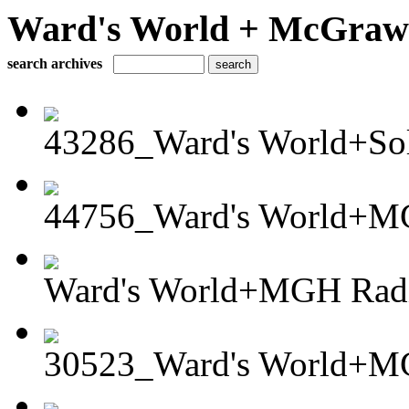
Ward's World + McGraw H
search archives
43286_Ward's World+Sola
44756_Ward's World+MG
Ward's World+MGH Radia
30523_Ward's World+MG