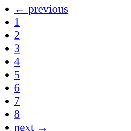
← previous
1
2
3
4
5
6
7
8
next →