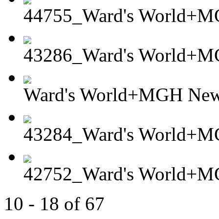
44755_Ward's World+MG
43286_Ward's World+
Ward's World+MGH Newt
43284_Ward's World+M
42752_Ward's World+MG
10 - 18 of 67