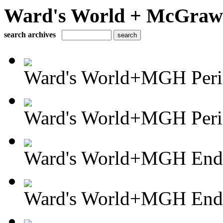
Ward's World + McGraw H
search archives
Ward's World+MGH Perio
Ward's World+MGH Perio
Ward's World+MGH Enda
Ward's World+MGH Enda