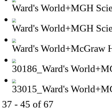
Ward's World+MGH Scient
Ward's World+MGH Scient
Ward's World+McGraw Hi
30186_Ward's World+MG
33015_Ward's World+MG
37 - 45 of 67