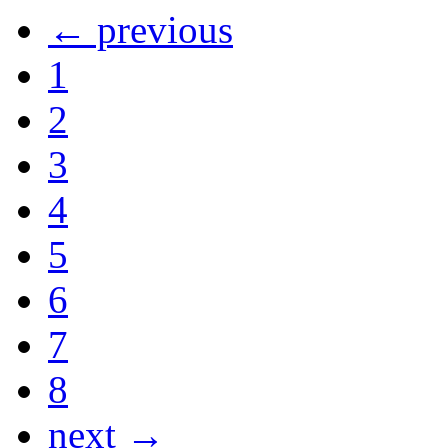
← previous
1
2
3
4
5
6
7
8
next →