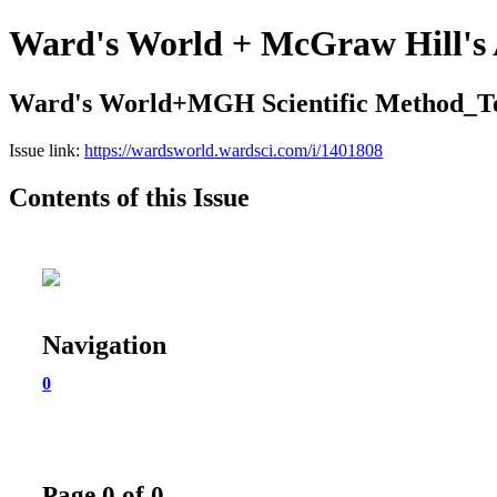
Ward's World + McGraw Hill's 
Ward's World+MGH Scientific Method_T
Issue link:
https://wardsworld.wardsci.com/i/1401808
Contents of this Issue
Navigation
0
Page 0 of 0