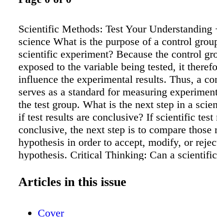
Scientific Methods: Test Your Understanding 
science What is the purpose of a control group
scientific experiment? Because the control gro
exposed to the variable being tested, it theref
influence the experimental results. Thus, a co
serves as a standard for measuring experimenta
the test group. What is the next step in a scie
if test results are conclusive? If scientific test
conclusive, the next step is to compare those r
hypothesis in order to accept, modify, or rejec
hypothesis. Critical Thinking: Can a scientif
used to prove with no uncertainty that someth
always will be true? Why or why not? Sampl
Articles in this issue
scientific method can only determine if a hypo
correct to some degree of confidence, conting
Cover