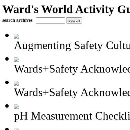
Ward's World Activity G
search archives
Augmenting Safety Cultur
Wards+Safety Acknowled
Wards+Safety Acknowled
pH Measurement Checkli