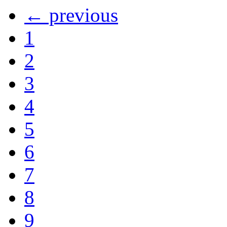
← previous
1
2
3
4
5
6
7
8
9