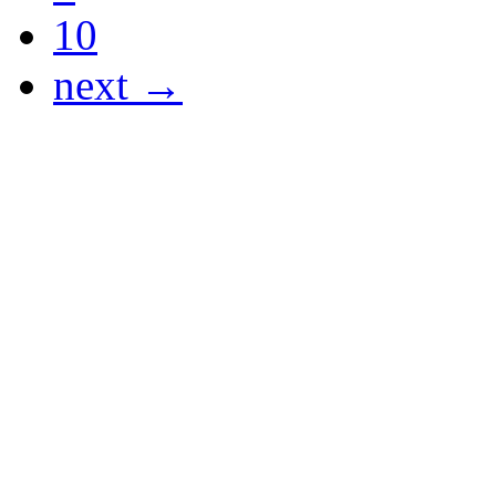
10
next →