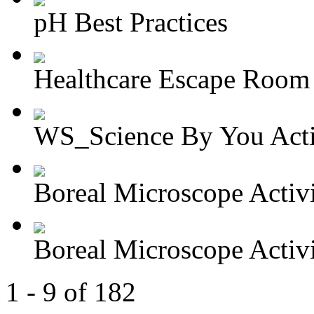
pH Best Practices
Healthcare Escape Room A
WS_Science By You Activ
Boreal Microscope Activit
Boreal Microscope Activit
1 - 9 of 182