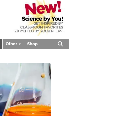
Other
Shop
Open search box