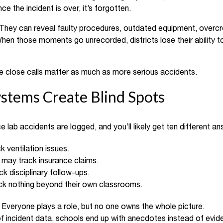
e the incident is over, it’s forgotten.
 They can reveal faulty procedures, outdated equipment, overcr
hen those moments go unrecorded, districts lose their ability t
the close calls matter as much as more serious accidents.
stems Create Blind Spots
e lab accidents are logged, and you’ll likely get ten different an
k ventilation issues.
may track insurance claims.
ck disciplinary follow-ups.
k nothing beyond their own classrooms.
. Everyone plays a role, but no one owns the whole picture.
 incident data, schools end up with anecdotes instead of evide