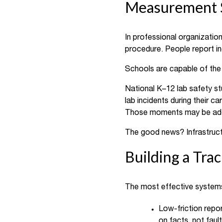
Measurement S
In professional organizatio
procedure. People report i
Schools are capable of the
National K–12 lab safety st
lab incidents during their ca
Those moments may be addres
The good news? Infrastructu
Building a Tra
The most effective systems
Low-friction repo
on facts, not fault