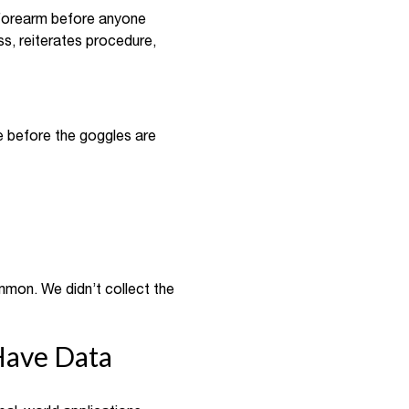
a forearm before anyone
s, reiterates procedure,
eye before the goggles are
ommon. We didn’t collect the
Have Data