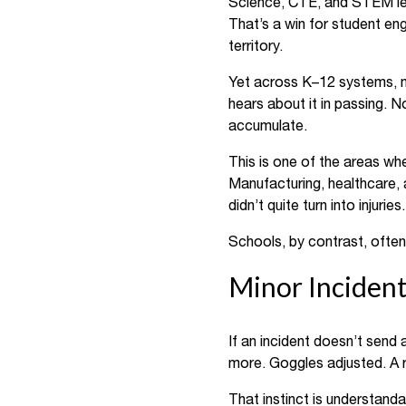
Science, CTE, and STEM lear
That’s a win for student en
territory.
Yet across K–12 systems, mo
hears about it in passing. N
accumulate.
This is one of the areas wh
Manufacturing, healthcare, a
didn’t quite turn into injur
Schools, by contrast, ofte
Minor Incident
If an incident doesn’t send 
more. Goggles adjusted. A 
That instinct is understanda