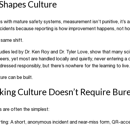
hapes Culture
ns with mature safety systems, measurement isn’t punitive, it’s 
ncidents because reporting is how improvement happens, not ho
 same shift.
udies led by Dr. Ken Roy and Dr. Tyler Love, show that many s
reers, yet most are handled locally and quietly, never entering a d
sed responsibly, but there’s nowhere for the learning to live.
re can be built.
cking Culture Doesn’t Require Bur
 are often the simplest:
rting: A short, anonymous incident and near-miss form, QR-acces
.