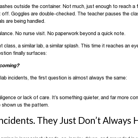
lashes outside the container. Not much, just enough to reach 
it off. Goggles are double-checked. The teacher pauses the clas
ls are being handled.
ulance. No nurse visit. No paperwork beyond a quick note.
t class, a similar lab, a similar splash. This time it reaches an 
tion finally surfaces:
 coming?
lab incidents, the first question is almost always the same:
gligence or lack of care. It’s something quieter, and far more c
 shown us the pattern.
ncidents. They Just Don’t Always 