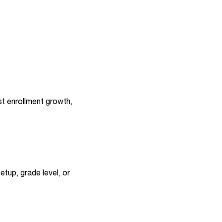
st enrollment growth,
etup, grade level, or