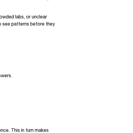
owded labs, or unclear
o see patterns before they
swers.
nce. This in turn makes