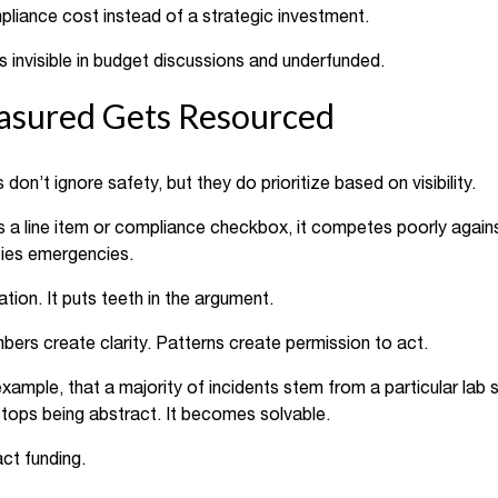
pliance cost instead of a strategic investment.
 invisible in budget discussions and underfunded.
sured Gets Resourced
on’t ignore safety, but they do prioritize based on visibility.
as a line item or compliance checkbox, it competes poorly again
ities emergencies.
ion. It puts teeth in the argument.
ers create clarity. Patterns create permission to act.
ample, that a majority of incidents stem from a particular lab s
tops being abstract. It becomes solvable.
ct funding.