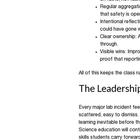
Regular aggregati
that safety is oper
Intentional reflec
could have gone 
Clear ownership: 
through.
Visible wins: Imp
proof that reporti
All of this keeps the class
The Leadersh
Every major lab incident feel
scattered, easy to dismiss.
learning inevitable before t
Science education will conti
skills students carry forw