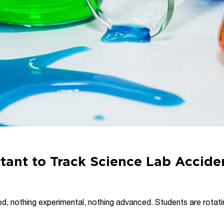
tant to Track Science Lab Accide
riod, nothing experimental, nothing advanced. Students are rotati