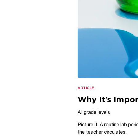
ARTICLE
Why It's Impor
All grade levels
Picture it. A routine lab pe
the teacher circulates.