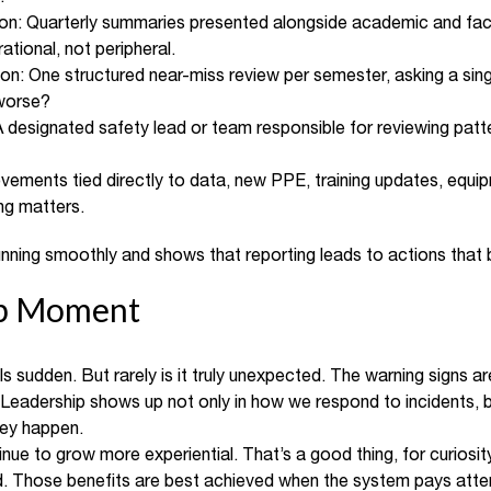
on: Quarterly summaries presented alongside academic and facili
ational, not peripheral.
tion: One structured near-miss review per semester, asking a si
worse?
A designated safety lead or team responsible for reviewing patt
rovements tied directly to data, new PPE, training updates, equ
ng matters.
 running smoothly and shows that reporting leads to actions that
ip Moment
s sudden. But rarely is it truly unexpected. The warning signs are
 Leadership shows up not only in how we respond to incidents,
hey happen.
nue to grow more experiential. That’s a good thing, for curiosity
ard. Those benefits are best achieved when the system pays att