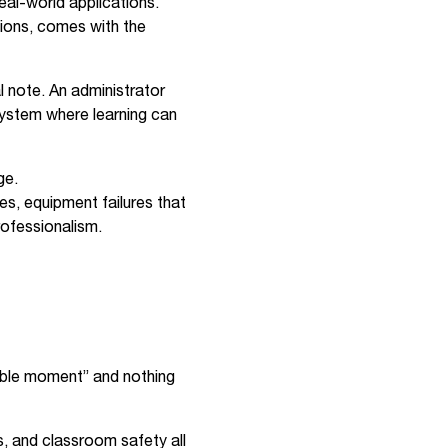
eal-world applications.
tions, comes with the
 note. An administrator
 system where learning can
ge.
es, equipment failures that
rofessionalism.
hable moment” and nothing
s, and classroom safety all