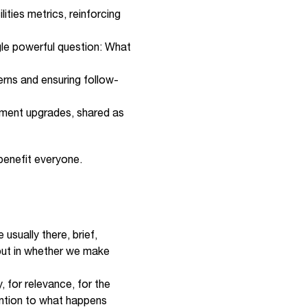
ties metrics, reinforcing
ngle powerful question: What
erns and ensuring follow-
ipment upgrades, shared as
 benefit everyone.
 usually there, brief,
 but in whether we make
, for relevance, for the
ention to what happens