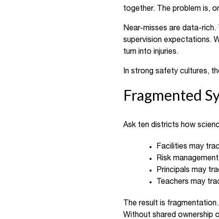
together. The problem is, onc
Near-misses are data-rich.
supervision expectations. W
turn into injuries.
In strong safety cultures, 
Fragmented Sy
Ask ten districts how scienc
Facilities may trac
Risk management 
Principals may tra
Teachers may trac
The result is fragmentation
Without shared ownership of