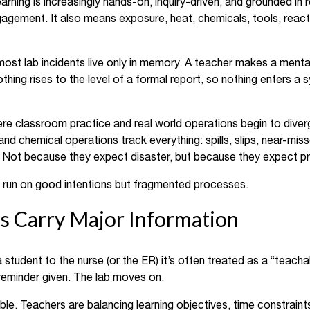
ning is increasingly hands-on, inquiry-driven, and grounded in r
gagement. It also means exposure, heat, chemicals, tools, reac
st lab incidents live only in memory. A teacher makes a mental
othing rises to the level of a formal report, so nothing enters a
ere classroom practice and real world operations begin to diver
nd chemical operations track everything: spills, slips, near-miss
ies. Not because they expect disaster, but because they expect p
n run on good intentions but fragmented processes.
s Carry Major Information
a student to the nurse (or the ER) it’s often treated as a “teac
reminder given. The lab moves on.
ble. Teachers are balancing learning objectives, time constraint