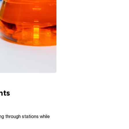
nts
ng through stations while