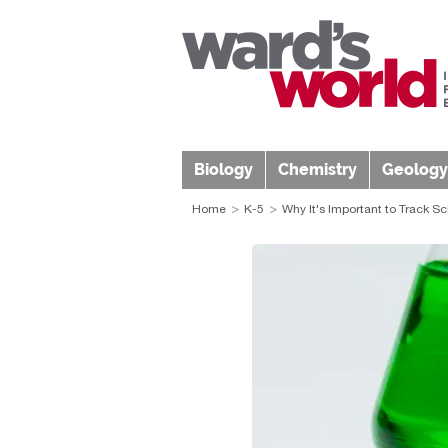
Biology
Chemistry
Geology
Home
K-5
Why It's Important to Track S