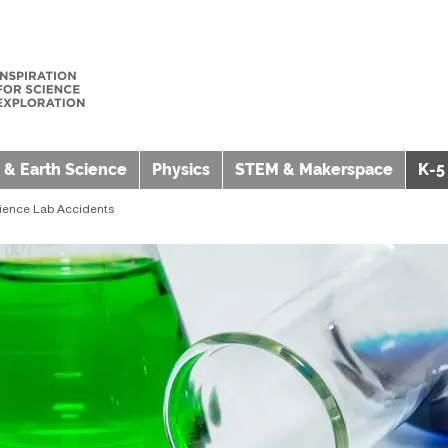
 & Earth Science
Physics
STEM & Makerspace
K-5
cience Lab Accidents