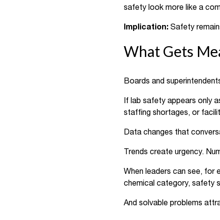
safety look more like a com
Implication:
Safety remains
What Gets Mea
Boards and superintendents d
If lab safety appears only 
staffing shortages, or facil
Data changes that conversat
Trends create urgency. Numb
When leaders can see, for ex
chemical category, safety s
And solvable problems attra