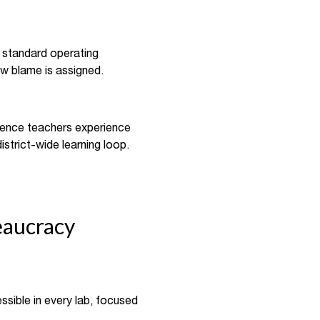
a standard operating
w blame is assigned.
cience teachers experience
istrict-wide learning loop.
eaucracy
sible in every lab, focused