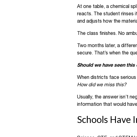
At one table, a chemical sp
reacts. The student rinses 
and adjusts how the materia
The class finishes. No amb
Two months later, a differen
secure. That’s when the ques
Should we have seen this
When districts face serious 
How did we miss this?
Usually, the answer isn’t ne
information that would have
Schools Have I