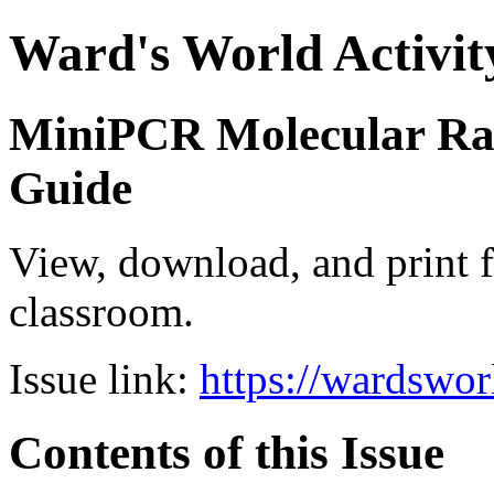
Ward's World Activit
MiniPCR Molecular Rai
Guide
View, download, and print f
classroom.
Issue link:
https://wardswo
Contents of this Issue