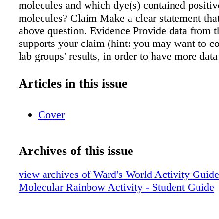
molecules and which dye(s) contained positiv
molecules? Claim Make a clear statement tha
above question. Evidence Provide data from th
supports your claim (hint: you may want to co
lab groups' results, in order to have more data
Reasoning Explain clearly why the data you p
supports your claim. Include the underlying sc
Articles in this issue
principles that link your evidence to your clai
Cover
Archives of this issue
view archives of Ward's World Activity Guid
Molecular Rainbow Activity - Student Guide