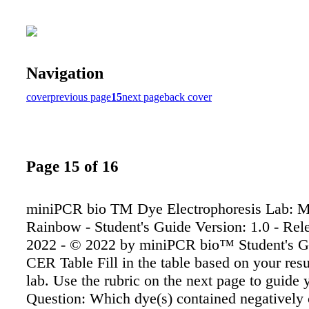
Navigation
cover
previous page
15
next page
back cover
Page 15 of 16
miniPCR bio TM Dye Electrophoresis Lab: M
Rainbow - Student's Guide Version: 1.0 - Rele
2022 - © 2022 by miniPCR bio™ Student's G
CER Table Fill in the table based on your resu
lab. Use the rubric on the next page to guide
Question: Which dye(s) contained negatively