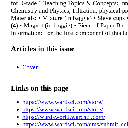
for: Grade 9 Teaching Topics & Concepts: Int
Chemistry and Physics, Filtration, physical pr
Materials: • Mixture (in baggie) • Sieve cups
(4) • Magnet (in baggie) • Piece of Paper Ba
Information: For the first component of this la
receive a bag filled with pebbles, sand, chalk,
filings. Students then use a magnet and sieve 
Articles in this issue
separate the different parts of the mixture (see
of attached lab). For the second component of 
Cover
students receive a mixture of sand and salt (t
initial mass) and must separate the insoluble 
soluble salt with warm water. Students then c
Links on this page
sand and salt cups each day until fully dry, w
the masses again to find percent composition 
https://www.wardsci.com/store/
and the salt. This content is being brought to 
https://www.wardsci.com/store/
Ward's World, Science By You program. This
https://wardsworld.wardsci.com/
brings lesson and classroom activity ideas dir
https://www.wardsci.com/cms/submit_sci