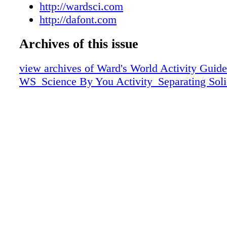
science teachers around the nation right to yo
http://wardsci.com
practices to activities, Science by You offers i
http://dafont.com
every subject and every grade level. Intereste
your own content? Learn how today. PMS20
Archives of this issue
Cool Gray 10 Black Astra Regular get for fre
view archives of Ward's World Activity Guide
dafont.com
WS_Science By You Activity_Separating Soli