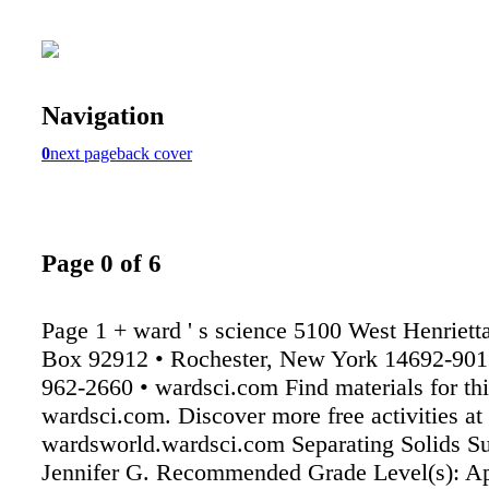
Navigation
0
next page
back cover
Page 0 of 6
Page 1 + ward ' s science 5100 West Henriet
Box 92912 • Rochester, New York 14692-9012
962-2660 • wardsci.com Find materials for this
wardsci.com. Discover more free activities at
wardsworld.wardsci.com Separating Solids Su
Jennifer G. Recommended Grade Level(s): Ap