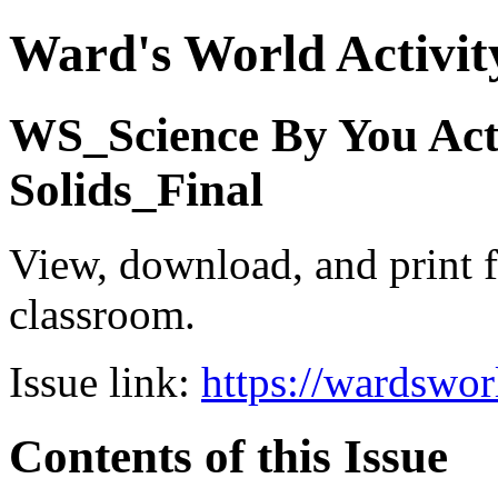
Ward's World Activit
WS_Science By You Act
Solids_Final
View, download, and print f
classroom.
Issue link:
https://wardswo
Contents of this Issue