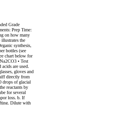
nded Grade
ments: Prep Time:
ding on how many
illustrates the
Organic synthesis,
er bottles (see
see chart below for
, Na2CO3 • Test
 acids are used.
glasses, gloves and
ff directly from
0 drops of glacial
the reactants by
ube for several
por loss. b. If
fting. Dilute with
mbinations. Use
ults may vary based
here are a few
w you to create
ols. Find materials