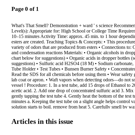
Page 0 of 1
What's That Smell? Demonstration + ward ' s science Recomme
Level(s): Appropriate for: High School or College Time Require
10–15 minutes Activity Time: approx. 45 min. to 1 hour depen
esters are created. Teaching Topics & Concepts: • This procedure 
variety of odors that are produced from esters • Connections to: 
and condensation reactions Materials: • Organic alcohols in dropp
chart below for suggestions) • Organic acids in dropper bottles (
suggestions) • Sulfuric acid H2SO4 (18 M) • Sodium carbonate
Tube Holder • Test Tubes • Bunsen Burner Safety • Concentrated
Read the SDS for all chemicals before using them • Wear safety 
lab coat or apron. • Waft vapors when detecting odors—do not sni
vessel ! Procedure: 1. In a test tube, add 15 drops of Ethanol to 2
acetic acid. 2. Add one drop of concentrated sulfuric acid 3. Mix 
gently tapping the test tube 4. Gently heat the bottom of the test t
minutes a. Keeping the test tube on a slight angle helps control va
solution starts to boil, remove from heat 5. Carefully smell by wa
water if the smell is still too strong. 6. See the chart for more co
0.5g of solid acids such as salicylic acid. Expected Results: Res
Articles in this issue
on materials used, setup, procedure, and other factors, however, 
examples on what to expect: • Following this procedure will allo
various familiar smells by mixing the appropriate acids and alcoh