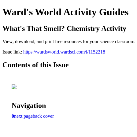
Ward's World Activity Guides
What's That Smell? Chemistry Activity
View, download, and print free resources for your science classroom.
Issue link:
https://wardsworld.wardsci.com/i/1152218
Contents of this Issue
Navigation
0
next page
back cover