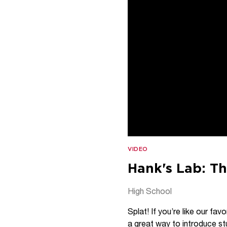
VIDEO
Hank's Lab: Th
High School
Splat! If you’re like our fa
a great way to introduce st