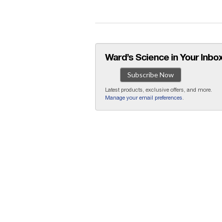
Ward’s Science in Your Inbox
Subscribe Now
Latest products, exclusive offers, and more.
Manage your email preferences
.