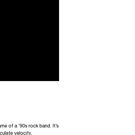
ame of a ’90s rock band. It’s
culate velocity,