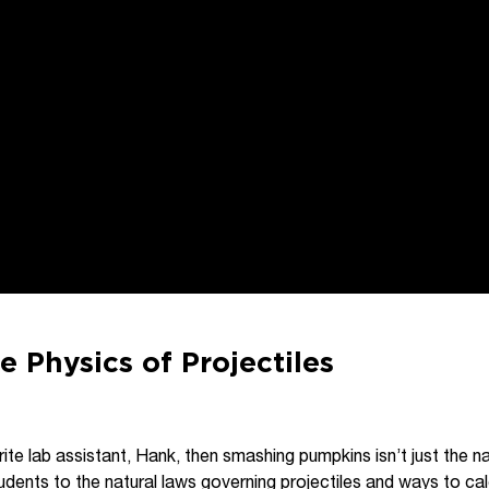
e Physics of Projectiles
vorite lab assistant, Hank, then smashing pumpkins isn’t just the n
udents to the natural laws governing projectiles and ways to cal