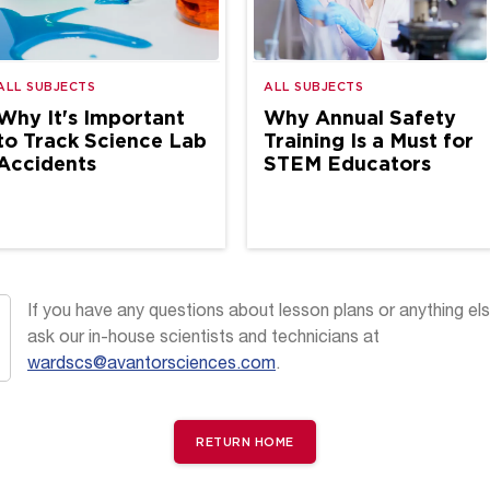
ALL SUBJECTS
ALL SUBJECTS
Why It's Important
Why Annual Safety
to Track Science Lab
Training Is a Must for
Accidents
STEM Educators
If you have any questions about lesson plans or anything els
ask our in-house scientists and technicians at
wardscs@avantorsciences.com
.
RETURN HOME