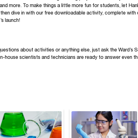
, and more. To make things a little more fun for students, let Ha
 then dive in with our free downloadable activity, complete with
’s launch!
questions about activities or anything else, just ask the Ward’s
 in-house scientists and technicians are ready to answer even th