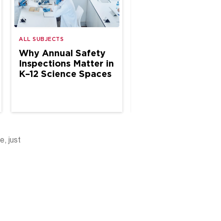
ALL SUBJECTS
ALL SUBJECTS
Why Annual Safety
The Case for Site
Inspections Matter in
Based Chemical
K–12 Science Spaces
Hygiene Specialis
in School Science
e, just