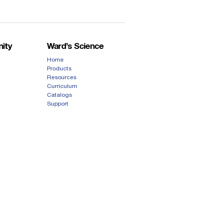
ity
Ward’s Science
Home
Products
Resources
Curriculum
Catalogs
Support