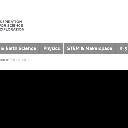
 & Earth Science
Physics
STEM & Makerspace
K-5
cs of Projectiles