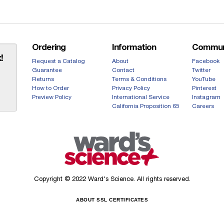
Ordering
Information
Commun
!
Request a Catalog
About
Facebook
Guarantee
Contact
Twitter
Returns
Terms & Conditions
YouTube
How to Order
Privacy Policy
Pinterest
Preview Policy
International Service
Instagram
California Proposition 65
Careers
Copyright © 2022 Ward's Science. All rights reserved.
ABOUT SSL CERTIFICATES