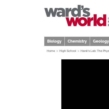
Biology
Chemistry
Geology
Home
High School
Hank's Lab: The Physi