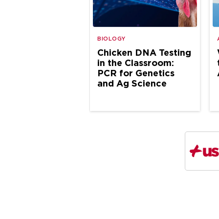
BIOLOGY
Chicken DNA Testing
in the Classroom:
PCR for Genetics
and Ag Science