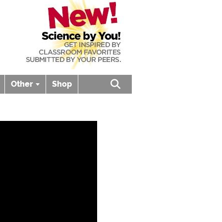
Other
Shop
Open search box