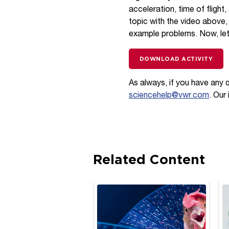
acceleration, time of flight
topic with the video above,
example problems. Now, let
DOWNLOAD ACTIVITY
As always, if you have any 
sciencehelp@vwr.com
. Our
Related Content