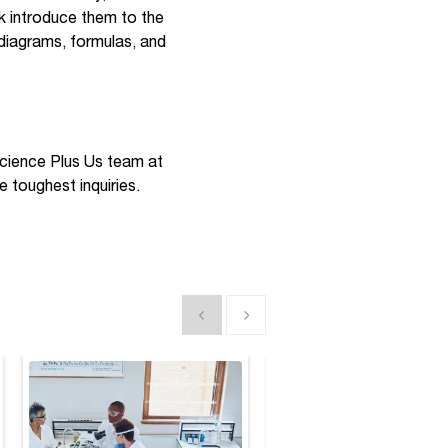
nk introduce them to the
 diagrams, formulas, and
 Science Plus Us team at
e toughest inquiries.
Show previous
Show next