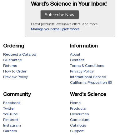
Ward’s Science in Your Inbox!
Subscribe Now
Latest products, exclusive offers, and more.
Manage your email preferences
.
Ordering
Information
Request a Catalog
About
Guarantee
Contact
Returns
Terms & Conditions
How to Order
Privacy Policy
Preview Policy
International Service
California Proposition 65
Community
Ward’s Science
Facebook
Home
Twitter
Products
YouTube
Resources
Pinterest
Curriculum
Instagram
Catalogs
Careers
Support