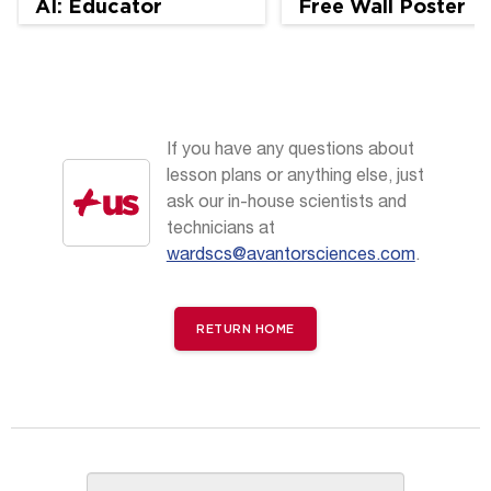
AI: Educator
Free Wall Poster
Perspectives
If you have any questions about
lesson plans or anything else, just
ask our in-house scientists and
technicians at
wardscs@avantorsciences.com
.
RETURN HOME