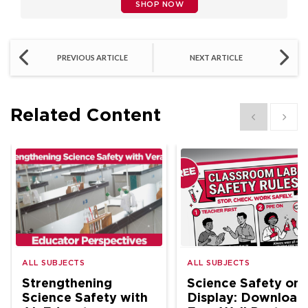
SHOP NOW
PREVIOUS ARTICLE
NEXT ARTICLE
Related Content
Show previous
Show 
ALL SUBJECTS
ALL SUBJECTS
Strengthening
Science Safety on
Science Safety with
Display: Download