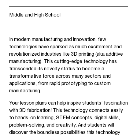
Middle and High School
In modern manufacturing and innovation, few
technologies have sparked as much excitement and
revolutionized industries like 3D printing (aka additive
manufacturing). This cutting-edge technology has
transcended its novelty status to become a
transformative force across many sectors and
applications, from rapid prototyping to custom
manufacturing.
Your lesson plans can help inspire students’ fascination
with 3D fabrication! This technology connects easily
to hands-on learning, STEM concepts, digital skills,
problem-solving, and creativity. And students will
discover the boundless possibilities this technology