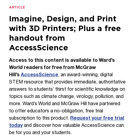
ARTICLE
Imagine, Design, and Print
with 3D Printers; Plus a free
handout from
AccessScience
Access to this content is available to Ward’s
World readers for free from McGraw
Hill’s
AccessScience
, an award-winning, digital
STEM resource that provides immediate, authoritative
answers to students’ thirst for scientific knowledge on
topics such as climate change, virology, pollution, and
more. Ward’s World and McGraw Hill have partnered
to offer educators a no-obligation, free trial
subscription to this product.
Request your free trial
today
and discover how valuable AccessScience can
be for you and your students.