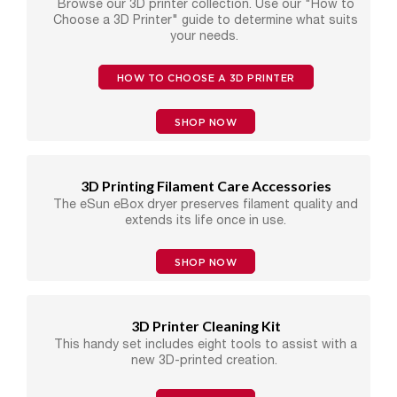
Browse our 3D printer collection. Use our "How to
Choose a 3D Printer" guide to determine what suits
your needs.
HOW TO CHOOSE A 3D PRINTER
SHOP NOW
3D Printing Filament Care Accessories
The eSun eBox dryer preserves filament quality and
extends its life once in use.
SHOP NOW
3D Printer Cleaning Kit
This handy set includes eight tools to assist with a
new 3D-printed creation.