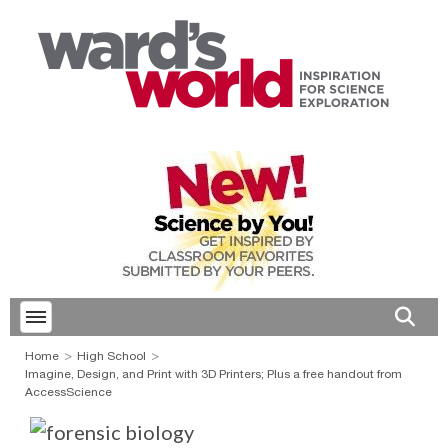
Toggle menubar
Open 
Home
High School
Imagine, Design, and Print with 3D Printers; Plus a free handout from
AccessScience