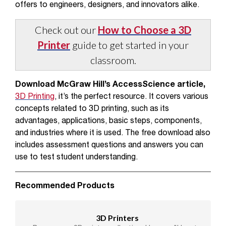
offers to engineers, designers, and innovators alike.
Check out our
How to Choose a 3D
Printer
guide to get started in your
classroom.
Download McGraw Hill’s AccessScience article,
3D Printing
, it’s the perfect resource. It covers various
concepts related to 3D printing, such as its
advantages, applications, basic steps, components,
and industries where it is used. The free download also
includes assessment questions and answers you can
use to test student understanding.
Recommended Products
3D Printers