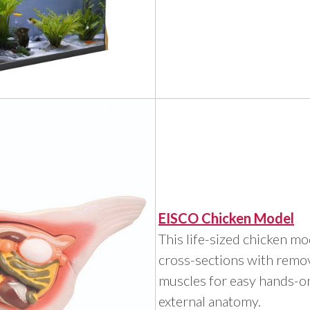
EISCO Chicken Model
This life-sized chicken m
cross-sections with remo
muscles for easy hands-on
external anatomy.