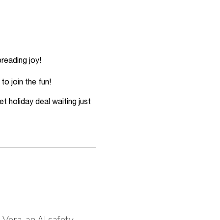
reading joy!
to join the fun!
et holiday deal waiting just
Vera, an AI safety