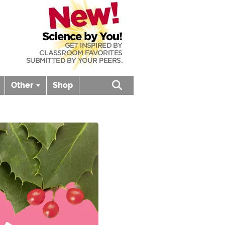
Other
Shop
Open search box