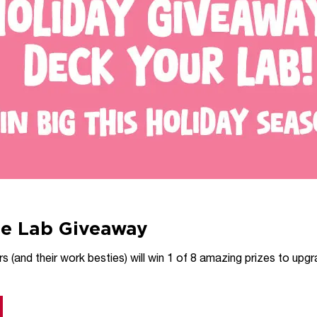
ce Lab Giveaway
 (and their work besties) will win 1 of 8 amazing prizes to upgra