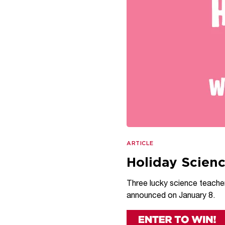
ARTICLE
Holiday Scien
Three lucky science teachers
announced on January 8.