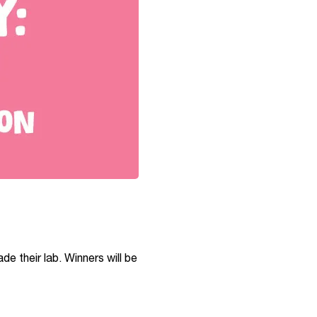
de their lab. Winners will be