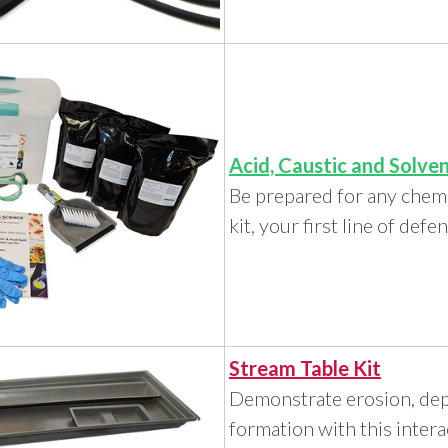
Acid, Caustic and Solven
Be prepared for any chemi
kit, your first line of defe
Stream Table Kit
Demonstrate erosion, depo
formation with this intera