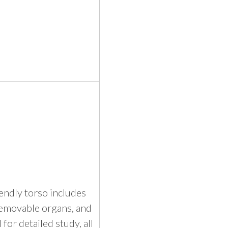
iendly torso includes
removable organs, and
 for detailed study, all