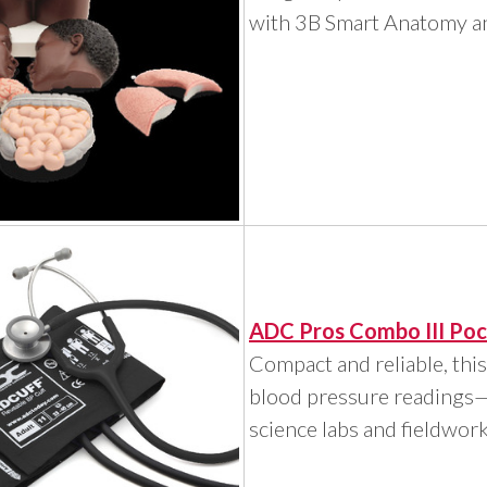
with 3B Smart Anatomy an
ADC Pros Combo III Poc
Compact and reliable, this
blood pressure readings—i
science labs and fieldwork