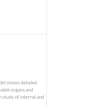
odel shows detailed
vable organs and
 study of internal and