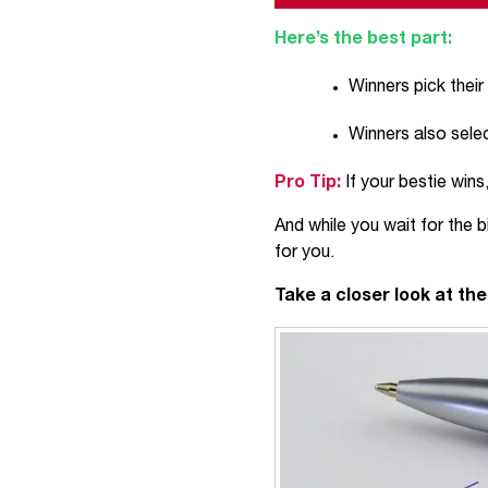
Here’s the best part:
Winners pick their
Winners also sele
Pro Tip:
If your bestie win
And while you wait for the
for you.
Take a closer look at th