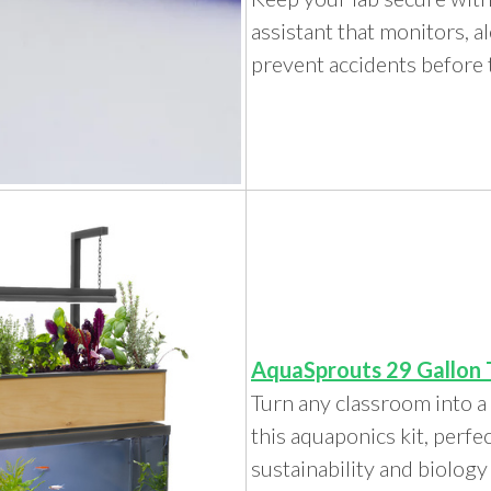
assistant that monitors, al
prevent accidents before
AquaSprouts 29 Gallon 
Turn any classroom into a
this aquaponics kit, perfe
sustainability and biolog