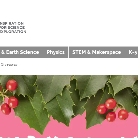
 & Earth Science
Physics
STEM & Makerspace
K-5
b Giveaway