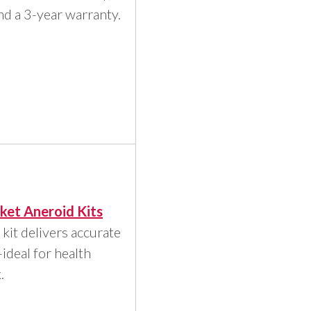
d a 3-year warranty.
ket Aneroid Kits
 kit delivers accurate
deal for health
.