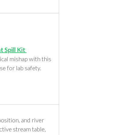
t Spill Kit
cal mishap with this
nse for lab safety.
sition, and river
ctive stream table,