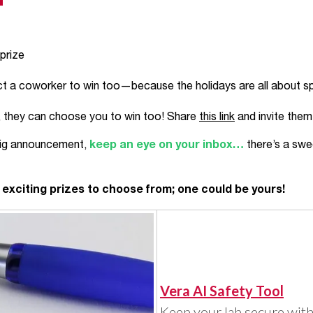
 prize
ct a coworker to win too—because the holidays are all about sp
s, they can choose you to win too! Share
this link
and invite them 
 big announcement,
keep an eye on your inbox…
there’s a swe
e exciting prizes to choose from; one could be yours!
Vera AI Safety Tool
Keep your lab secure with 