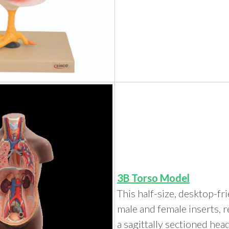
3B Torso Model
This half-size, desktop-fr
male and female inserts, 
a sagittally sectioned head