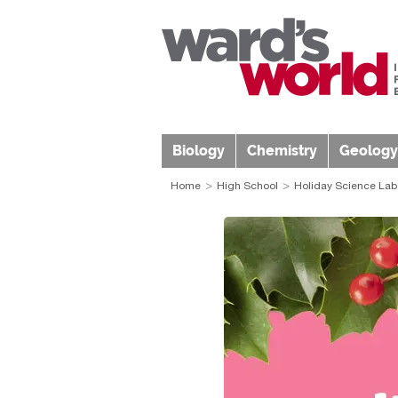
Biology
Chemistry
Geology
Home
High School
Holiday Science La