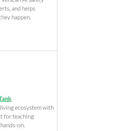
erts, and helps
 they happen.
Tank
 living ecosystem with
ct for teaching
y hands-on.