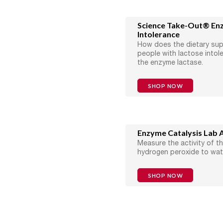
Science Take-Out® En
Intolerance
How does the dietary su
people with lactose intol
the enzyme lactase.
SHOP NOW
Enzyme Catalysis Lab A
Measure the activity of t
hydrogen peroxide to wat
SHOP NOW