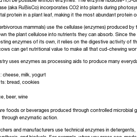
d not be possible without enzymes. The enzyme ribulose-1,5-
se (aka RuBisCo) incorporates CO2 into plants during photos
l protein in a plant leaf, making it the most abundant protein o
rbivorous mammals) use the cellulase (enzymes) produced by th
n the plant cellulose into nutrients they can absorb. Since the
ting enzymes of its own, it relies on the digestive activity of th
cows can get nutritional value to make all that cud-chewing worth
stry uses enzymes as processing aids to produce many everyda
: cheese, milk, yogurt
ts: bread, cookies
ice, beer, wine
re foods or beverages produced through controlled microbial 
through enzymatic action.
chers and manufacturers use technical enzymes in detergents, te