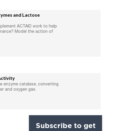
zymes and Lactose
pplement ACTAID work to help
erance? Model the action of
ctivity
he enzyme catalase, converting
er and oxygen gas.
Subscribe to get