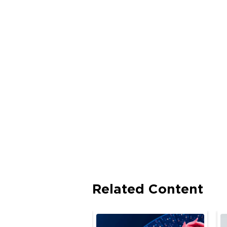
Related Content