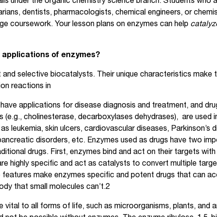
alls under the organic chemistry science branch. Students who ar
rians, dentists, pharmacologists, chemical engineers, or chemist
llege coursework. Your lesson plans on enzymes can help
cataly
 applications of enzymes?
 and selective biocatalysts. Their unique characteristics make t
on reactions in
ave applications for disease diagnosis and treatment, and dru
(e.g., cholinesterase, decarboxylases dehydrases), are used in
as leukemia, skin ulcers, cardiovascular diseases, Parkinson’s d
 pancreatic disorders, etc. Enzymes used as drugs have two impo
ditional drugs. First, enzymes bind and act on their targets with g
e highly specific and act as catalysts to convert multiple targ
 features make enzymes specific and potent drugs that can ac
body that small molecules can’t.2
vital to all forms of life, such as microorganisms, plants, and a