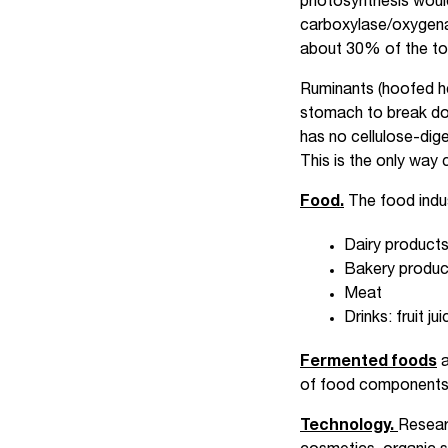
photosynthesis woul
carboxylase/oxygena
about 30% of the tota
Ruminants (hoofed he
stomach to break dow
has no cellulose-diges
This is the only way 
Food.
The food indu
Dairy products
Bakery produc
Meat
Drinks: fruit ju
Fermented foods
a
of food components 
Technology.
Resear