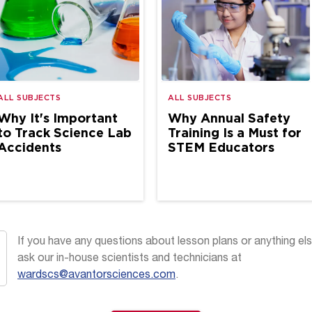
ALL SUBJECTS
ALL SUBJECTS
Why It's Important
Why Annual Safety
to Track Science Lab
Training Is a Must for
Accidents
STEM Educators
If you have any questions about lesson plans or anything els
ask our in-house scientists and technicians at
wardscs@avantorsciences.com
.