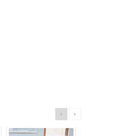
Show previous
Show next