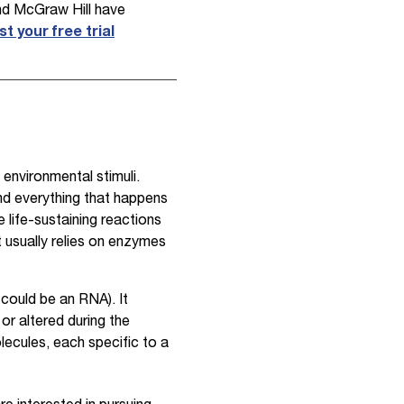
and McGraw Hill have
t your free trial
 environmental stimuli.
ind everything that happens
e life-sustaining reactions
t usually relies on enzymes
 could be an RNA). It
or altered during the
lecules, each specific to a