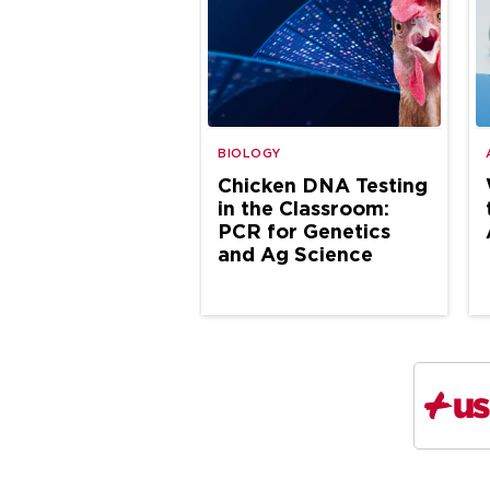
BIOLOGY
Chicken DNA Testing
in the Classroom:
PCR for Genetics
and Ag Science