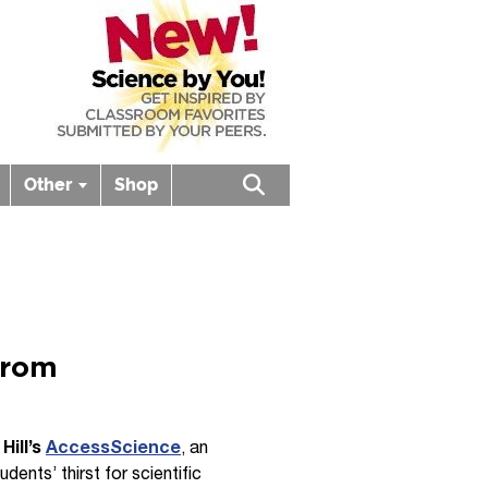
Other
Shop
Open search box
from
Hill’s
AccessScience
, an
ents’ thirst for scientific