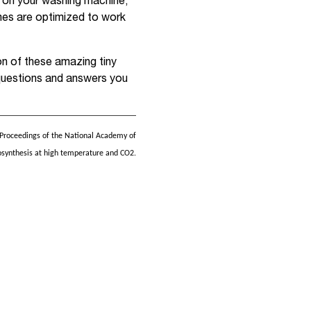
 on your washing machine,
mes are optimized to work
on of these amazing tiny
questions and answers you
 Proceedings of the National Academy of
osynthesis at high temperature and CO2.