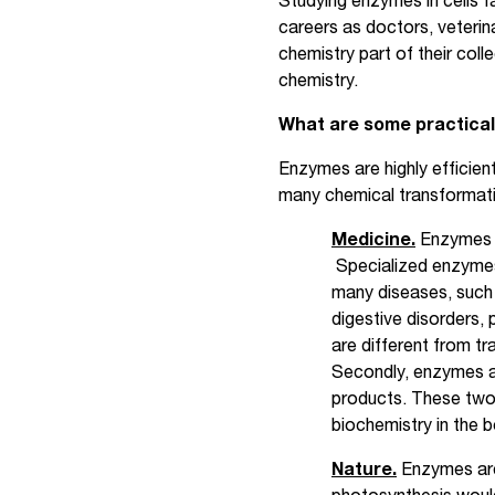
Studying enzymes in cells f
careers as doctors, veterina
chemistry part of their co
chemistry.
What are some practical
Enzymes are highly efficient
many chemical transformati
Medicine.
Enzymes h
Specialized enzymes 
many diseases, such 
digestive disorders,
are different from tra
Secondly, enzymes ar
products. These two
biochemistry in the 
Nature.
Enzymes are 