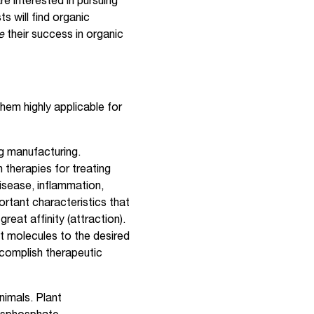
e interested in pursuing
s will find organic
ze
their success in organic
hem highly applicable for
g manufacturing.
 therapies for treating
isease, inflammation,
rtant characteristics that
reat affinity (attraction).
et molecules to the desired
complish therapeutic
nimals. Plant