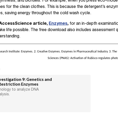
synthesis, and biofuels. For example, when you press eco-mode
s for the clean clothes. This is because the detergent’s enzy
s, saving energy throughout the cold wash cycle.
AccessScience article,
Enzymes
,
for an in-depth examinati
ke life possible. The free download also includes assessment 
erstanding.
rch Institute: Enzymes. 2. Creative Enzymes. Enzymes in Pharmaceutical Industry. 3. The
Sciences (PNAS): Activation of Rubisco regulates phot
s
estigation 9: Genetics and
Restriction Enzymes
nology to analyze DNA
lysis.