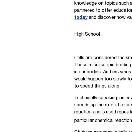
knowledge on topics such as
partnered to offer educators
today
and discover how val
High School
Cells are considered the sma
These microscopic building 
in our bodies. And enzymes p
would happen too slowly for 
to speed things along.
Technically speaking, an enz
speeds up the rate of a spec
reaction and is used repeat
particular chemical reaction