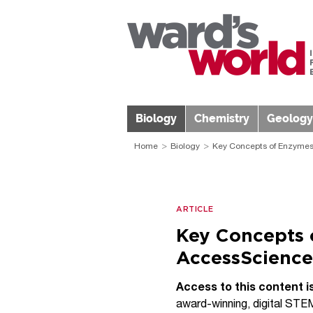
Biology
Chemistry
Geology
Home
Biology
Key Concepts of Enzymes;
ARTICLE
Key Concepts 
AccessScience
Access to this content i
award-winning, digital STEM