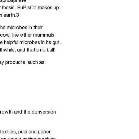
bisphosphate
ynthesis. RuBisCo makes up
n earth.3
e microbes in their
 cow, like other mammals,
e helpful microbes in its gut.
while, and that’s no bull!
y products, such as:
growth and the conversion
xtiles, pulp and paper,