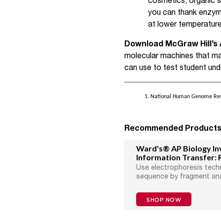
cosmetics, organic 
you can thank enzyme
at lower temperature
Download McGraw Hill’s 
molecular machines that ma
can use to test student und
1. National Human Genome Resea
Recommended Product
Ward's® AP Biology Inv
Information Transfer: 
Use electrophoresis tech
sequence by fragment ana
SHOP NOW