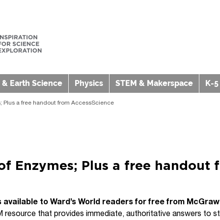
 & Earth Science
Physics
STEM & Makerspace
K-5
 Plus a free handout from AccessScience
of Enzymes; Plus a free handout 
s available to Ward’s World readers for free from McGraw 
 resource that provides immediate, authoritative answers to stud