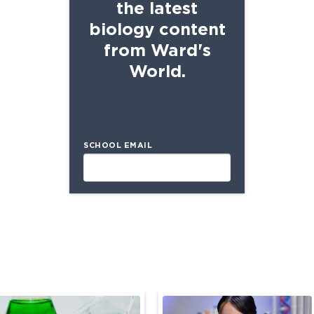
the latest
biology content
from Ward's
World.
SCHOOL EMAIL