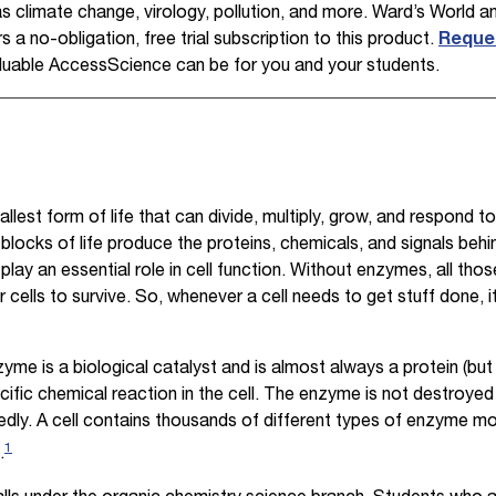
 climate change, virology, pollution, and more. Ward’s World 
 a no-obligation, free trial subscription to this product.
Reques
uable AccessScience can be for you and your students.
llest form of life that can divide, multiply, grow, and respond to
blocks of life produce the proteins, chemicals, and signals beh
lay an essential role in cell function. Without enzymes, all thos
cells to survive. So, whenever a cell needs to get stuff done, i
yme is a biological catalyst and is almost always a protein (but
ific chemical reaction in the cell. The enzyme is not destroyed 
edly. A cell contains thousands of different types of enzyme mo
1
.