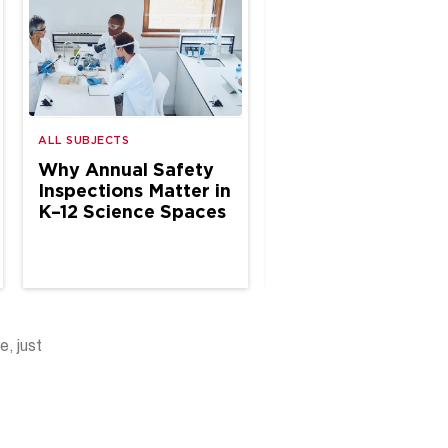
ALL SUBJECTS
ALL SUBJECTS
Why Annual Safety
The Case for Site
Inspections Matter in
Based Chemical
K–12 Science Spaces
Hygiene Specialis
in School Science
e, just