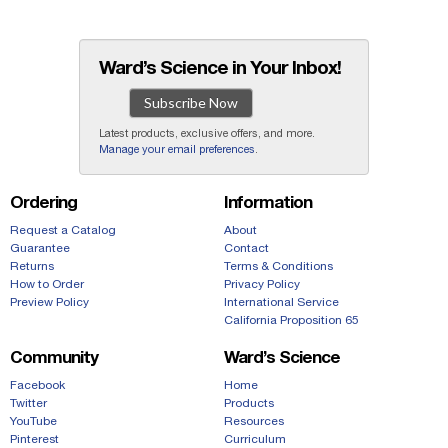
Ward’s Science in Your Inbox!
Subscribe Now
Latest products, exclusive offers, and more.
Manage your email preferences
.
Ordering
Information
Request a Catalog
About
Guarantee
Contact
Returns
Terms & Conditions
How to Order
Privacy Policy
Preview Policy
International Service
California Proposition 65
Community
Ward’s Science
Facebook
Home
Twitter
Products
YouTube
Resources
Pinterest
Curriculum