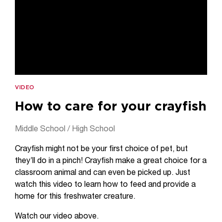
VIDEO
How to care for your crayfish
Middle School / High School
Crayfish might not be your first choice of pet, but
they’ll do in a pinch! Crayfish make a great choice for a
classroom animal and can even be picked up. Just
watch this video to learn how to feed and provide a
home for this freshwater creature.
Watch our video above.