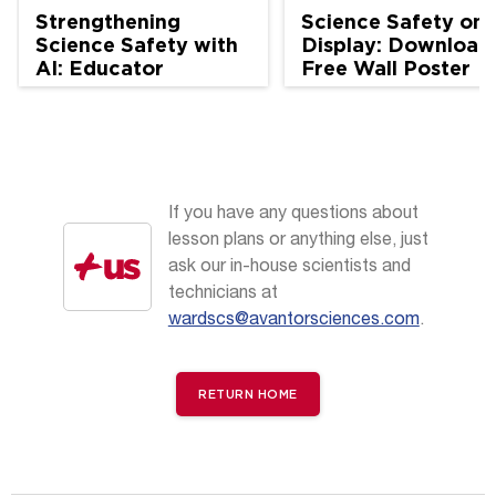
Strengthening
Science Safety on
Science Safety with
Display: Download
AI: Educator
Free Wall Poster
Perspectives
If you have any questions about
lesson plans or anything else, just
ask our in-house scientists and
technicians at
wardscs@avantorsciences.com
.
RETURN HOME