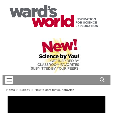
Toggle menubar
Open 
Home
Biology
How to care for your crayfish