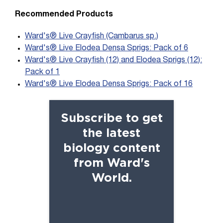
Recommended Products
Ward's® Live Crayfish (Cambarus sp.)
Ward's® Live Elodea Densa Sprigs: Pack of 6
Ward's® Live Crayfish (12) and Elodea Sprigs (12):
Pack of 1
Ward's® Live Elodea Densa Sprigs: Pack of 16
Subscribe to get
the latest
biology content
from Ward's
World.