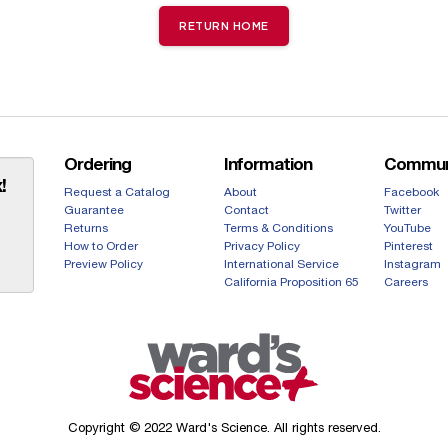
RETURN HOME
Ordering
Information
Commun
!
Request a Catalog
About
Facebook
Guarantee
Contact
Twitter
Returns
Terms & Conditions
YouTube
How to Order
Privacy Policy
Pinterest
Preview Policy
International Service
Instagram
California Proposition 65
Careers
Copyright © 2022 Ward's Science. All rights reserved.