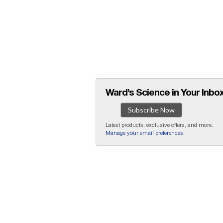
Ward’s Science in Your Inbox
Subscribe Now
Latest products, exclusive offers, and more.
Manage your email preferences
.