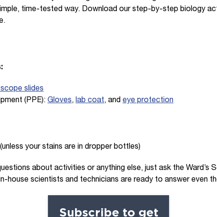
simple, time-tested way. Download our step-by-step biology act
e.
:
oscope slides
ipment (PPE):
Gloves
,
lab coat
, and
eye protection
(unless your stains are in dropper bottles)
questions about activities or anything else, just ask the Ward’s
 in-house scientists and technicians are ready to answer even th
Subscribe to get