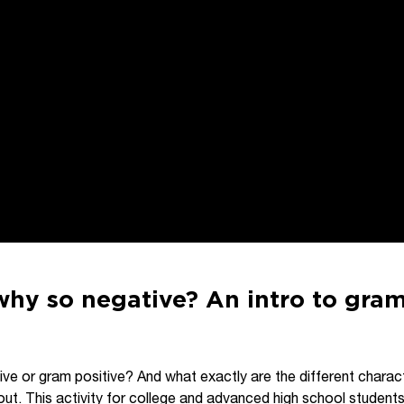
why so negative? An intro to gram
ive or gram positive? And what exactly are the different charac
out. This activity for college and advanced high school student