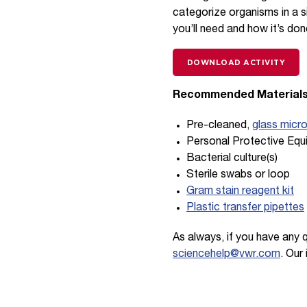
categorize organisms in a 
you’ll need and how it’s don
DOWNLOAD ACTIVITY
Recommended Materials
Pre-cleaned,
glass micr
Personal Protective Equ
Bacterial culture(s)
Sterile swabs or loop
Gram stain reagent kit
Plastic transfer pipettes
As always, if you have any 
sciencehelp@vwr.com
. Our