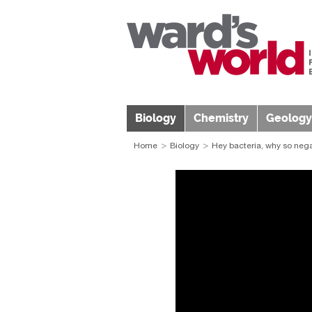
Biology
Chemistry
Geology
Home
Biology
Hey bacteria, why so nega