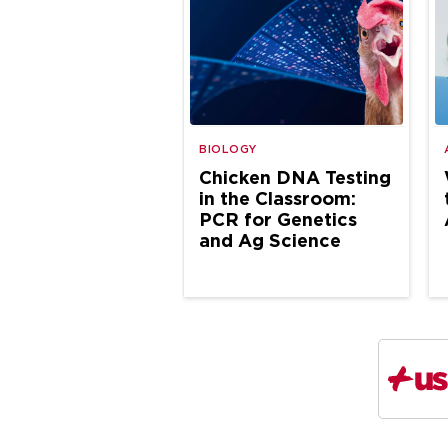
BIOLOGY
Chicken DNA Testing
in the Classroom:
PCR for Genetics
and Ag Science