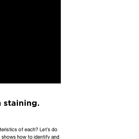
 staining.
teristics of each? Let’s do
s shows how to identify and