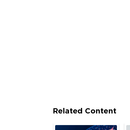
Related Content