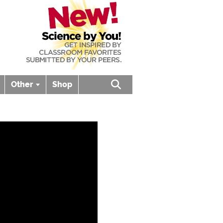
Other
Shop
Open search box