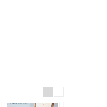
Show previous
Show next