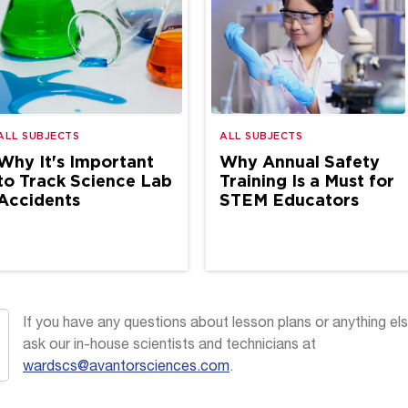
ALL SUBJECTS
ALL SUBJECTS
Why It's Important
Why Annual Safety
to Track Science Lab
Training Is a Must for
Accidents
STEM Educators
If you have any questions about lesson plans or anything els
ask our in-house scientists and technicians at
wardscs@avantorsciences.com
.