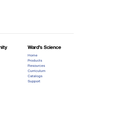
ity
Ward’s Science
Home
Products
Resources
Curriculum
Catalogs
Support