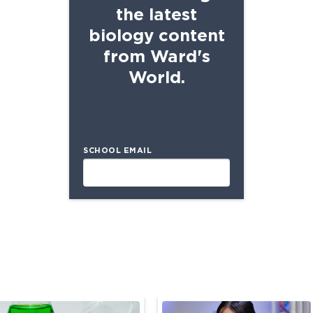
the latest
biology content
from Ward's
World.
SCHOOL EMAIL