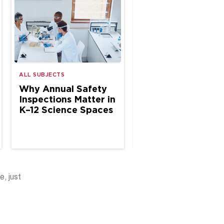
ALL SUBJECTS
ALL SUBJECTS
Why Annual Safety
The Case for Site
Inspections Matter in
Based Chemical
K–12 Science Spaces
Hygiene Specialis
in School Science
e, just