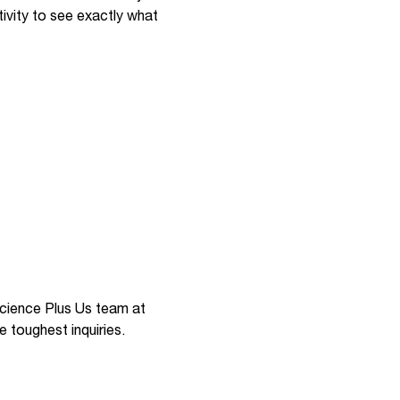
ivity to see exactly what
 Science Plus Us team at
e toughest inquiries.