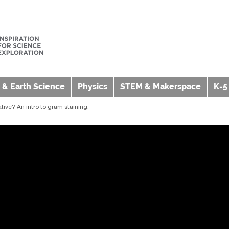
 & Earth Science
Physics
STEM & Makerspace
K-5
tive? An intro to gram staining.