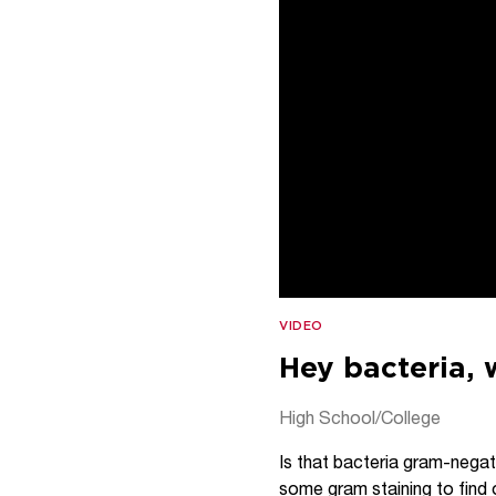
VIDEO
Hey bacteria, 
High School/College
Is that bacteria gram-negat
some gram staining to find 