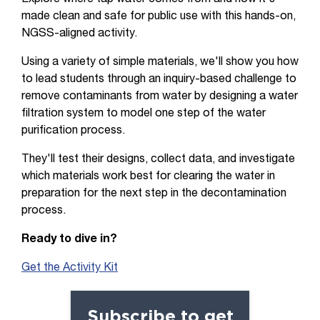
made clean and safe for public use with this hands-on,
NGSS-aligned activity.
Using a variety of simple materials, we'll show you how
to lead students through an inquiry-based challenge to
remove contaminants from water by designing a water
filtration system to model one step of the water
purification process.
They'll test their designs, collect data, and investigate
which materials work best for clearing the water in
preparation for the next step in the decontamination
process.
Ready to dive in?
Get the Activity Kit
Subscribe to get