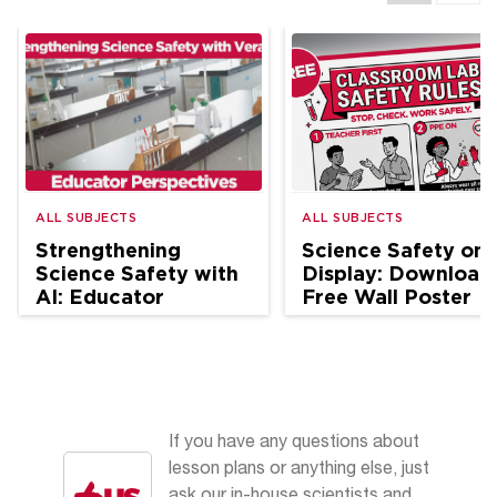
ALL SUBJECTS
ALL SUBJECTS
Strengthening
Science Safety on
Science Safety with
Display: Download
AI: Educator
Free Wall Poster
Perspectives
If you have any questions about
lesson plans or anything else, just
ask our in-house scientists and