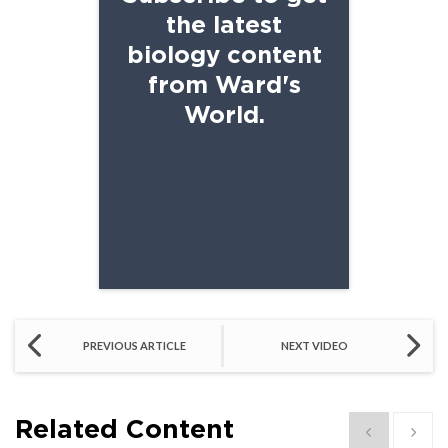
the latest
biology content
from Ward's
World.
SCHOOL EMAIL
PREVIOUS ARTICLE
NEXT VIDEO
Related Content
Show previous
Show 