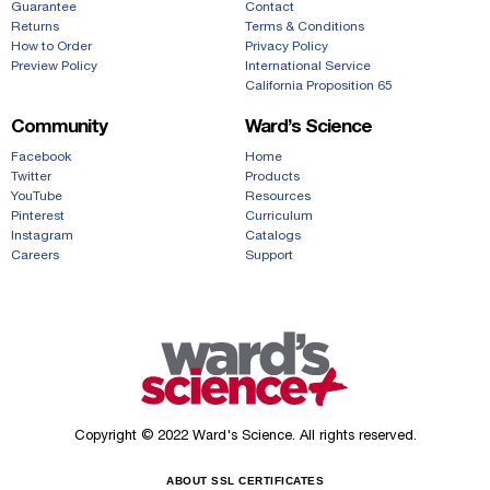
Guarantee
Contact
Returns
Terms & Conditions
How to Order
Privacy Policy
Preview Policy
International Service
California Proposition 65
Community
Ward’s Science
Facebook
Home
Twitter
Products
YouTube
Resources
Pinterest
Curriculum
Instagram
Catalogs
Careers
Support
Copyright © 2022 Ward's Science. All rights reserved.
ABOUT SSL CERTIFICATES