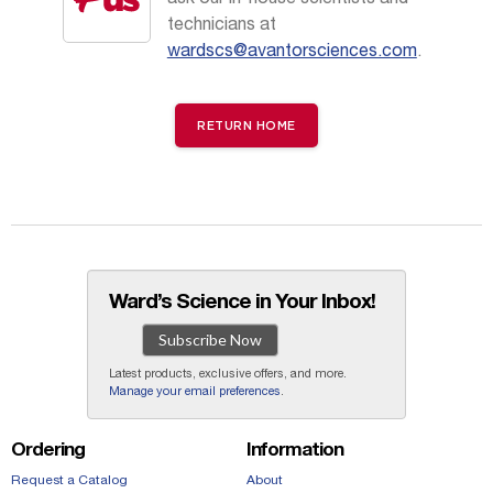
technicians at
wardscs@avantorsciences.com
.
RETURN HOME
Ward’s Science in Your Inbox!
Subscribe Now
Latest products, exclusive offers, and more.
Manage your email preferences
.
Ordering
Information
Request a Catalog
About