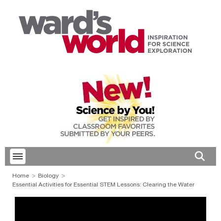
Toggle menubar
Open 
Home
Biology
Essential Activities for Essential STEM Lessons: Clearing the Water