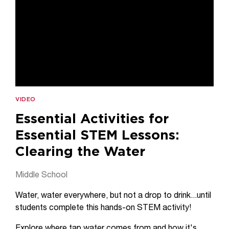
VIDEO
Essential Activities for
Essential STEM Lessons:
Clearing the Water
Middle School
Water, water everywhere, but not a drop to drink...until
students complete this hands-on STEM activity!
Explore where tap water comes from and how it's