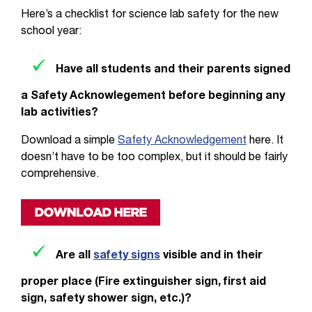
Here’s a checklist for science lab safety for the new
school year:
Have all students and their parents signed
a Safety Acknowlegement before beginning any
lab activities?
Download a simple
Safety Acknowledgement
here. It
doesn’t have to be too complex, but it should be fairly
comprehensive.
Are all
safety signs
visible and in their
proper place (Fire extinguisher sign, first aid
sign, safety shower sign, etc.)?