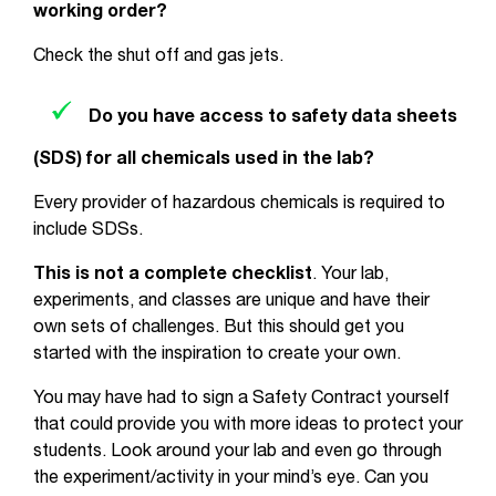
working order?
Check the shut off and gas jets.
Do you have access to safety data sheets
(SDS) for all chemicals used in the lab?
Every provider of hazardous chemicals is required to
include SDSs.
This is not a complete checklist
. Your lab,
experiments, and classes are unique and have their
own sets of challenges. But this should get you
started with the inspiration to create your own.
You may have had to sign a Safety Contract yourself
that could provide you with more ideas to protect your
students. Look around your lab and even go through
the experiment/activity in your mind’s eye. Can you