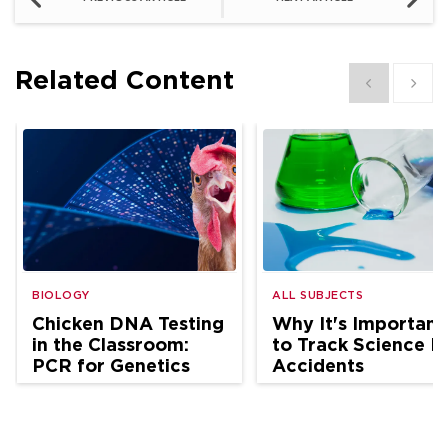
Related Content
Show previous
Show 
BIOLOGY
ALL SUBJECTS
Chicken DNA Testing
Why It's Important
in the Classroom:
to Track Science L
PCR for Genetics
Accidents
and Ag Science