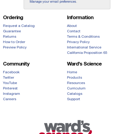
Manage your email preferences
.
Ordering
Information
Request a Catalog
About
Guarantee
Contact
Returns
Terms & Conditions
How to Order
Privacy Policy
Preview Policy
International Service
California Proposition 65
Community
Ward’s Science
Facebook
Home
Twitter
Products
YouTube
Resources
Pinterest
Curriculum
Instagram
Catalogs
Careers
Support