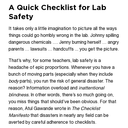
A Quick Checklist for Lab
Safety
It takes only a little imagination to picture all the ways
things could go horribly wrong in the lab. Johnny spilling
dangerous chemicals …. Jenny burning herself … angry
parents … lawsuits … handcuffs ... you get the picture.
That’s why, for some teachers, lab safety is a
headache of epic proportions. Whenever you have a
bunch of moving parts (especially when they include
body
parts), you run the risk of general disaster. The
reason? Information overload and
inattentional
blindness.
In other words, there’s so much going on,
you miss things that should’ve been obvious. For that
reason, Atul Gawande wrote in
The Checklist
Manifesto
that disasters in nearly any field can be
averted by careful adherence to checklists.