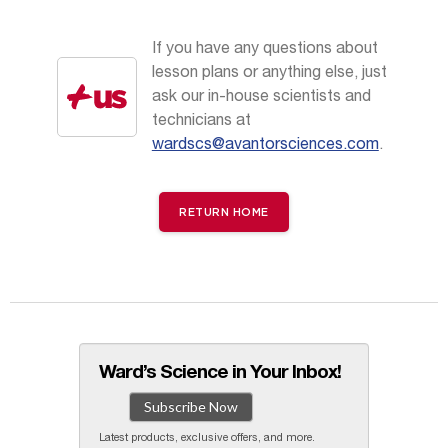
If you have any questions about
lesson plans or anything else, just
ask our in-house scientists and
technicians at
wardscs@avantorsciences.com
.
RETURN HOME
Ward’s Science in Your Inbox!
Subscribe Now
Latest products, exclusive offers, and more.