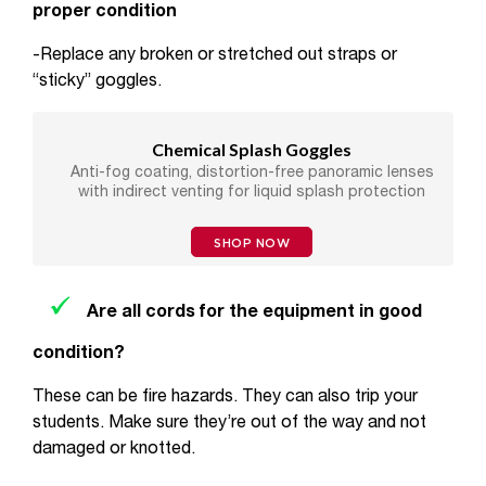
proper condition
-Replace any broken or stretched out straps or
“sticky” goggles.
Chemical Splash Goggles
Anti-fog coating, distortion-free panoramic lenses
with indirect venting for liquid splash protection
SHOP NOW
Are all cords for the equipment in good
condition?
These can be fire hazards. They can also trip your
students. Make sure they’re out of the way and not
damaged or knotted.