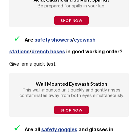
Be prepared for spills in your lab.
SHOP NOW
Are
safety showers
/
eyewash
stations
/
drench hoses
in good working order?
Give ‘em a quick test.
Wall Mounted Eyewash Station
This wall-mounted unit quickly and gently rinses
contaminates away from both eyes simultaneously.
SHOP NOW
Are all
safety goggles
and glasses in