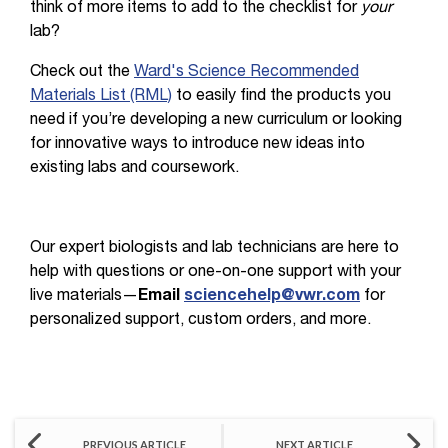
think of more items to add to the checklist for
your
lab?
Check out the
Ward's Science Recommended
Materials List (RML)
to easily find the products you
need if you’re developing a new curriculum or looking
for innovative ways to introduce new ideas into
existing labs and coursework.
Our expert biologists and lab technicians are here to
help with questions or one-on-one support with your
live materials—
Email
sciencehelp@vwr.com
for
personalized support, custom orders, and more.
PREVIOUS ARTICLE
NEXT ARTICLE