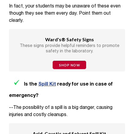
In fact, your students may be unaware of these even
though they see them every day. Point them out
clearly.
Ward's® Safety Signs
These signs provide helpful reminders to promote
safety in the laboratory.
SHOP NOW
Is the
Spill Kit
ready for use in case of
emergency?
--The possibility of a spill is a big danger, causing
injuries and costly cleanups.
Acid, Caustic and Solvent Spill Kit