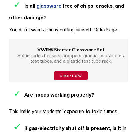
Is all
glassware
free of chips, cracks, and
other damage?
You don’t want Johnny cutting himself. Or leakage.
VWR® Starter Glassware Set
Set includes beakers, droppers, graduated cylinders,
test tubes, and a plastic test tube rack.
SHOP NOW
Are hoods working properly?
This limits your students’ exposure to toxic fumes.
If gas/electricity shut off is present, is it in