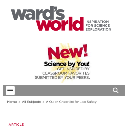
Toggle menubar
Open 
Home
All Subjects
A Quick Checklist for Lab Safety
ARTICLE