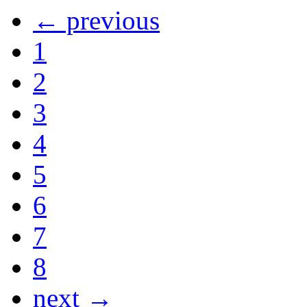
← previous
1
2
3
4
5
6
7
8
next →