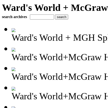
Ward's World + McGraw H
search archives
Ward's World + MGH Sph
Ward's World+McGraw Hi
Ward's World+McGraw Hi
Ward's World+McGraw Hil