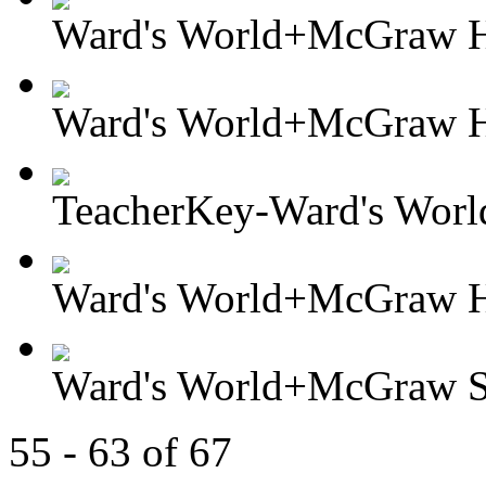
Ward's World+McGraw Hil
Ward's World+McGraw Hi
TeacherKey-Ward's Worl
Ward's World+McGraw Hil
Ward's World+McGraw So
55 - 63 of 67