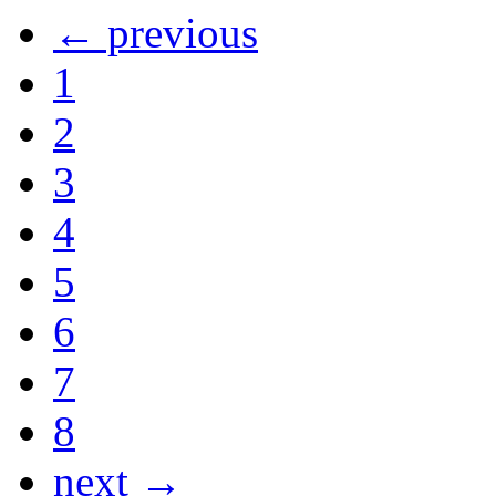
← previous
1
2
3
4
5
6
7
8
next →