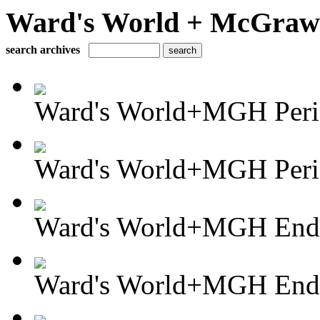
Ward's World + McGraw H
search archives
Ward's World+MGH Perio
Ward's World+MGH Perio
Ward's World+MGH Enda
Ward's World+MGH Enda