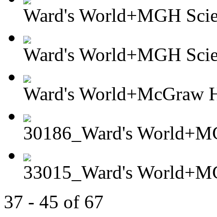
Ward's World+MGH Scient
Ward's World+MGH Scient
Ward's World+McGraw Hi
30186_Ward's World+MG
33015_Ward's World+MG
37 - 45 of 67