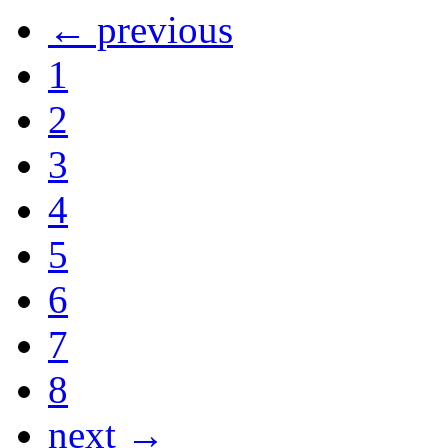
← previous
1
2
3
4
5
6
7
8
next →