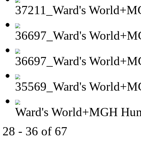
37211_Ward's World+MG
36697_Ward's World+MG
36697_Ward's World+MG
35569_Ward's World+M
Ward's World+MGH Hum
28 - 36 of 67