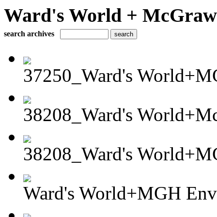
Ward's World + McGraw H
search archives
37250_Ward's World+MG
38208_Ward's World+Mc
38208_Ward's World+MG
Ward's World+MGH Envi