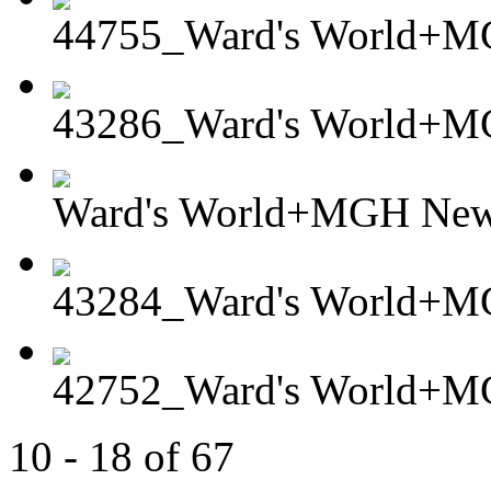
44755_Ward's World+MG
43286_Ward's World+
Ward's World+MGH Newt
43284_Ward's World+M
42752_Ward's World+MG
10 - 18 of 67