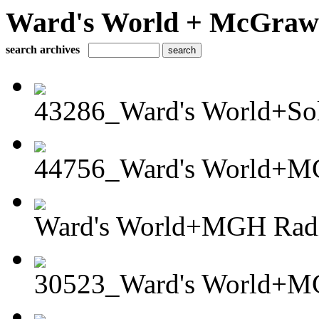
Ward's World + McGraw H
search archives
43286_Ward's World+Sola
44756_Ward's World+MG
Ward's World+MGH Radia
30523_Ward's World+MG