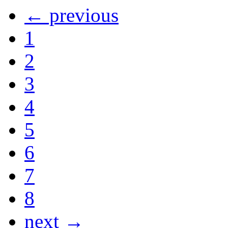
← previous
1
2
3
4
5
6
7
8
next →