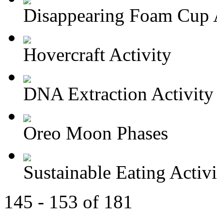
Disappearing Foam Cup A
Hovercraft Activity
DNA Extraction Activity
Oreo Moon Phases
Sustainable Eating Activi
145 - 153 of 181