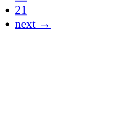
21
next →