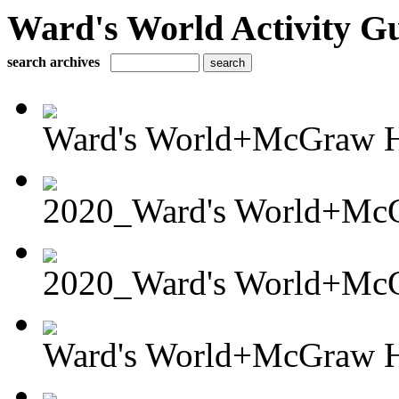
Ward's World Activity G
search archives
Ward's World+McGraw Hi
2020_Ward's World+McG
2020_Ward's World+McG
Ward's World+McGraw Hi