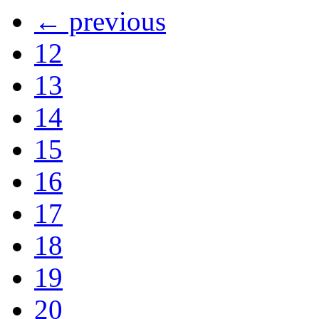
← previous
12
13
14
15
16
17
18
19
20