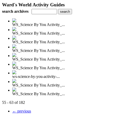
Ward's World Activity Guides
search archives
WS_Science By You Activity_...
WS_Science By You Activity_...
WS_Science By You Activity_...
WS_Science By You Activity_...
WS_Science By You Activity_...
WS_Science By You Activity_...
ws-science-by-you-activity-...
WS_Science By You Activity_...
WS_Science By You Activity_...
55 - 63 of 182
← previous