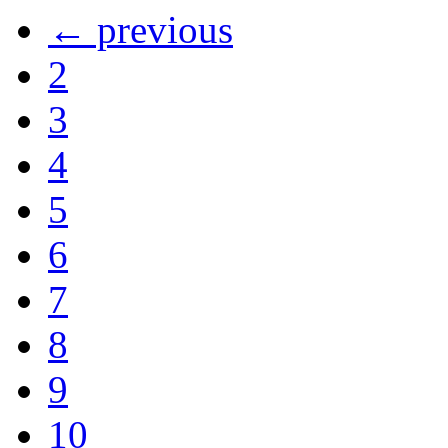
← previous
2
3
4
5
6
7
8
9
10