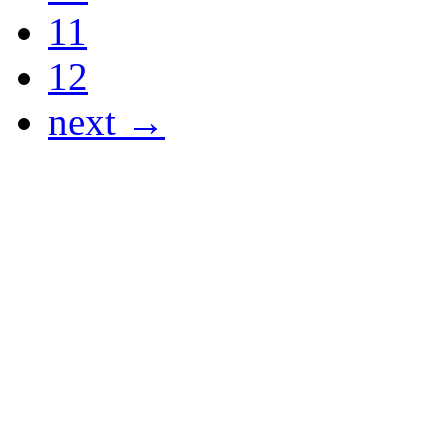
11
12
next →