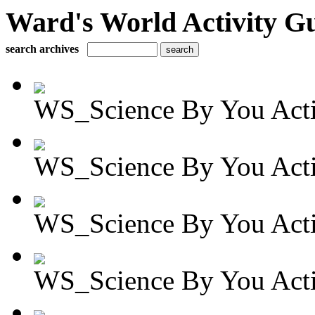
Ward's World Activity G
search archives
WS_Science By You Activ
WS_Science By You Activ
WS_Science By You Activ
WS_Science By You Activ