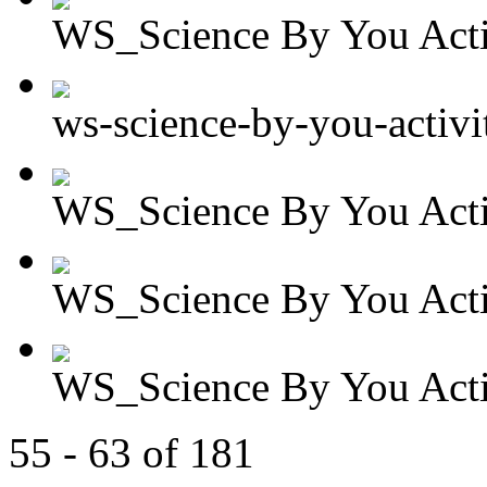
WS_Science By You Activ
ws-science-by-you-activit
WS_Science By You Activ
WS_Science By You Activ
WS_Science By You Activ
55 - 63 of 181