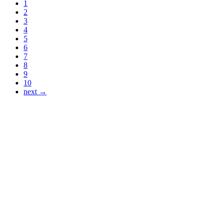
1
2
3
4
5
6
7
8
9
10
next →