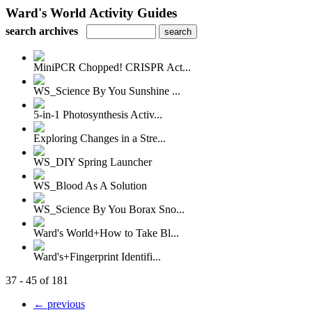
Ward's World Activity Guides
search archives
MiniPCR Chopped! CRISPR Act...
WS_Science By You Sunshine ...
5-in-1 Photosynthesis Activ...
Exploring Changes in a Stre...
WS_DIY Spring Launcher
WS_Blood As A Solution
WS_Science By You Borax Sno...
Ward's World+How to Take Bl...
Ward's+Fingerprint Identifi...
37 - 45 of 181
← previous