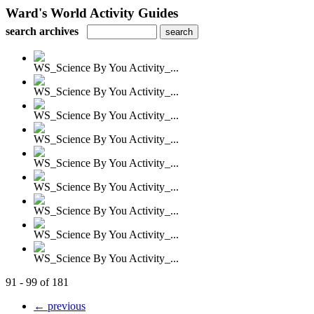
Ward's World Activity Guides
search archives
WS_Science By You Activity_...
WS_Science By You Activity_...
WS_Science By You Activity_...
WS_Science By You Activity_...
WS_Science By You Activity_...
WS_Science By You Activity_...
WS_Science By You Activity_...
WS_Science By You Activity_...
WS_Science By You Activity_...
91 - 99 of 181
← previous