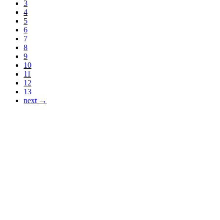
3
4
5
6
7
8
9
10
11
12
13
next →