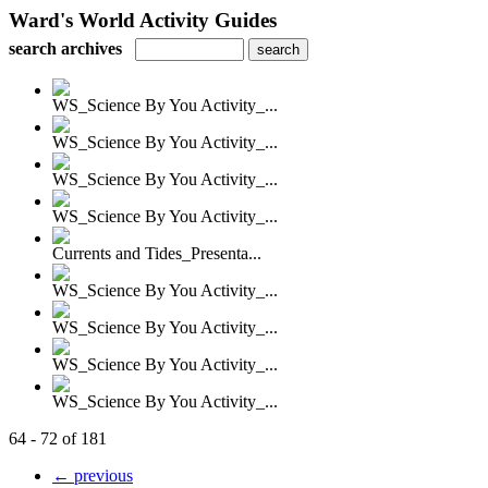
Ward's World Activity Guides
search archives
WS_Science By You Activity_...
WS_Science By You Activity_...
WS_Science By You Activity_...
WS_Science By You Activity_...
Currents and Tides_Presenta...
WS_Science By You Activity_...
WS_Science By You Activity_...
WS_Science By You Activity_...
WS_Science By You Activity_...
64 - 72 of 181
← previous