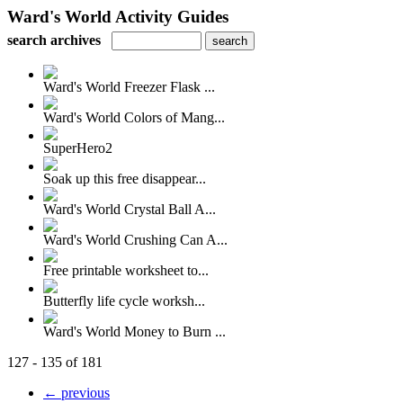
Ward's World Activity Guides
search archives
Ward's World Freezer Flask ...
Ward's World Colors of Mang...
SuperHero2
Soak up this free disappear...
Ward's World Crystal Ball A...
Ward's World Crushing Can A...
Free printable worksheet to...
Butterfly life cycle worksh...
Ward's World Money to Burn ...
127 - 135 of 181
← previous