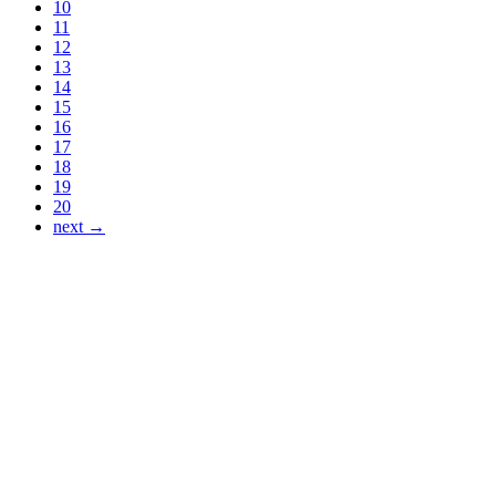
10
11
12
13
14
15
16
17
18
19
20
next →