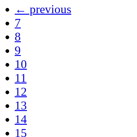
← previous
7
8
9
10
11
12
13
14
15