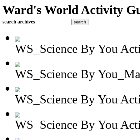
Ward's World Activity G
search archives
WS_Science By You Activ
WS_Science By You_Mag
WS_Science By You Activ
WS_Science By You Activ