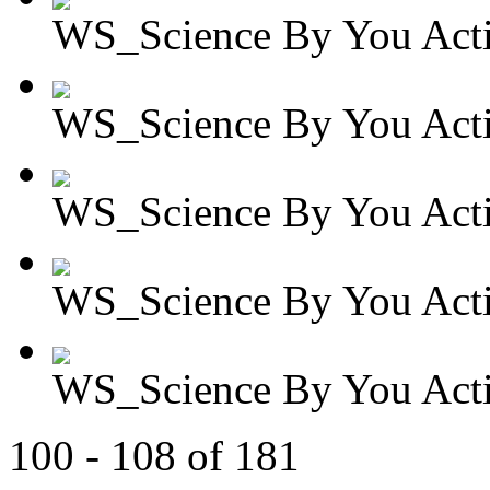
WS_Science By You Activ
WS_Science By You Activ
WS_Science By You Activ
WS_Science By You Activ
WS_Science By You Activ
100 - 108 of 181