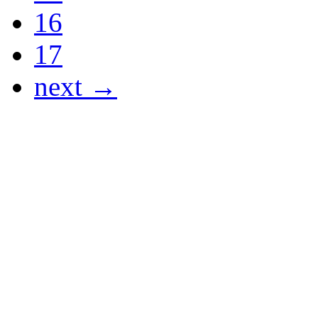
16
17
next →