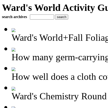
Ward's World Activity G
search archives
Ward's World+Fall Foliag
How many germ-carrying 
How well does a cloth cov
Ward's Chemistry Round 