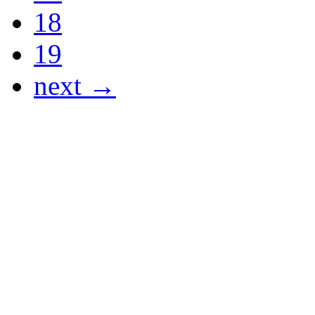
18
19
next →