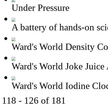
Under Pressure
A battery of hands-on sci
Ward's World Density Co
Ward's World Joke Juice A
Ward's World Iodine Cloc
118 - 126 of 181