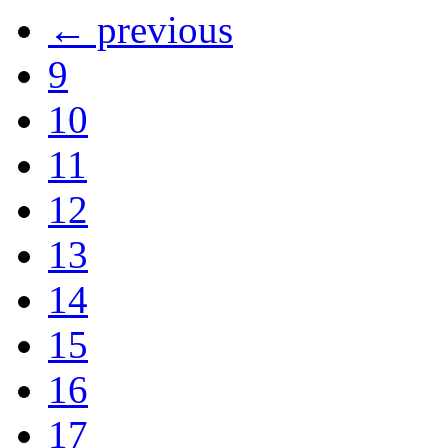
← previous
9
10
11
12
13
14
15
16
17