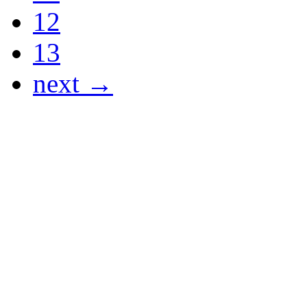
12
13
next →