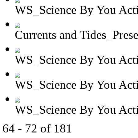
WS_Science By You Activ
Currents and Tides_Presen
WS_Science By You Activ
WS_Science By You Activ
WS_Science By You Activ
64 - 72 of 181