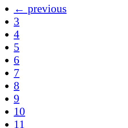
← previous
3
4
5
6
7
8
9
10
11