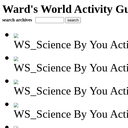
Ward's World Activity G
search archives
WS_Science By You Activ
WS_Science By You Activ
WS_Science By You Activ
WS_Science By You Activ