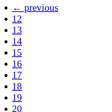
← previous
12
13
14
15
16
17
18
19
20