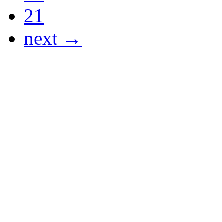
21
next →