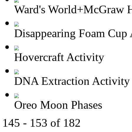
Ward's World+McGraw Hi
Disappearing Foam Cup A
Hovercraft Activity
DNA Extraction Activity
Oreo Moon Phases
145 - 153 of 182