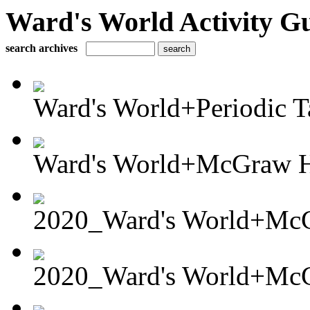
Ward's World Activity G
search archives
Ward's World+Periodic Ta
Ward's World+McGraw Hi
2020_Ward's World+McG
2020_Ward's World+McG