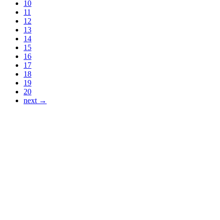
10
11
12
13
14
15
16
17
18
19
20
next →