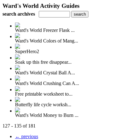
Ward's World Activity Guides
search archives
Ward's World Freezer Flask ...
Ward's World Colors of Mang...
SuperHero2
Soak up this free disappear...
Ward's World Crystal Ball A...
Ward's World Crushing Can A...
Free printable worksheet to...
Butterfly life cycle worksh...
Ward's World Money to Burn ...
127 - 135 of 181
← previous